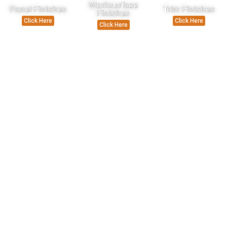
Worksurface
Panel Finishes
Trim Finishes
Finishes
Click Here
Click Here
Click Here