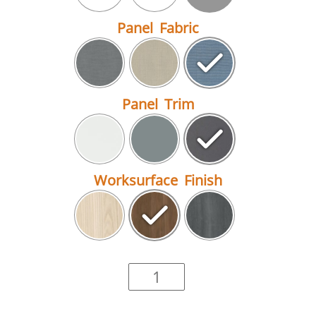
Panel Fabric
Panel Trim
Worksurface Finish