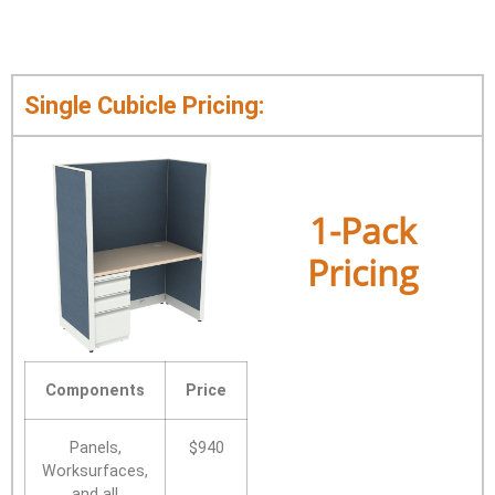
Single Cubicle Pricing:
1-Pack
Pricing
Components
Price
Panels,
$940
Worksurfaces,
and all