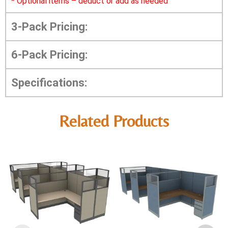
*
Optional items – deduct or add as needed
3-Pack Pricing:
6-Pack Pricing:
Specifications:
Related Products