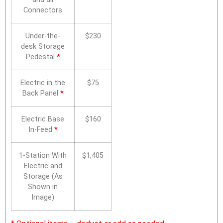
Connectors
Under-the-
$230
desk Storage
Pedestal
*
Electric in the
$75
Back Panel
*
Electric Base
$160
In-Feed
*
1-Station With
$1,405
Electric and
Storage (As
Shown in
Image)