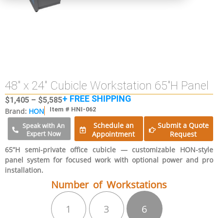
48″ x 24″ Cubicle Workstation 65″H Panel
+ FREE SHIPPING
$
1,405
–
$
5,585
Item # HNI-062
Brand:
HON
Schedule an
Submit a Quote
Speak with An
Expert Now
Appointment
Request
65”H semi-private office cubicle — customizable HON-style
panel system for focused work with optional power and pro
installation.
Number of Workstations
1
3
6