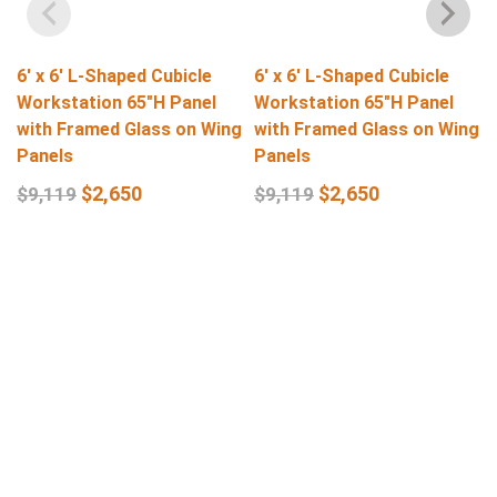
6′ x 6′ L-Shaped Cubicle
6′ x 6′ L-Shaped Cubicle
Workstation 65″H Panel
Workstation 65″H Panel
with Framed Glass on Wing
with Framed Glass on Wing
Panels
Panels
$
2,650
$
2,650
$
9,119
$
9,119
Select Options
Select Options
Get In Touch
Q