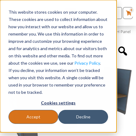
0
This website stores cookies on your computer.
0
Products
in
These cookies are used to collect information about
Quote List
Seating
how you interact with our website and allow us to
Home
»
Panels and Cubicles
»
48″ x 24″ Cubicle Workstation 65″H Panel
remember you. We use this information in order to
improve and customize your browsing experience
Desks
and for analytics and metrics about our visitors both
on this website and other media. To find out more
Panels & Cubicles
about the cookies we use, see our
Privacy Policy
.
If you decline, your information won’t be tracked
Tables
when you visit this website. A single cookie will be
used in your browser to remember your preference
not to be tracked.
Cookies settings
Accept
Decline