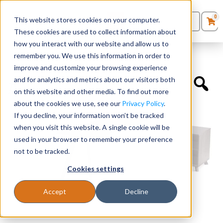
0
This website stores cookies on your computer.
0
Products
in
These cookies are used to collect information about
Quote List
Seating
how you interact with our website and allow us to
Home
»
Desk Components
»
60″W Table with Single Leg
remember you. We use this information in order to
improve and customize your browsing experience
Desks
and for analytics and metrics about our visitors both
on this website and other media. To find out more
Panels & Cubicles
about the cookies we use, see our
Privacy Policy
.
If you decline, your information won’t be tracked
Tables
when you visit this website. A single cookie will be
used in your browser to remember your preference
not to be tracked.
Cookies settings
Accept
Decline