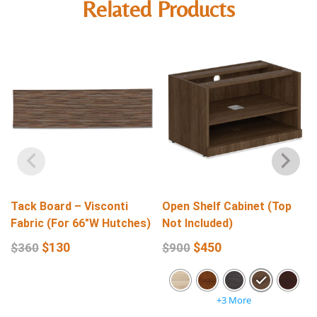
Related Products
Tack Board – Visconti
Open Shelf Cabinet (Top
Fabric (For 66″W Hutches)
Not Included)
$
130
$
450
$
360
$
900
+3 More