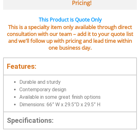
Pricing!
This Product is Quote Only
This is a specialty item only available through direct
consultation with our team – add it to your quote list
and we’ll follow up with pricing and lead time within
one business day.
Features:
Durable and sturdy
Contemporary design
Available in some great finish options
Dimensions: 66” W x 29.5”D x 29.5” H
Specifications: