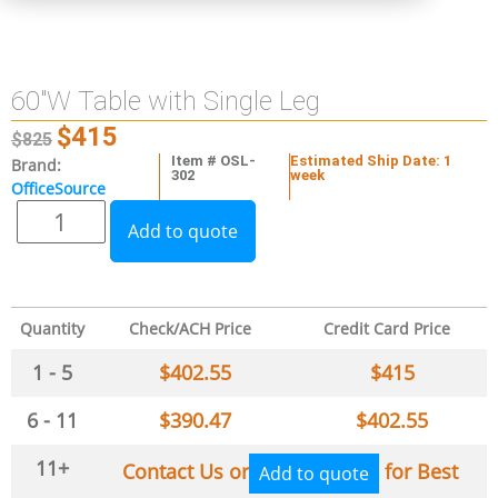
60″W Table with Single Leg
$
415
$
825
Item # OSL-
Estimated Ship Date: 1
Brand:
302
week
OfficeSource
Add to quote
Quantity
Check/ACH Price
Credit Card Price
1 - 5
$
402.55
$
415
6 - 11
$
390.47
$
402.55
11+
Contact Us or
for Best
Add to quote