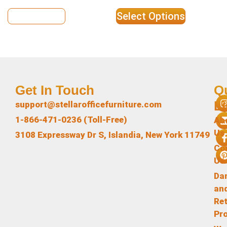
View Details
Select Options
Get In Touch
Q
L
support@stellarofficefurniture.com
1-866-471-0236 (Toll-Free)
Ab
Us
3108 Expressway Dr S, Islandia, New York 11749
Co
Us
Da
an
Re
Pr