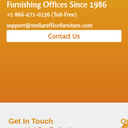
Furnishing Offices Since 1986
+1 866-471-0236 (Toll-Free)
support@stellarofficefurniture.com
Contact Us
Get In Touch
Q