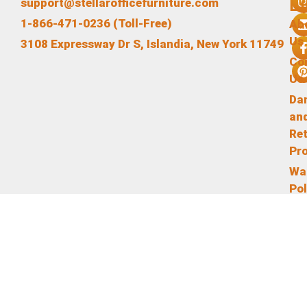
L
support@stellarofficefurniture.com
1-866-471-0236 (Toll-Free)
Ab
Us
3108 Expressway Dr S, Islandia, New York 11749
Co
Us
Da
an
Re
Pr
Wa
Pol
Te
an
Co
Pr
Pol