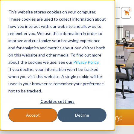
0
This website stores cookies on your computer.
0
Products
in
These cookies are used to collect information about
Quote List
Seating
how you interact with our website and allow us to
remember you. We use this information in order to
improve and customize your browsing experience
Desks
Stellar Office Furniture -
and for analytics and metrics about our visitors both
Providing Businesses with
on this website and other media. To find out more
Panels & Cubicles
about the cookies we use, see our
Privacy Policy
.
Furniture Since 1986
If you decline, your information won’t be tracked
Tables
when you visit this website. A single cookie will be
used in your browser to remember your preference
Shop Desks
Shop Chairs
not to be tracked.
Cookies settings
Accept
Decline
Shop Office Furniture By Category: