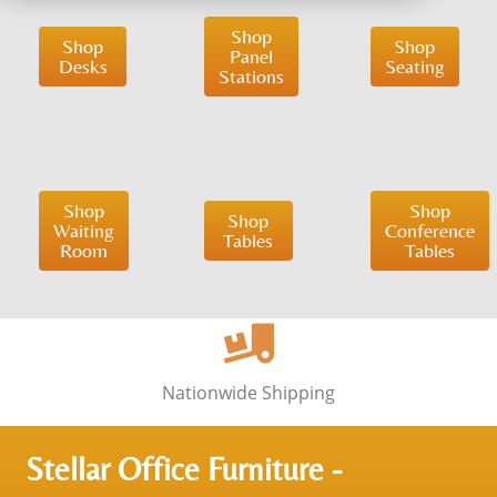
Shop
Shop
Shop
Panel
Desks
Seating
Stations
Shop
Shop
Shop
Waiting
Conference
Tables
Room
Tables
Nationwide Shipping
Stellar Office Furniture -