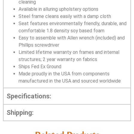
cleaning
Available in alluring upholstery options
Steel frame cleans easily with a damp cloth
Seat features environmentally friendly, durable, and
comfortable 1.8 density soy based foam
Easy to assemble with Allen wrench (included) and
Phillips screwdriver
Limited lifetime warranty on frames and internal
structures; 2 year warranty on fabrics
Ships Fed Ex Ground
Made proudly in the USA from components
manufactured in the USA and sourced worldwide
Specifications:
Shipping: