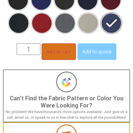
Add to cart
Add to quote
Can’t Find the Fabric Pattern or Color You
Were Looking For?
No problem! We have thousands more options available. Just give us a
call, email us, or speak to us in live-chat to explore all the possibilities!