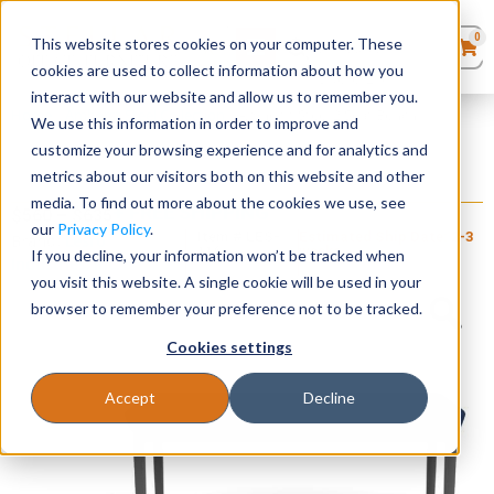
0
This website stores cookies on your computer. These
0
Products
in
cookies are used to collect information about how you
Quote List
Seating
interact with our website and allow us to remember you.
Home
»
Amherst Steel Collection
»
Amherst Steel 2 Seat Bench
We use this information in order to improve and
customize your browsing experience and for analytics and
Desks
metrics about our visitors both on this website and other
Amherst Steel 2 Seat Bench
media. To find out more about the cookies we use, see
+ FREE SHIPPING
Panels & Cubicles
$
560
–
$
635
our
Privacy Policy
.
Item # LES-
Estimated Ship Date: 2-3
Brand:
Lesro
116
weeks
If you decline, your information won’t be tracked when
Industries, Inc.
Tables
you visit this website. A single cookie will be used in your
browser to remember your preference not to be tracked.
Cookies settings
Accept
Decline