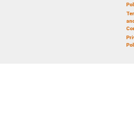
Pol
Te
an
Co
Pr
Pol