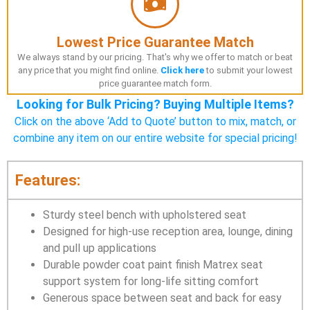
Lowest Price Guarantee Match
We always stand by our pricing. That's why we offer to match or beat
any price that you might find online.
Click here
to submit your lowest
price guarantee match form.
Looking for Bulk Pricing? Buying Multiple Items?
Click on the above ‘Add to Quote’ button to mix, match, or
combine any item on our entire website for special pricing!
Features:
Sturdy steel bench with upholstered seat
Designed for high-use reception area, lounge, dining
and pull up applications
Durable powder coat paint finish Matrex seat
support system for long-life sitting comfort
Generous space between seat and back for easy