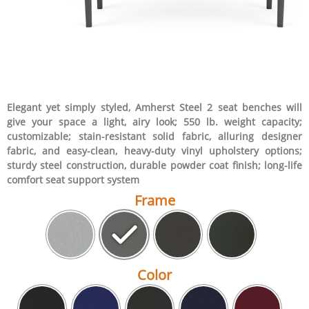
Elegant yet simply styled, Amherst Steel 2 seat benches will
give your space a light, airy look; 550 lb. weight capacity;
customizable; stain-resistant solid fabric, alluring designer
fabric, and easy-clean, heavy-duty vinyl upholstery options;
sturdy steel construction, durable powder coat finish; long-life
comfort seat support system
Frame
Color