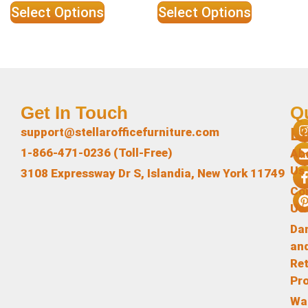
Select Options
Select Options
Get In Touch
Q
L
support@stellarofficefurniture.com
1-866-471-0236 (Toll-Free)
Ab
Us
3108 Expressway Dr S, Islandia, New York 11749
Co
Us
Da
an
Re
Pr
Wa