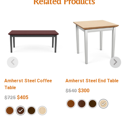
Related Products
Amherst Steel Coffee
Amherst Steel End Table
Table
$
300
$
540
$
405
$
725