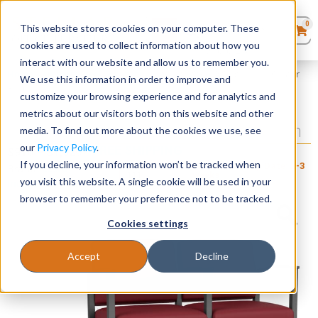
0
This website stores cookies on your computer. These
0
Products
in
cookies are used to collect information about how you
Quote List
Seating
interact with our website and allow us to remember you.
Home
»
Amherst Steel Collection
»
Amherst Steel 2 Seater with Center
We use this information in order to improve and
Arm
customize your browsing experience and for analytics and
Desks
metrics about our visitors both on this website and other
Amherst Steel 2 Seater with Center Arm
media. To find out more about the cookies we use, see
Panels & Cubicles
our
Privacy Policy
.
+ FREE SHIPPING
$
910
–
$
1,020
If you decline, your information won’t be tracked when
Item # LES-
Estimated Ship Date: 2-3
Brand:
Lesro
Tables
111
weeks
you visit this website. A single cookie will be used in your
Industries, Inc.
browser to remember your preference not to be tracked.
Cookies settings
Accept
Decline