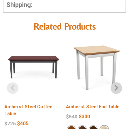
Shipping:
Related Products
Amherst Steel Coffee
Amherst Steel End Table
Table
$
300
$
540
$
405
$
725