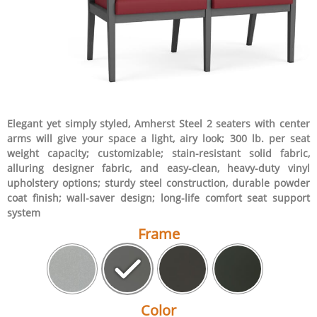
Elegant yet simply styled, Amherst Steel 2 seaters with center
arms will give your space a light, airy look; 300 lb. per seat
weight capacity; customizable; stain-resistant solid fabric,
alluring designer fabric, and easy-clean, heavy-duty vinyl
upholstery options; sturdy steel construction, durable powder
coat finish; wall-saver design; long-life comfort seat support
system
Frame
Color