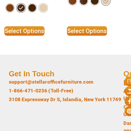
Select Options
Select Options
Get In Touch
Q
L
support@stellarofficefurniture.com
1-866-471-0236 (Toll-Free)
Ab
Us
3108 Expressway Dr S, Islandia, New York 11749
Co
Us
Da
an