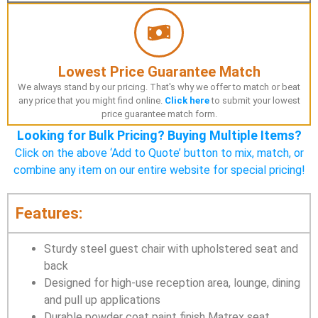
Lowest Price Guarantee Match
We always stand by our pricing. That's why we offer to match or beat
any price that you might find online.
Click here
to submit your lowest
price guarantee match form.
Looking for Bulk Pricing? Buying Multiple Items?
Click on the above ‘Add to Quote’ button to mix, match, or
combine any item on our entire website for special pricing!
Features:
Sturdy steel guest chair with upholstered seat and
back
Designed for high-use reception area, lounge, dining
and pull up applications
Durable powder coat paint finish Matrex seat