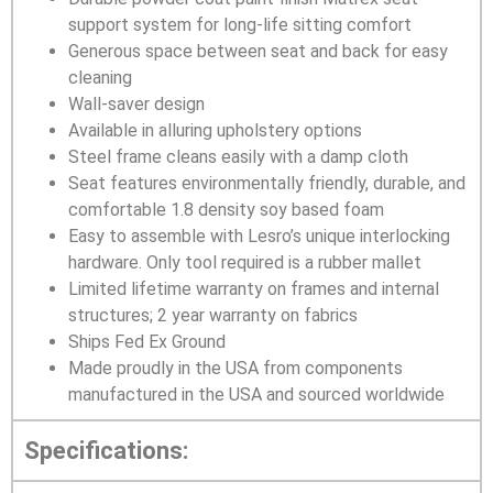
support system for long-life sitting comfort
Generous space between seat and back for easy
cleaning
Wall-saver design
Available in alluring upholstery options
Steel frame cleans easily with a damp cloth
Seat features environmentally friendly, durable, and
comfortable 1.8 density soy based foam
Easy to assemble with Lesro’s unique interlocking
hardware. Only tool required is a rubber mallet
Limited lifetime warranty on frames and internal
structures; 2 year warranty on fabrics
Ships Fed Ex Ground
Made proudly in the USA from components
manufactured in the USA and sourced worldwide
Specifications: