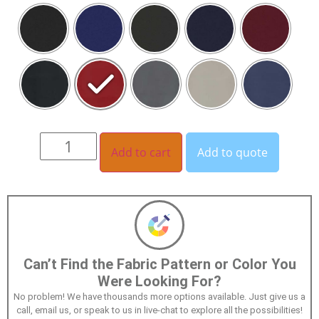
Add to cart
Add to quote
Can’t Find the Fabric Pattern or Color You
Were Looking For?
No problem! We have thousands more options available. Just give us a
call, email us, or speak to us in live-chat to explore all the possibilities!