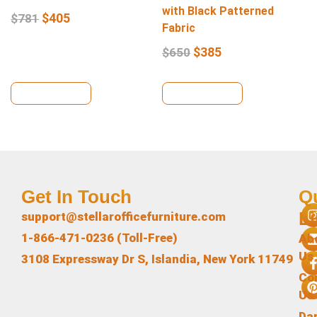
with Black Patterned
$
405
$
781
Fabric
$
385
$
650
View Details
View Details
Get In Touch
Q
L
support@stellarofficefurniture.com
1-866-471-0236 (Toll-Free)
Ab
Us
3108 Expressway Dr S, Islandia, New York 11749
Co
Us
Da