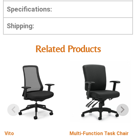
Specifications:
Shipping:
Related Products
Vito
Multi-Function Task Chair