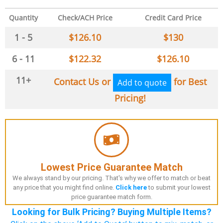
Quantity
Check/ACH Price
Credit Card Price
1 - 5
$
126.10
$
130
6 - 11
$
122.32
$
126.10
11+
Contact Us or
for Best
Add to quote
Pricing!
Lowest Price Guarantee Match
We always stand by our pricing. That's why we offer to match or beat
any price that you might find online.
Click here
to submit your lowest
price guarantee match form.
Looking for Bulk Pricing? Buying Multiple Items?