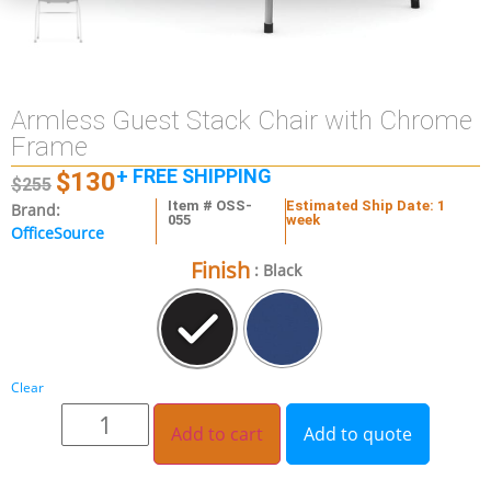
Armless Guest Stack Chair with Chrome
Frame
+ FREE SHIPPING
$
130
$
255
Item # OSS-
Estimated Ship Date: 1
Brand:
055
week
OfficeSource
Finish
: Black
Clear
Add to cart
Add to quote