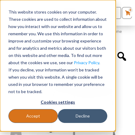
0
This website stores cookies on your computer.
0
Products
in
These cookies are used to collect information about
Quote List
Seating
how you interact with our website and allow us to
Home
»
Quickship Chairs
»
Armless Guest Stack Chair with Chrome
remember you. We use this information in order to
Frame
improve and customize your browsing experience
Desks
and for analytics and metrics about our visitors both
on this website and other media. To find out more
Panels & Cubicles
about the cookies we use, see our
Privacy Policy
.
If you decline, your information won’t be tracked
Tables
when you visit this website. A single cookie will be
used in your browser to remember your preference
not to be tracked.
Cookies settings
Accept
Decline