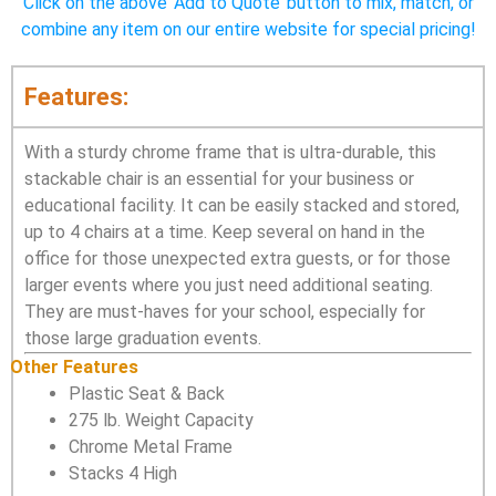
Click on the above ‘Add to Quote’ button to mix, match, or
combine any item on our entire website for special pricing!
Features:
With a sturdy chrome frame that is ultra-durable, this
stackable chair is an essential for your business or
educational facility. It can be easily stacked and stored,
up to 4 chairs at a time. Keep several on hand in the
office for those unexpected extra guests, or for those
larger events where you just need additional seating.
They are must-haves for your school, especially for
those large graduation events.
Other Features
Plastic Seat & Back
275 lb. Weight Capacity
Chrome Metal Frame
Stacks 4 High