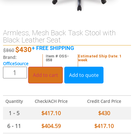
Armless, Mesh Back Task Stool with
Black Leather Seat
+ FREE SHIPPING
$
430
$
860
Item # OSS-
Estimated Ship Date: 1
Brand:
058
week
OfficeSource
Add to cart
Add to quote
Quantity
Check/ACH Price
Credit Card Price
1 - 5
$
417.10
$
430
6 - 11
$
404.59
$
417.10