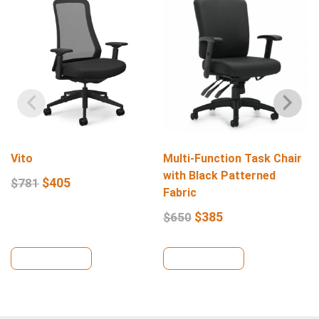
Vito
Multi-Function Task Chair
with Black Patterned
$
405
$
781
Fabric
$
385
$
650
View Details
View Details