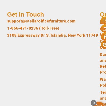
Get In Touch
Q
L
support@stellarofficefurniture.com
1-866-471-0236 (Toll-Free)
Ab
Us
3108 Expressway Dr S, Islandia, New York 11749
Co
Us
Da
an
Re
Pr
Wa
Pol
Te
an
0
Co