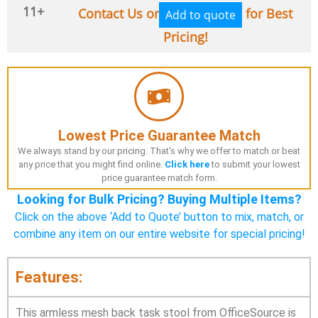
11+
Contact Us or
for Best
Add to quote
Pricing!
Lowest Price Guarantee Match
We always stand by our pricing. That's why we offer to match or beat
any price that you might find online.
Click here
to submit your lowest
price guarantee match form.
Looking for Bulk Pricing? Buying Multiple Items?
Click on the above ‘Add to Quote’ button to mix, match, or
combine any item on our entire website for special pricing!
Features:
This armless mesh back task stool from OfficeSource is