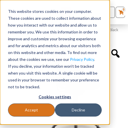
0
This website stores cookies on your computer.
0
Products
in
These cookies are used to collect information about
Quote List
Seating
how you interact with our website and allow us to
Home
»
Quickship Chairs
»
Armless, Mesh Back Task Stool with Black
remember you. We use this information in order to
Leather Seat
improve and customize your browsing experience
Desks
and for analytics and metrics about our visitors both
on this website and other media. To find out more
Panels & Cubicles
about the cookies we use, see our
Privacy Policy
.
If you decline, your information won’t be tracked
Tables
when you visit this website. A single cookie will be
used in your browser to remember your preference
not to be tracked.
Cookies settings
Accept
Decline