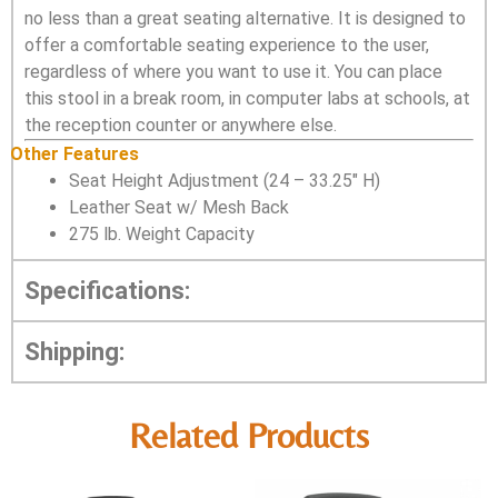
no less than a great seating alternative. It is designed to
offer a comfortable seating experience to the user,
regardless of where you want to use it. You can place
this stool in a break room, in computer labs at schools, at
the reception counter or anywhere else.
Other Features
Seat Height Adjustment (24 – 33.25″ H)
Leather Seat w/ Mesh Back
275 lb. Weight Capacity
Specifications:
Shipping:
Related Products