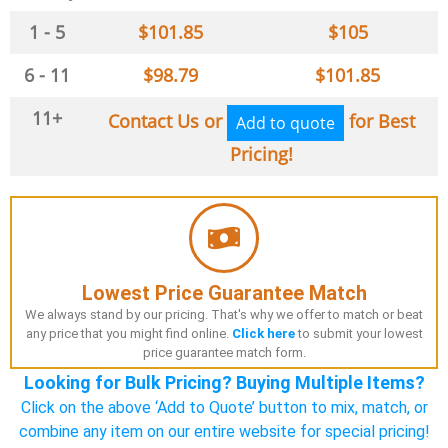
1 - 5
$
101.85
$
105
6 - 11
$
98.79
$
101.85
11+
Contact Us or
for Best
Add to quote
Pricing!
Lowest Price Guarantee Match
We always stand by our pricing. That's why we offer to match or beat
any price that you might find online.
Click here
to submit your lowest
price guarantee match form.
Looking for Bulk Pricing? Buying Multiple Items?
Click on the above ‘Add to Quote’ button to mix, match, or
combine any item on our entire website for special pricing!