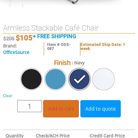
Armless Stackable Café Chair
+ FREE SHIPPING
$
105
$
205
Item # OSS-
Estimated Ship Date: 1
Brand:
087
week
OfficeSource
Finish
: Navy
Clear
Add to cart
Add to quote
Quantity
Check/ACH Price
Credit Card Price