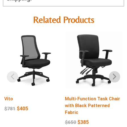
Related Products
Vito
Multi-Function Task Chair
with Black Patterned
$
405
$
781
Fabric
$
385
$
650