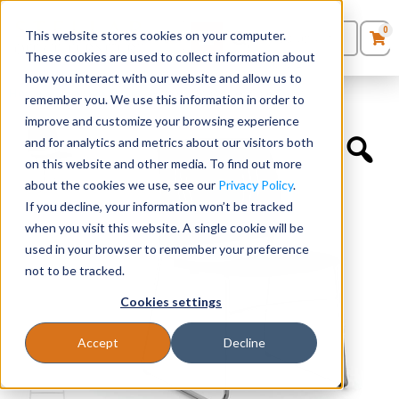
0
This website stores cookies on your computer.
0
Products
in
These cookies are used to collect information about
Quote List
Seating
how you interact with our website and allow us to
Home
»
Quickship Chairs
»
Armless Stackable Café Chair
remember you. We use this information in order to
improve and customize your browsing experience
Desks
and for analytics and metrics about our visitors both
on this website and other media. To find out more
Panels & Cubicles
about the cookies we use, see our
Privacy Policy
.
If you decline, your information won’t be tracked
Tables
when you visit this website. A single cookie will be
used in your browser to remember your preference
not to be tracked.
Cookies settings
Accept
Decline