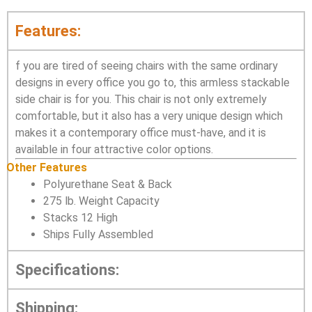
Features:
f you are tired of seeing chairs with the same ordinary
designs in every office you go to, this armless stackable
side chair is for you. This chair is not only extremely
comfortable, but it also has a very unique design which
makes it a contemporary office must-have, and it is
available in four attractive color options.
Other Features
Polyurethane Seat & Back
275 lb. Weight Capacity
Stacks 12 High
Ships Fully Assembled
Specifications:
Shipping: