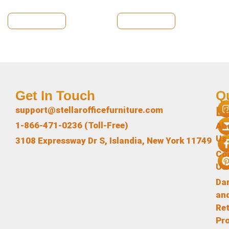
View Details
View Details
Get In Touch
Q
L
support@stellarofficefurniture.com
1-866-471-0236 (Toll-Free)
Ab
Us
3108 Expressway Dr S, Islandia, New York 11749
Co
Us
Da
an
Re
Pr