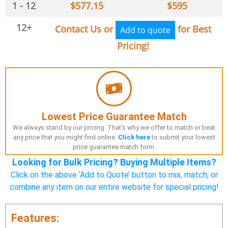
1 - 12
$
577.15
$
595
12+
Contact Us or
for Best
Add to quote
Pricing!
Lowest Price Guarantee Match
We always stand by our pricing. That's why we offer to match or beat
any price that you might find online.
Click here
to submit your lowest
price guarantee match form.
Looking for Bulk Pricing? Buying Multiple Items?
Click on the above ‘Add to Quote’ button to mix, match, or
combine any item on our entire website for special pricing!
Features: