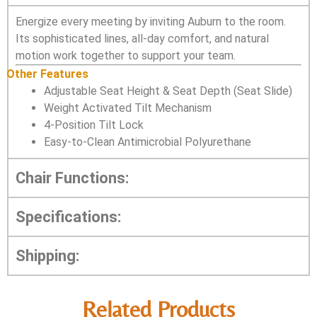
Energize every meeting by inviting Auburn to the room.
Its sophisticated lines, all-day comfort, and natural
motion work together to support your team.
Other Features
Adjustable Seat Height & Seat Depth (Seat Slide)
Weight Activated Tilt Mechanism
4-Position Tilt Lock
Easy-to-Clean Antimicrobial Polyurethane
Chair Functions:
Specifications:
Shipping:
Related Products