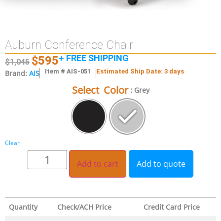
Auburn Conference Chair
+ FREE SHIPPING
$
595
$
1,045
Item # AIS-051
Estimated Ship Date: 3 days
Brand:
AIS
Select Color
: Grey
Clear
Add to cart
Add to quote
Quantity
Check/ACH Price
Credit Card Price