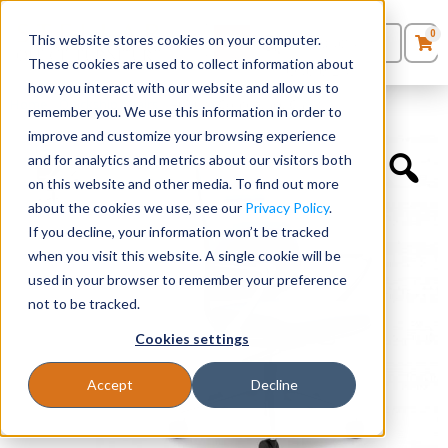
0
This website stores cookies on your computer.
0
Products
in
These cookies are used to collect information about
Quote List
Seating
how you interact with our website and allow us to
Home
»
Quickship Chairs
»
Auburn Conference Chair
remember you. We use this information in order to
improve and customize your browsing experience
Desks
and for analytics and metrics about our visitors both
on this website and other media. To find out more
Panels & Cubicles
about the cookies we use, see our
Privacy Policy
.
If you decline, your information won’t be tracked
Tables
when you visit this website. A single cookie will be
used in your browser to remember your preference
not to be tracked.
Cookies settings
Accept
Decline