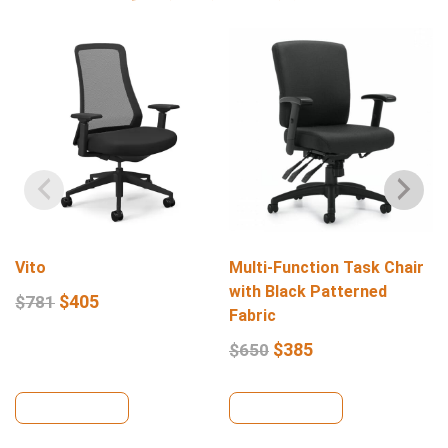
Vito
Multi-Function Task Chair
with Black Patterned
$
405
$
781
Fabric
$
385
$
650
View Details
View Details