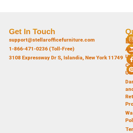
Get In Touch
Q
L
support@stellarofficefurniture.com
1-866-471-0236 (Toll-Free)
Ab
Us
3108 Expressway Dr S, Islandia, New York 11749
Co
Us
Da
an
Re
Pr
Wa
Pol
Te