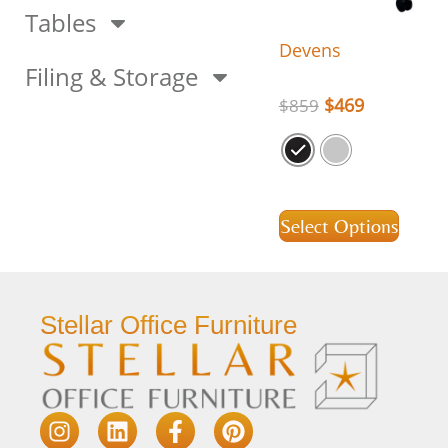
Tables
Devens
Filing & Storage
$
469
$
859
Select Options
Stellar Office Furniture