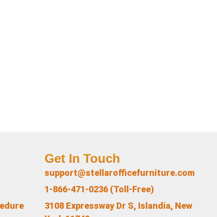
Get In Touch
support@stellarofficefurniture.com
1-866-471-0236 (Toll-Free)
cedure
3108 Expressway Dr S, Islandia, New