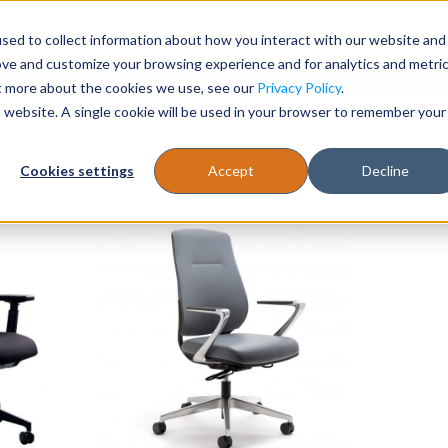
sed to collect information about how you interact with our website and
Register
1-866-471-0236
support@stellarofficefurni
ove and customize your browsing experience and for analytics and metri
ut more about the cookies we use, see our
Privacy Policy
.
is website. A single cookie will be used in your browser to remember your
es
Tables
Cookies settings
Accept
Decline