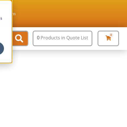
ture.com
cs
0
0
Products
in Quote List