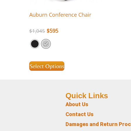
Auburn Conference Chair
$
595
$
1,045
Select Options
Quick Links
About Us
Contact Us
Damages and Return Pro