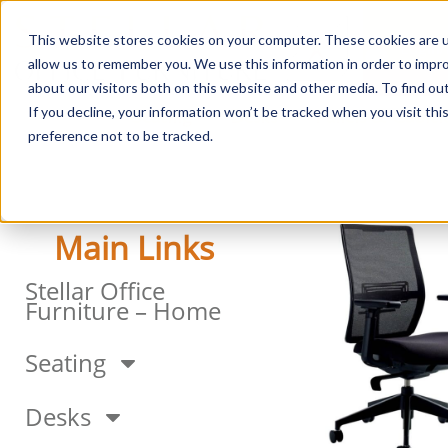
This website stores cookies on your computer. These cookies are u
Login/
allow us to remember you. We use this information in order to impr
about our visitors both on this website and other media. To find o
If you decline, your information won’t be tracked when you visit th
Seating
Desks
Panels & Cubicl
preference not to be tracked.
Main Links
Stellar Office
Furniture – Home
Seating
Desks