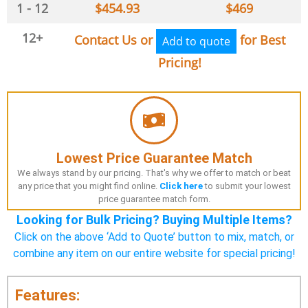
1 - 12
$
454.93
$
469
12+
Contact Us or
for Best
Add to quote
Pricing!
Lowest Price Guarantee Match
We always stand by our pricing. That's why we offer to match or beat
any price that you might find online.
Click here
to submit your lowest
price guarantee match form.
Looking for Bulk Pricing? Buying Multiple Items?
Click on the above ‘Add to Quote’ button to mix, match, or
combine any item on our entire website for special pricing!
Features: