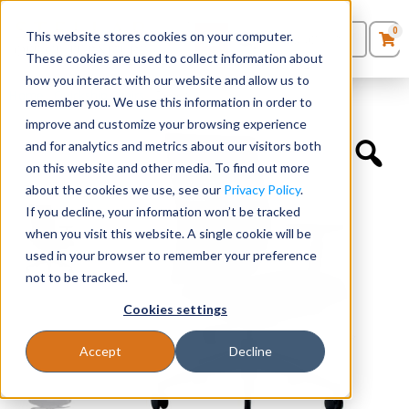
0
This website stores cookies on your computer.
0
Products
in
These cookies are used to collect information about
Quote List
Seating
how you interact with our website and allow us to
Home
»
Quickship Chairs
»
Devens
remember you. We use this information in order to
improve and customize your browsing experience
Desks
and for analytics and metrics about our visitors both
on this website and other media. To find out more
Panels & Cubicles
about the cookies we use, see our
Privacy Policy
.
If you decline, your information won’t be tracked
Tables
when you visit this website. A single cookie will be
used in your browser to remember your preference
not to be tracked.
Cookies settings
Accept
Decline