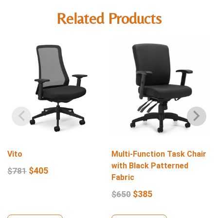
Related Products
Vito
Multi-Function Task Chair
with Black Patterned
$
405
$
781
Fabric
$
385
$
650