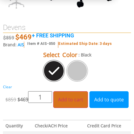
Devens
+ FREE SHIPPING
$
469
$
859
Item # AIS-050
Estimated Ship Date: 3 days
Brand:
AIS
Select Color
: Black
Clear
$
859
$
469
Add to cart
Add to quote
Quantity
Check/ACH Price
Credit Card Price