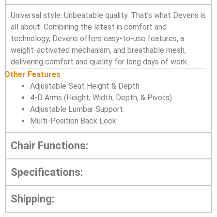
Universal style. Unbeatable quality. That’s what Devens is
all about. Combining the latest in comfort and
technology, Devens offers easy-to-use features, a
weight-activated mechanism, and breathable mesh,
delivering comfort and quality for long days of work.
Other Features
Adjustable Seat Height & Depth
4-D Arms (Height, Width, Depth, & Pivots)
Adjustable Lumbar Support
Multi-Position Back Lock
Chair Functions:
Specifications:
Shipping: