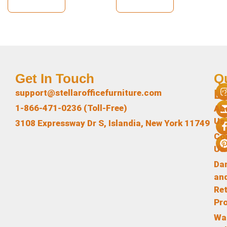
View Details
View Details
Get In Touch
Q
L
support@stellarofficefurniture.com
1-866-471-0236 (Toll-Free)
Ab
Us
3108 Expressway Dr S, Islandia, New York 11749
Co
Us
Da
an
Re
Pr
Wa