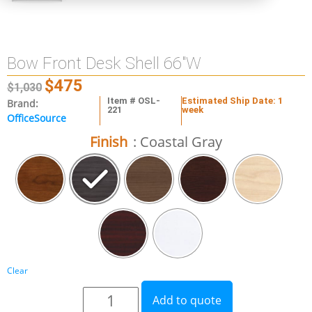
Bow Front Desk Shell 66″W
$
475
$
1,030
Item # OSL-
Estimated Ship Date: 1
Brand:
221
week
OfficeSource
Finish
: Coastal Gray
Clear
Add to quote