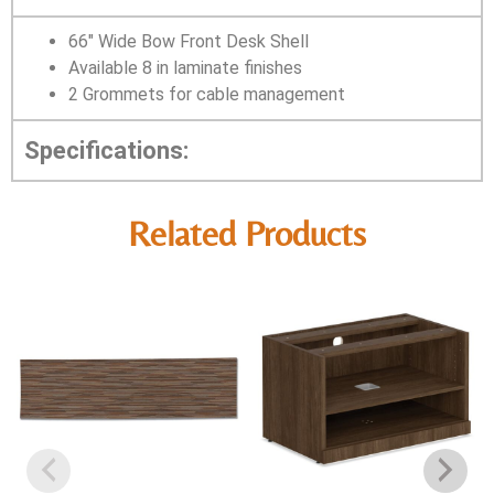
66″ Wide Bow Front Desk Shell
Available 8 in laminate finishes
2 Grommets for cable management
Specifications:
Related Products