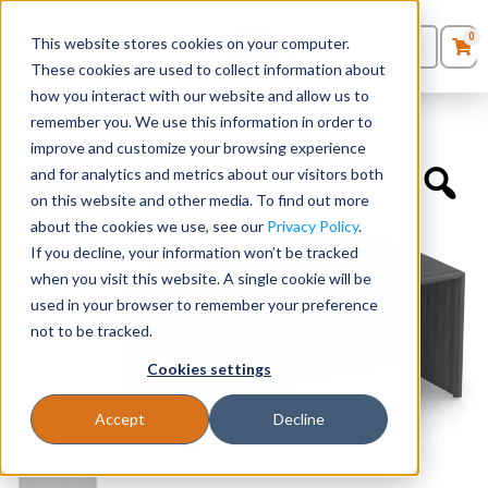
0
This website stores cookies on your computer.
0
Products
in
These cookies are used to collect information about
Quote List
Seating
how you interact with our website and allow us to
Home
»
Desk Components
»
Bow Front Desk Shell 66″W
remember you. We use this information in order to
improve and customize your browsing experience
Desks
and for analytics and metrics about our visitors both
on this website and other media. To find out more
Panels & Cubicles
about the cookies we use, see our
Privacy Policy
.
If you decline, your information won’t be tracked
Tables
when you visit this website. A single cookie will be
used in your browser to remember your preference
not to be tracked.
Cookies settings
Accept
Decline