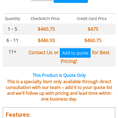
Quantity
Check/ACH Price
Credit Card Price
1 - 5
$
460.75
$
475
6 - 11
$
446.93
$
460.75
11+
Contact Us or
for Best
Add to quote
Pricing!
This Product is Quote Only
This is a specialty item only available through direct
consultation with our team – add it to your quote list
and we’ll follow up with pricing and lead time within
one business day.
Features: