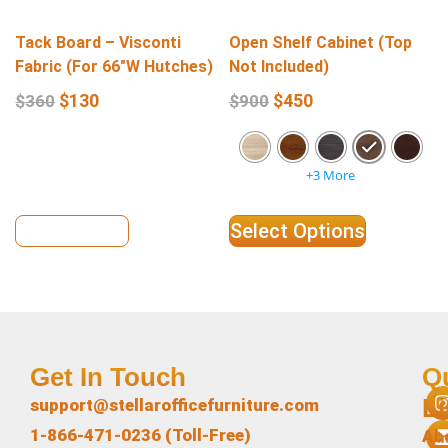
Tack Board – Visconti
Open Shelf Cabinet (Top
Fabric (For 66″W Hutches)
Not Included)
$
130
$
450
$
360
$
900
+3 More
View Details
Select Options
Get In Touch
Q
L
support@stellarofficefurniture.com
1-866-471-0236 (Toll-Free)
Ab