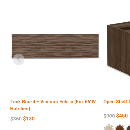
Tack Board – Visconti Fabric (For 66″W
Open Shelf 
Hutches)
$
450
$
900
$
130
$
360