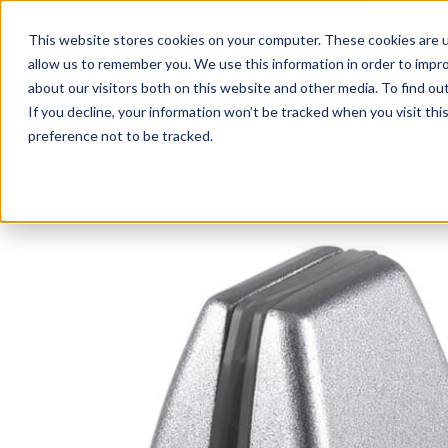
This website stores cookies on your computer. These cookies are u
Login/
allow us to remember you. We use this information in order to impr
about our visitors both on this website and other media. To find o
If you decline, your information won’t be tracked when you visit th
Seating
Desks
Panels & Cubicl
preference not to be tracked.
Home
»
Desk Components
»
Brackets For Acrylic Modesty