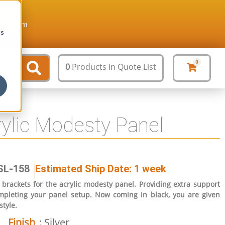
ture.com
cs
0
0
Products
in Quote List
rylic Modesty Panel
SL-158
Estimated Ship Date: 1 week
brackets for the acrylic modesty panel. Providing extra support
completing your panel setup. Now coming in black, you are given
style.
Finish
: Silver