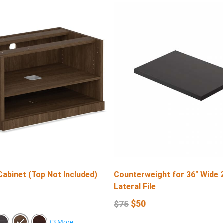
Cabinet (Top Not Included)
Counterweight for 36″ Wide 
Lateral File
$
50
$
75
+3 More