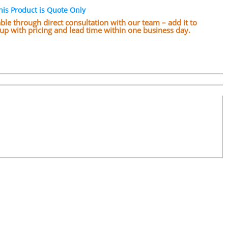
his Product is Quote Only
lable through direct consultation with our team – add it to
w up with pricing and lead time within one business day.