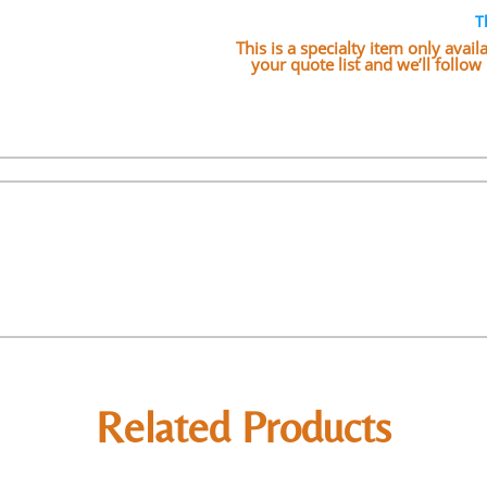
T
This is a specialty item only avai
your quote list and we’ll follo
Related Products