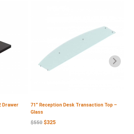
2 Drawer
71” Reception Desk Transaction Top –
71″
Glass
$
6
$
325
$
550