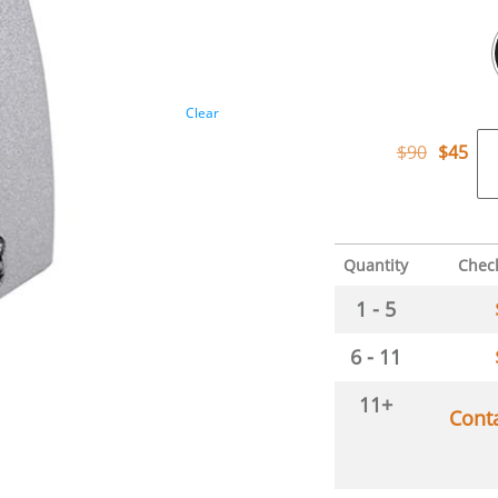
Clear
$
90
$
45
Quantity
Chec
1 - 5
6 - 11
11+
Cont