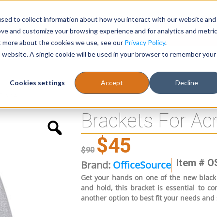
sed to collect information about how you interact with our website and
Register
1-866-471-0236
support@stellarofficefurni
ove and customize your browsing experience and for analytics and metri
ut more about the cookies we use, see our
Privacy Policy
.
is website. A single cookie will be used in your browser to remember your
es
Tables
Cookies settings
Accept
Decline
 Panel
Brackets For Ac
$
45
$
90
Item # O
Brand:
OfficeSource
Get your hands on one of the new black 
and hold, this bracket is essential to 
another option to best fit your needs and 