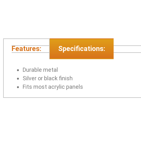
Features:
Specifications:
Durable metal
Silver or black finish
Fits most acrylic panels