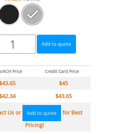
Add to quote
k/ACH Price
Credit Card Price
$
43.65
$
45
$
42.34
$
43.65
act Us or
for Best
Add to quote
Pricing!