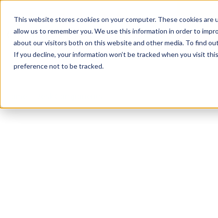
This website stores cookies on your computer. These cookies are u
Login/
allow us to remember you. We use this information in order to impr
about our visitors both on this website and other media. To find o
If you decline, your information won’t be tracked when you visit th
Seating
Desks
Panels & Cubicl
preference not to be tracked.
Home
»
Desk Components
»
Bullet Top – 72″W x 36″D