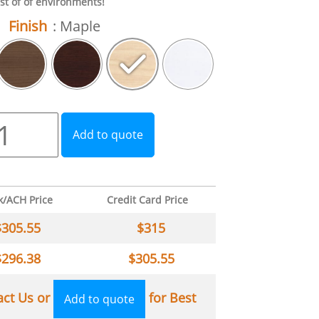
st of of environments!
Finish
: Maple
Add to quote
k/ACH Price
Credit Card Price
$
305.55
$
315
$
296.38
$
305.55
act Us or
for Best
Add to quote