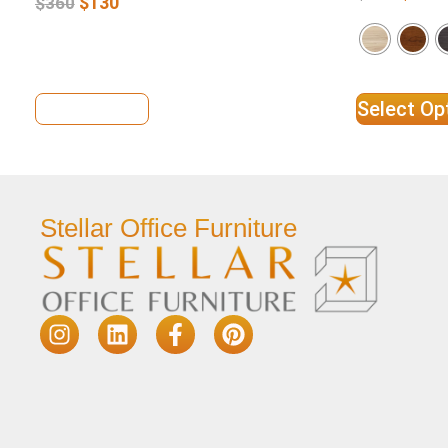
$
130
$
360
View Details
Select Op
Stellar Office Furniture