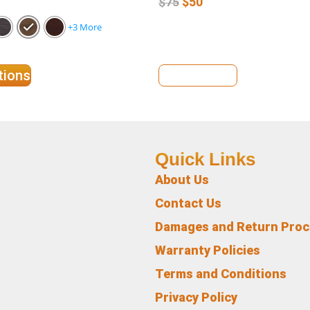
$
50
$
75
+3 More
tions
View Details
Quick Links
About Us
Contact Us
Damages and Return Pro
Warranty Policies
Terms and Conditions
Privacy Policy