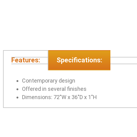
Features:
Specifications:
Contemporary design
Offered in several finishes
Dimensions: 72″W x 36″D x 1″H