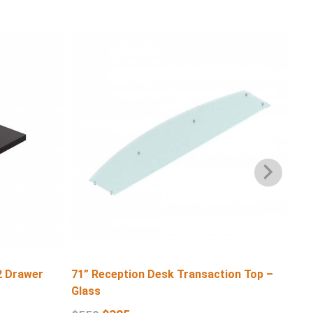
2 Drawer
71” Reception Desk Transaction Top –
71″
Glass
$
6