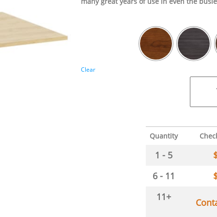
many great years of use in even the busie
Clear
Quantity
Chec
1 - 5
6 - 11
11+
Cont