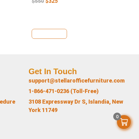
$
325
$
550
View Details
Se
Get In Touch
support@stellarofficefurniture.com
1-866-471-0236 (Toll-Free)
cedure
3108 Expressway Dr S, Islandia, New
York 11749
0