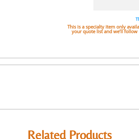
T
This is a specialty item only avai
your quote list and we’ll follo
Related Products