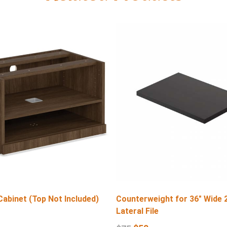
Cabinet (Top Not Included)
Counterweight for 36″ Wide 
Lateral File