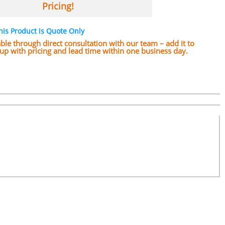
Pricing!
his Product is Quote Only
lable through direct consultation with our team – add it to
w up with pricing and lead time within one business day.