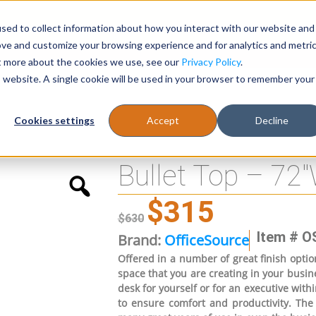
sed to collect information about how you interact with our website and
Register
1-866-471-0236
support@stellarofficefurni
ove and customize your browsing experience and for analytics and metri
ut more about the cookies we use, see our
Privacy Policy
.
is website. A single cookie will be used in your browser to remember your
es
Tables
Cookies settings
Accept
Decline
Bullet Top – 72
$
315
$
630
Item # O
Brand:
OfficeSource
Offered in a number of great finish option
space that you are creating in your busine
desk for yourself or for an executive withi
to ensure comfort and productivity. The 