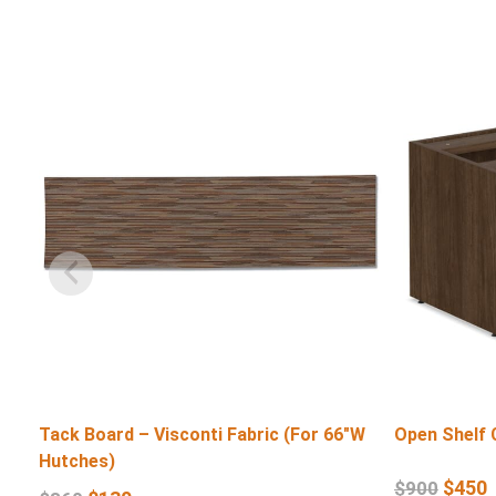
Tack Board – Visconti Fabric (For 66″W
Open Shelf 
Hutches)
$
450
$
900