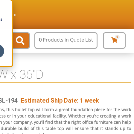
ture.com
cs
0
0
Products
in Quote List
″W x 36″D
SL-194
Estimated Ship Date: 1 week
s, this bullet top will form a great foundation piece for the work
ss or in your educational facility. Whether you’re creating a work
n your company, you’ll find that the right office furniture can help
durable build of this table top will ensure that it stands up to