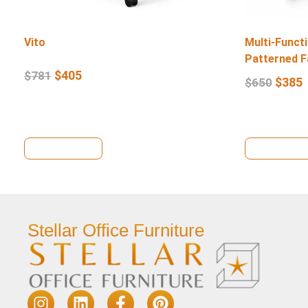
Vito
Multi-Functi
Patterned F
$
405
$
781
$
385
$
650
View Details
View Deta
Stellar Office Furniture