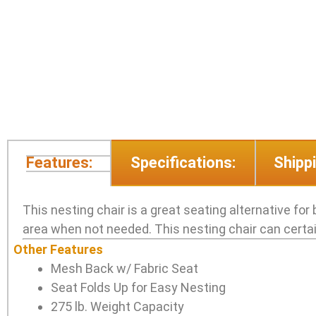
Features:
Specifications:
Shippi
This nesting chair is a great seating alternative for 
area when not needed. This nesting chair can certainl
Other Features
Mesh Back w/ Fabric Seat
Seat Folds Up for Easy Nesting
275 lb. Weight Capacity