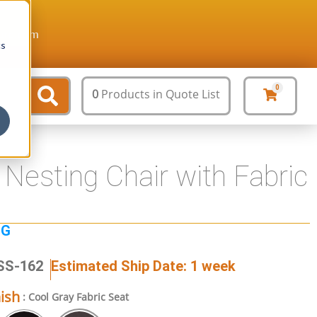
ture.com
cs
0
0
Products
in Quote List
Nesting Chair with Fabric
NG
SS-162
Estimated Ship Date: 1 week
nish
: Cool Gray Fabric Seat