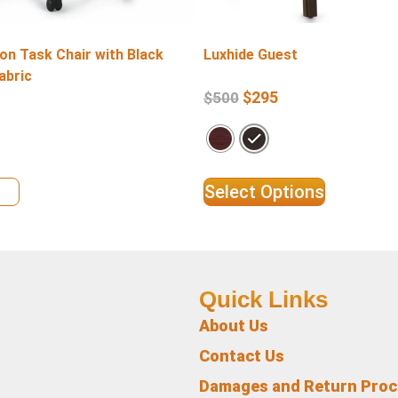
on Task Chair with Black
Luxhide Guest
abric
$
295
$
500
ils
Select Options
Quick Links
About Us
Contact Us
Damages and Return Pro