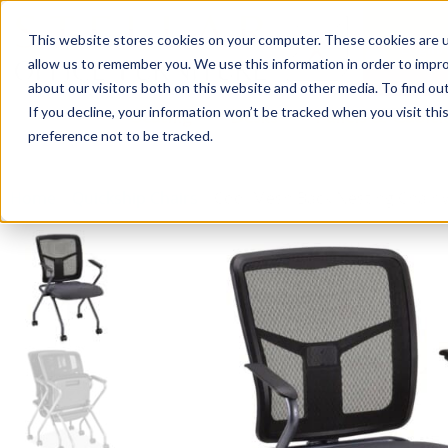
This website stores cookies on your computer. These cookies are u
Login/
allow us to remember you. We use this information in order to impr
about our visitors both on this website and other media. To find o
If you decline, your information won’t be tracked when you visit th
Seating
Desks
Panels & Cubicl
preference not to be tracked.
Home
»
Quickship Chairs
»
Cool Mesh Back Nesting Chair w