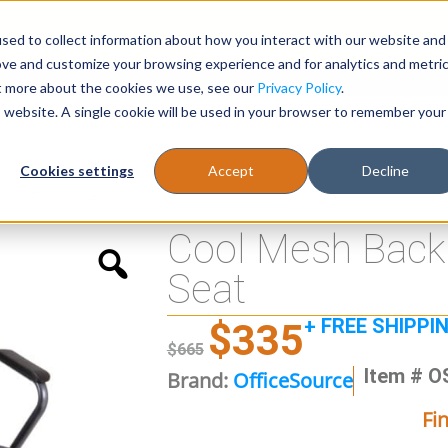
sed to collect information about how you interact with our website and
Register
1-866-471-0236
support@stellarofficefurni
ove and customize your browsing experience and for analytics and metri
ut more about the cookies we use, see our
Privacy Policy
.
is website. A single cookie will be used in your browser to remember your
es
Tables
Cookies settings
Accept
Decline
ith Fabric Seat
Cool Mesh Back 
Seat
+ FREE SHIPPI
$
335
$
665
Item # O
Brand:
OfficeSource
Fi