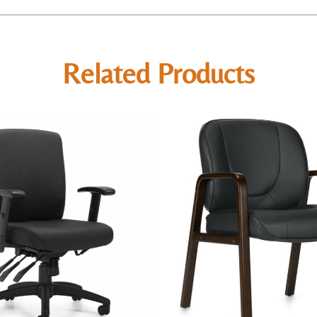
Related Products