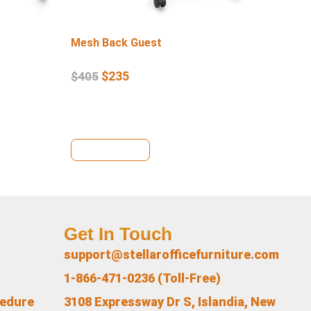
Mesh Back Guest
Lo
$
235
$
405
$
4
View Details
Vi
Get In Touch
support@stellarofficefurniture.com
1-866-471-0236 (Toll-Free)
cedure
3108 Expressway Dr S, Islandia, New