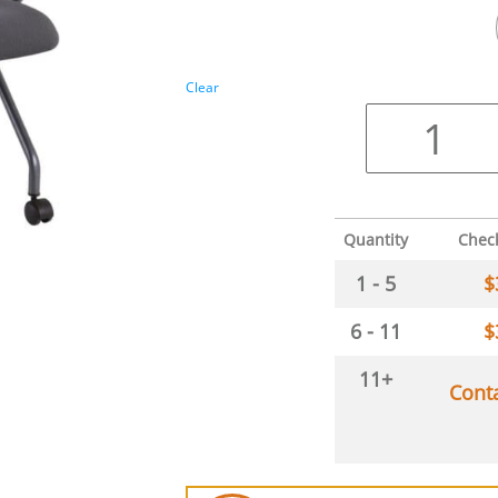
Clear
Quantity
Chec
1 - 5
$
6 - 11
$
11+
Cont