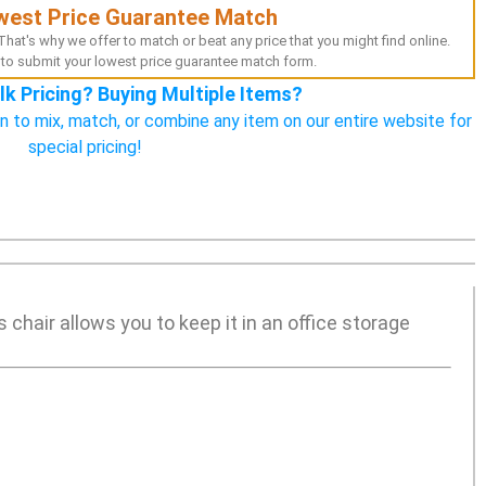
west Price Guarantee Match
hat's why we offer to match or beat any price that you might find online.
to submit your lowest price guarantee match form.
lk Pricing? Buying Multiple Items?
n to mix, match, or combine any item on our entire website for
special pricing!
s chair allows you to keep it in an office storage