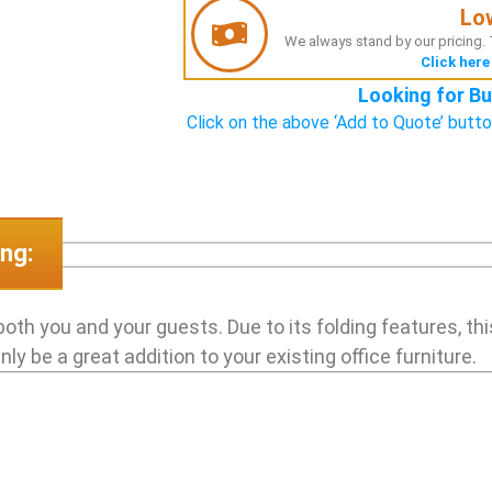
Lo
We always stand by our pricing. T
Click here
Looking for Bu
Click on the above ‘Add to Quote’ butto
ng:
both you and your guests. Due to its folding features, thi
y be a great addition to your existing office furniture.