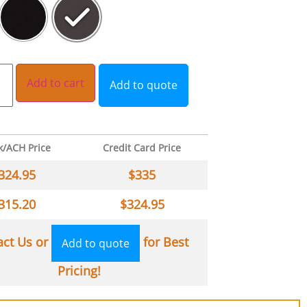
Add to cart
Add to quote
k/ACH Price
Credit Card Price
324.95
$
335
315.20
$
324.95
act Us or
for Best
Add to quote
Pricing!