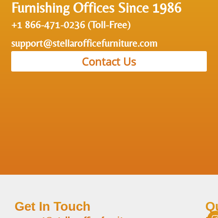
Furnishing Offices Since 1986
+1 866-471-0236 (Toll-Free)
support@stellarofficefurniture.com
Contact Us
Get In Touch
Q