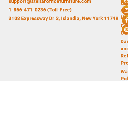
L
support@stellarofficefurniture.com
1-866-471-0236 (Toll-Free)
Ab
Us
3108 Expressway Dr S, Islandia, New York 11749
Co
Us
Da
an
Re
Pr
Wa
Pol
Te
an
Co
Pr
Pol