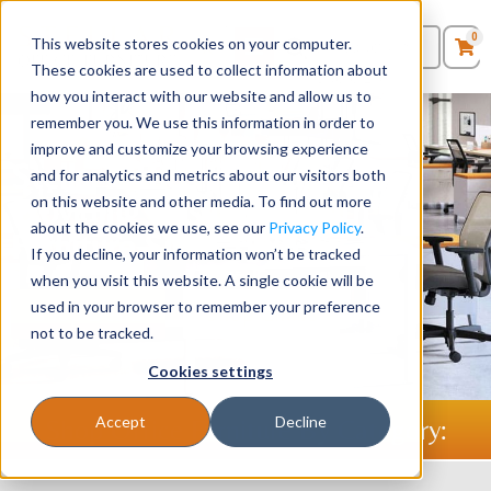
0
This website stores cookies on your computer.
0
Products
in
These cookies are used to collect information about
Quote List
Seating
how you interact with our website and allow us to
remember you. We use this information in order to
improve and customize your browsing experience
Desks
Stellar Office Furniture -
and for analytics and metrics about our visitors both
Providing Businesses with
on this website and other media. To find out more
Panels & Cubicles
about the cookies we use, see our
Privacy Policy
.
Furniture Since 1986
If you decline, your information won’t be tracked
Tables
when you visit this website. A single cookie will be
used in your browser to remember your preference
Shop Desks
Shop Chairs
not to be tracked.
Cookies settings
Accept
Decline
Shop Office Furniture By Category: