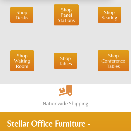
Shop
Shop
Shop
Panel
Desks
Seating
Stations
Shop
Shop
Shop
Waiting
Conference
Tables
Room
Tables
Nationwide Shipping
Stellar Office Furniture -