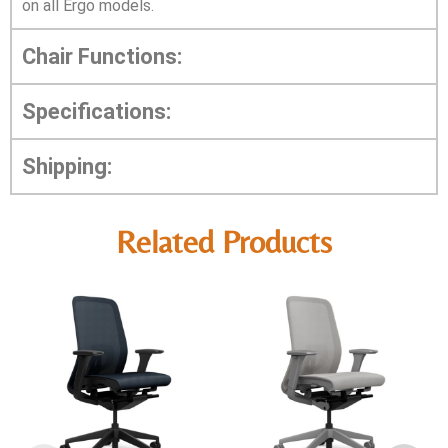
on all Ergo models.
Chair Functions:
Specifications:
Shipping:
Related Products