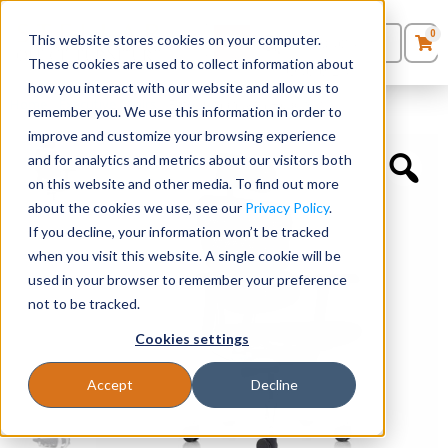
0
This website stores cookies on your computer.
0
Products
in
These cookies are used to collect information about
Quote List
Seating
how you interact with our website and allow us to
Home
»
Executive Chairs
»
Ergohuman with Headrest
remember you. We use this information in order to
improve and customize your browsing experience
Desks
and for analytics and metrics about our visitors both
on this website and other media. To find out more
Panels & Cubicles
about the cookies we use, see our
Privacy Policy
.
If you decline, your information won’t be tracked
Tables
when you visit this website. A single cookie will be
used in your browser to remember your preference
not to be tracked.
Cookies settings
Accept
Decline