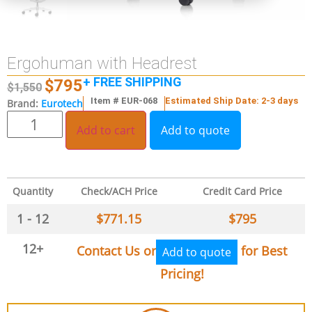
Ergohuman with Headrest
+ FREE SHIPPING
$
795
$
1,550
Item # EUR-068
Estimated Ship Date: 2-3 days
Brand:
Eurotech
Add to cart
Add to quote
Quantity
Check/ACH Price
Credit Card Price
1 - 12
$
771.15
$
795
12+
Contact Us or
for Best
Add to quote
Pricing!