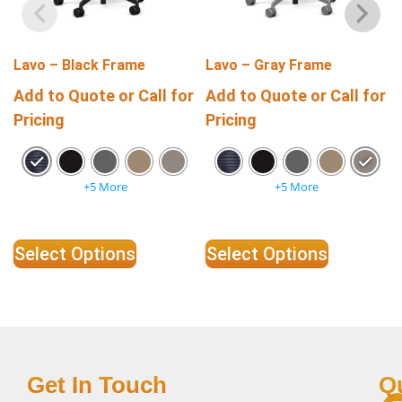
Lavo – Black Frame
Lavo – Gray Frame
Add to Quote or Call for
Add to Quote or Call for
Pricing
Pricing
+5 More
+5 More
Select Options
Select Options
Get In Touch
Q