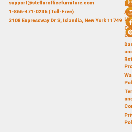
L
support@stellarofficefurniture.com
1-866-471-0236 (Toll-Free)
Ab
Us
3108 Expressway Dr S, Islandia, New York 11749
Co
Us
Da
an
Re
Pr
Wa
Pol
Te
an
Co
Pr
Pol