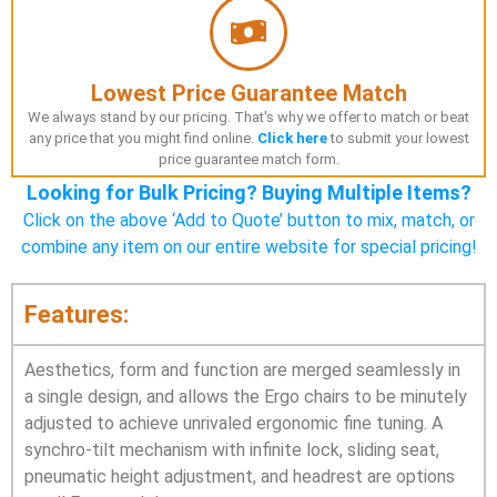
Lowest Price Guarantee Match
We always stand by our pricing. That's why we offer to match or beat
any price that you might find online.
Click here
to submit your lowest
price guarantee match form.
Looking for Bulk Pricing? Buying Multiple Items?
Click on the above ‘Add to Quote’ button to mix, match, or
combine any item on our entire website for special pricing!
Features:
Aesthetics, form and function are merged seamlessly in
a single design, and allows the Ergo chairs to be minutely
adjusted to achieve unrivaled ergonomic fine tuning. A
synchro-tilt mechanism with infinite lock, sliding seat,
pneumatic height adjustment, and headrest are options