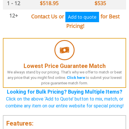
1 - 12
$
518.95
$
535
12+
Contact Us or
for Best
Add to quote
Pricing!
Lowest Price Guarantee Match
We always stand by our pricing. That's why we offer to match or beat
any price that you might find online.
Click here
to submit your lowest
price guarantee match form.
Looking for Bulk Pricing? Buying Multiple Items?
Click on the above ‘Add to Quote’ button to mix, match, or
combine any item on our entire website for special pricing!
Features: