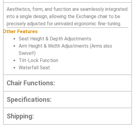
Aesthetics, form, and function are seamlessly integrated
into a single design, allowing the Exchange chair to be
precisely adjusted for unrivaled ergonomic fine-tuning.
Other Features
Seat Height & Depth Adjustments
Arm Height & Width Adjustments (Arms also
Swivel!)
Tilt-Lock Function
Waterfall Seat
Chair Functions:
Specifications:
Shipping: