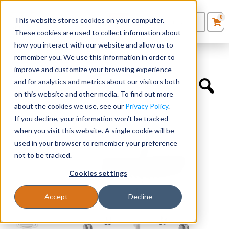
0
This website stores cookies on your computer.
0
Products
in
These cookies are used to collect information about
Quote List
Seating
how you interact with our website and allow us to
Home
»
Executive Chairs
»
Exchange
remember you. We use this information in order to
improve and customize your browsing experience
Desks
and for analytics and metrics about our visitors both
on this website and other media. To find out more
Panels & Cubicles
about the cookies we use, see our
Privacy Policy
.
If you decline, your information won’t be tracked
Tables
when you visit this website. A single cookie will be
used in your browser to remember your preference
not to be tracked.
Cookies settings
Accept
Decline