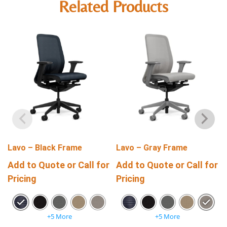
Related Products
Lavo – Black Frame
Lavo – Gray Frame
Add to Quote or Call for
Add to Quote or Call for
Pricing
Pricing
+5 More
+5 More