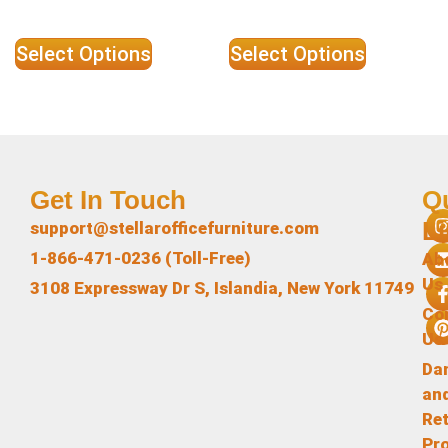
Select Options
Select Options
Get In Touch
Q
L
support@stellarofficefurniture.com
1-866-471-0236 (Toll-Free)
Ab
Us
3108 Expressway Dr S, Islandia, New York 11749
Co
Us
Da
an
Re
Pr