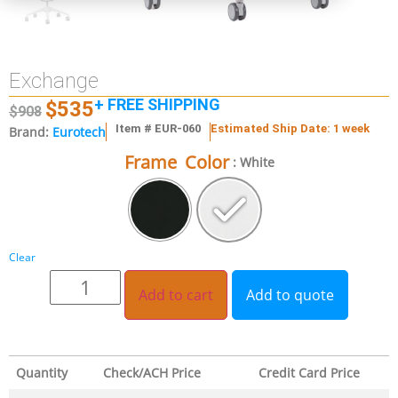
Exchange
+ FREE SHIPPING
$
535
$
908
Item # EUR-060
Estimated Ship Date: 1 week
Brand:
Eurotech
Frame Color
: White
Clear
Add to cart
Add to quote
Quantity
Check/ACH Price
Credit Card Price