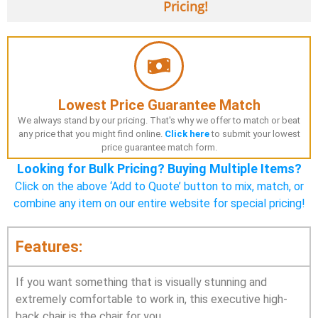
Pricing!
Lowest Price Guarantee Match
We always stand by our pricing. That's why we offer to match or beat
any price that you might find online.
Click here
to submit your lowest
price guarantee match form.
Looking for Bulk Pricing? Buying Multiple Items?
Click on the above ‘Add to Quote’ button to mix, match, or
combine any item on our entire website for special pricing!
Features:
If you want something that is visually stunning and
extremely comfortable to work in, this executive high-
back chair is the chair for you.