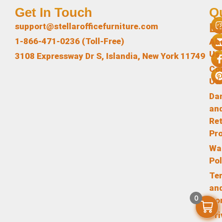
Get In Touch
Q
L
support@stellarofficefurniture.com
1-866-471-0236 (Toll-Free)
Ab
Us
3108 Expressway Dr S, Islandia, New York 11749
Co
Us
Da
an
Re
Pr
Wa
Pol
Te
an
0
Co
Pr