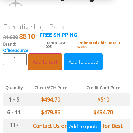
Executive High Back
+ FREE SHIPPING
$
510
$
1,020
Item # OSS-
Estimated Ship Date: 1
Brand:
095
week
OfficeSource
Add to cart
Add to quote
Quantity
Check/ACH Price
Credit Card Price
1 - 5
$
494.70
$
510
6 - 11
$
479.86
$
494.70
11+
Contact Us or
for Best
Add to quote