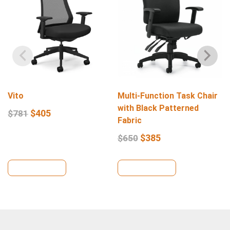
Vito
Multi-Function Task Chair
with Black Patterned
$
405
$
781
Fabric
$
385
$
650
View Details
View Details