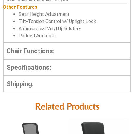
Other Features
Seat Height Adjustment
Tilt-Tension Control w/ Upright Lock
Antimicrobial Vinyl Upholstery
Padded Armrests
Chair Functions:
Specifications:
Shipping:
Related Products