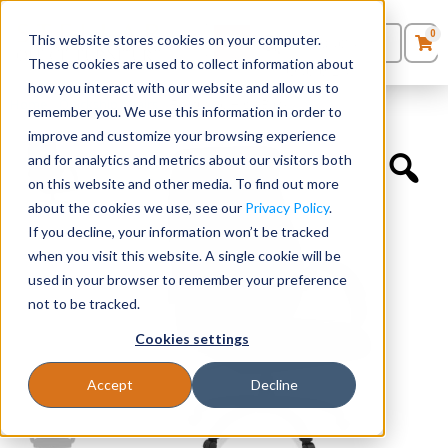
0
This website stores cookies on your computer.
0
Products
in
These cookies are used to collect information about
Quote List
Seating
how you interact with our website and allow us to
Home
»
Quickship Chairs
»
Executive High Back
remember you. We use this information in order to
improve and customize your browsing experience
Desks
and for analytics and metrics about our visitors both
on this website and other media. To find out more
Panels & Cubicles
about the cookies we use, see our
Privacy Policy
.
If you decline, your information won’t be tracked
Tables
when you visit this website. A single cookie will be
used in your browser to remember your preference
not to be tracked.
Cookies settings
Accept
Decline