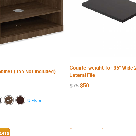
Counterweight for 36″ Wide 
binet (Top Not Included)
Lateral File
$
50
$
75
+3 More
ions
View Details