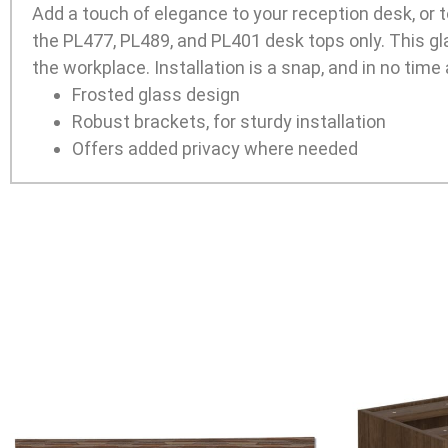
Add a touch of elegance to your reception desk, or 
the PL477, PL489, and PL401 desk tops only. This gla
the workplace. Installation is a snap, and in no time a
Frosted glass design
Robust brackets, for sturdy installation
Offers added privacy where needed