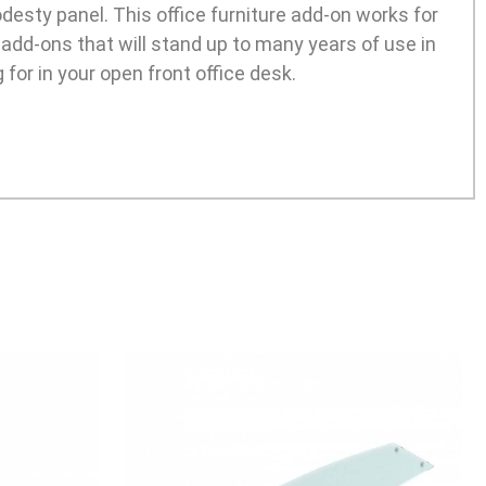
desty panel. This office furniture add-on works for
 add-ons that will stand up to many years of use in
g for in your open front office desk.