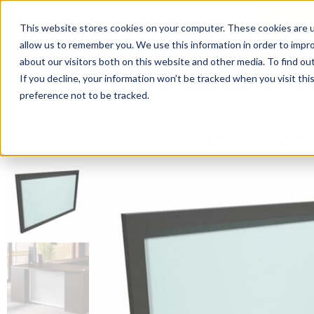
This website stores cookies on your computer. These cookies are u
Login/
allow us to remember you. We use this information in order to impr
about our visitors both on this website and other media. To find o
If you decline, your information won’t be tracked when you visit th
Seating
Desks
Panels & Cubicl
preference not to be tracked.
Home
»
Desk Components
»
Glass Modesty Panel – 40″W