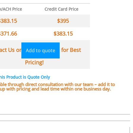
k/ACH Price
Credit Card Price
$
383.15
$
395
$
371.66
$
383.15
act Us or
for Best
Add to quote
Pricing!
his Product is Quote Only
lable through direct consultation with our team – add it to
w up with pricing and lead time within one business day.