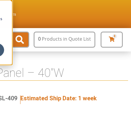
ture.com
cs
0
0
Products
in Quote List
Panel – 40″W
SL-409
Estimated Ship Date: 1 week