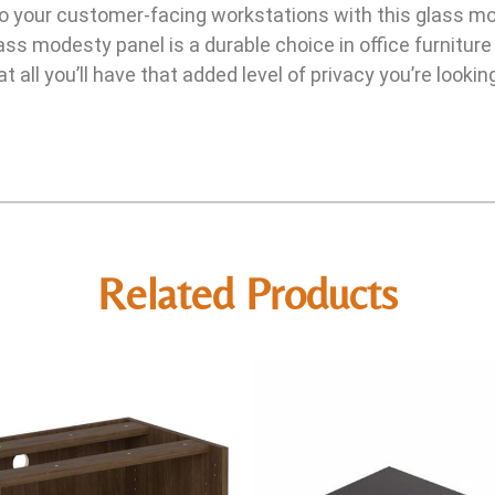
to your customer-facing workstations with this glass mo
ss modesty panel is a durable choice in office furniture
t all you’ll have that added level of privacy you’re lookin
Related Products