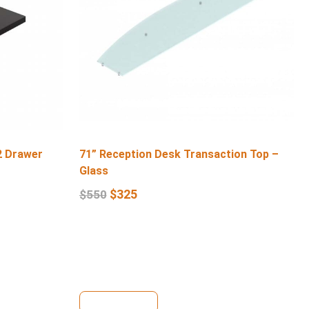
2 Drawer
71” Reception Desk Transaction Top –
Glass
$
325
$
550
View Details