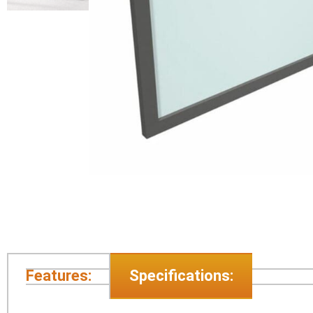
Features:
Specifications: