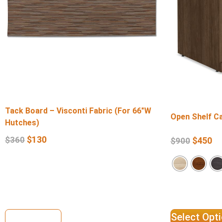
Tack Board – Visconti Fabric (For 66″W
Open Shelf Ca
Hutches)
$
130
$
360
$
450
$
900
View Details
Select Opt