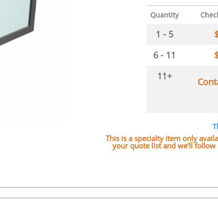
Quantity
Chec
1 - 5
6 - 11
11+
Cont
T
This is a specialty item only avai
your quote list and we’ll follo