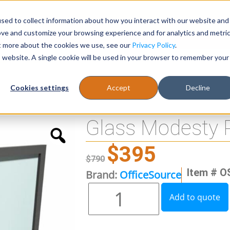
sed to collect information about how you interact with our website and
Register
1-866-471-0236
support@stellarofficefurni
ove and customize your browsing experience and for analytics and metri
ut more about the cookies we use, see our
Privacy Policy
.
is website. A single cookie will be used in your browser to remember your
es
Tables
Cookies settings
Accept
Decline
Glass Modesty 
$
395
$
790
Item # O
Brand:
OfficeSource
Add to quote