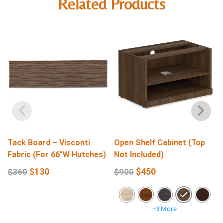
Related Products
Tack Board – Visconti
Open Shelf Cabinet (Top
Fabric (For 66″W Hutches)
Not Included)
$
130
$
450
$
360
$
900
+3 More