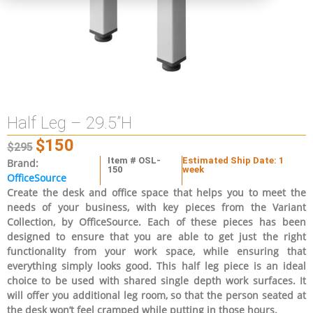
Half Leg – 29.5”H
$
150
$
295
Item # OSL-
Estimated Ship Date: 1
Brand:
150
week
OfficeSource
Create the desk and office space that helps you to meet the
needs of your business, with key pieces from the Variant
Collection, by OfficeSource. Each of these pieces has been
designed to ensure that you are able to get just the right
functionality from your work space, while ensuring that
everything simply looks good. This half leg piece is an ideal
choice to be used with shared single depth work surfaces. It
will offer you additional leg room, so that the person seated at
the desk won’t feel cramped while putting in those hours.