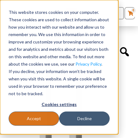
0
This website stores cookies on your computer.
0
Products
in
These cookies are used to collect information about
Quote List
Seating
how you interact with our website and allow us to
Home
»
Desk Components
»
Half Leg – 29.5”H
remember you. We use this information in order to
improve and customize your browsing experience
Desks
and for analytics and metrics about our visitors both
on this website and other media. To find out more
Panels & Cubicles
about the cookies we use, see our
Privacy Policy
.
If you decline, your information won’t be tracked
Tables
when you visit this website. A single cookie will be
used in your browser to remember your preference
not to be tracked.
Cookies settings
Accept
Decline