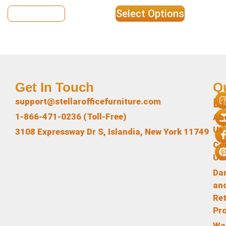
View Details
Select Options
Get In Touch
Q
L
support@stellarofficefurniture.com
1-866-471-0236 (Toll-Free)
Ab
Us
3108 Expressway Dr S, Islandia, New York 11749
Co
Us
Da
an
Re
Pr
Wa