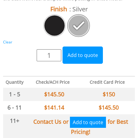
Finish
: Silver
Clear
Add to quote
Quantity
Check/ACH Price
Credit Card Price
1 - 5
$
145.50
$
150
6 - 11
$
141.14
$
145.50
11+
Contact Us or
for Best
Add to quote
Pricing!