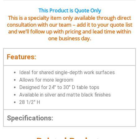
This Product is Quote Only
This is a specialty item only available through direct
consultation with our team – add it to your quote list
and we’ll follow up with pricing and lead time within
one business day.
Features:
Ideal for shared single-depth work surfaces
Allows for more legroom
Designed for 24″ to 30″ D table tops
Available in silver and matte black finishes
28 1/2″ H
Specifications: