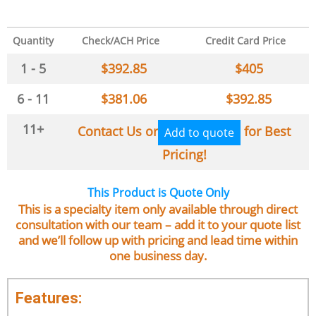
Quantity
Check/ACH Price
Credit Card Price
1 - 5
$
392.85
$
405
6 - 11
$
381.06
$
392.85
11+
Contact Us or
for Best
Add to quote
Pricing!
This Product is Quote Only
This is a specialty item only available through direct
consultation with our team – add it to your quote list
and we’ll follow up with pricing and lead time within
one business day.
Features: