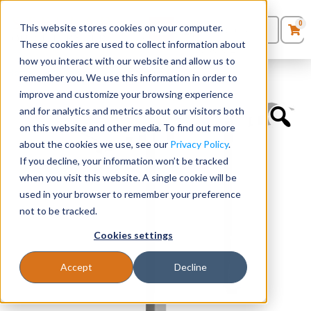
0
This website stores cookies on your computer.
0
Products
in
These cookies are used to collect information about
Quote List
Seating
how you interact with our website and allow us to
Home
»
Desk Components
»
Inset Leg – 29.5”H
remember you. We use this information in order to
improve and customize your browsing experience
Desks
and for analytics and metrics about our visitors both
on this website and other media. To find out more
Panels & Cubicles
about the cookies we use, see our
Privacy Policy
.
If you decline, your information won’t be tracked
Tables
when you visit this website. A single cookie will be
used in your browser to remember your preference
not to be tracked.
Cookies settings
Accept
Decline