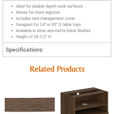
Ideal for double-depth work surfaces
Allows for more legroom
Includes wire management cover
Designed for 24″ or 30″ D table tops
Available in silver and matte black finishes
Height of 28 1/2″ H
Specifications:
Related Products