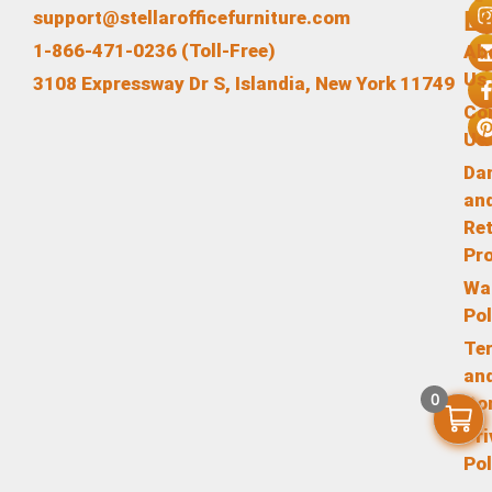
L
support@stellarofficefurniture.com
1-866-471-0236 (Toll-Free)
Ab
Us
3108 Expressway Dr S, Islandia, New York 11749
Co
Us
Da
an
Re
Pr
Wa
Pol
Te
an
0
Co
Pr
Pol