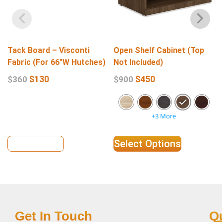
Tack Board – Visconti
Open Shelf Cabinet (Top
Fabric (For 66″W Hutches)
Not Included)
$
130
$
450
$
360
$
900
+3 More
View Details
Select Options
Get In Touch
Q