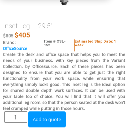
Inset Leg – 29.5”H
$
405
$
805
Item # OSL-
Estimated Ship Date: 1
Brand:
152
week
OfficeSource
Create the desk and office space that helps you to meet the
needs of your business, with key pieces from the Variant
Collection, by OfficeSource. Each of these pieces has been
designed to ensure that you are able to get just the right
functionality from your work space, while ensuring that
everything simply looks good. This inset leg is the ideal option
for shared double depth work surfaces. It can be used with
your table top of choice. You will find that it will offer you
additional leg room, so that the person seated at the desk won’t
feel cramped while putting in those hours.
Add to quote