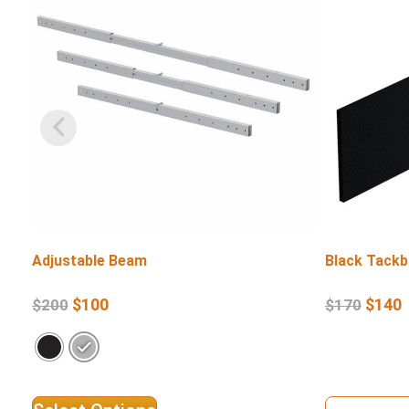
Adjustable Beam
Black Tackb
$
100
$
140
$
200
$
170