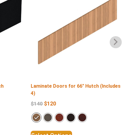
ch
Laminate Doors for 66″ Hutch (Includes
Lam
4)
4)
$
120
$
140
$
1