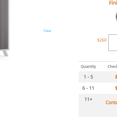
Fin
Clear
$
260
Quantity
Chec
1 - 5
6 - 11
11+
Cont