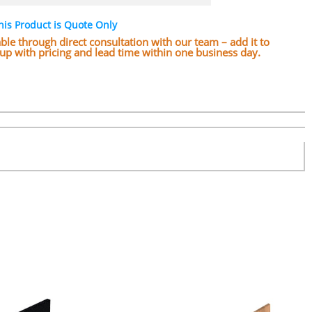
his Product is Quote Only
lable through direct consultation with our team – add it to
w up with pricing and lead time within one business day.