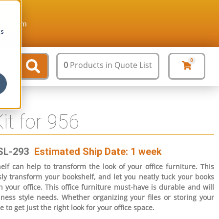
ture.com
cs
0
0
Products
in Quote List
it for 956
SL-293
Estimated Ship Date: 1 week
lf can help to transform the look of your office furniture. This
ssly transform your bookshelf, and let you neatly tuck your books
 your office. This office furniture must-have is durable and will
iness style needs. Whether organizing your files or storing your
e to get just the right look for your office space.