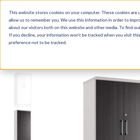
This website stores cookies on your computer. These cookies are u
Login/
allow us to remember you. We use this information in order to impr
about our visitors both on this website and other media. To find o
If you decline, your information won’t be tracked when you visit th
Seating
Desks
Panels & Cubicl
preference not to be tracked.
Home
»
Accessories
»
Laminate Door Kit for 956