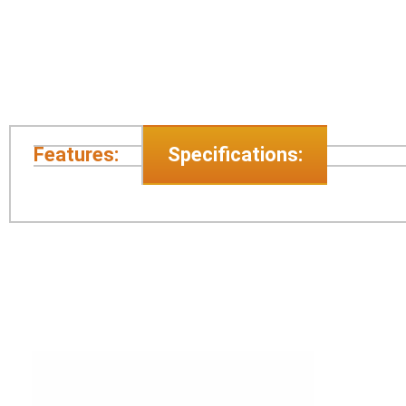
Features:
Specifications: