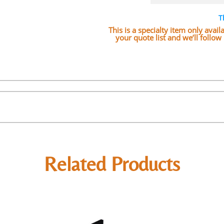
T
This is a specialty item only avai
your quote list and we’ll follo
Related Products