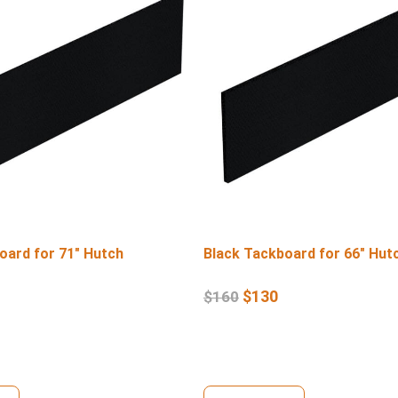
oard for 71″ Hutch
Black Tackboard for 66″ Hut
$
130
$
160