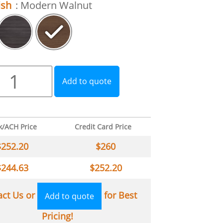
ish
: Modern Walnut
Add to quote
k/ACH Price
Credit Card Price
$
252.20
$
260
$
244.63
$
252.20
act Us or
for Best
Add to quote
Pricing!