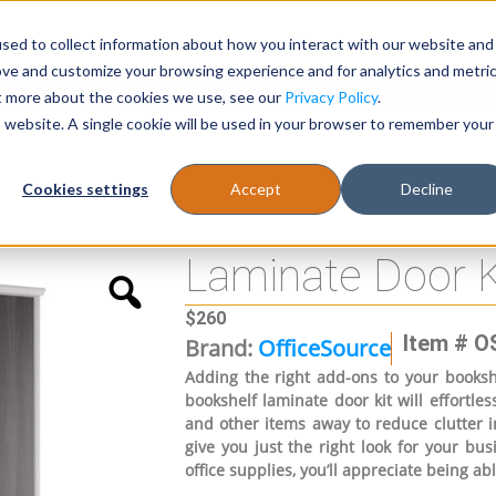
sed to collect information about how you interact with our website and
Register
1-866-471-0236
support@stellarofficefurni
ove and customize your browsing experience and for analytics and metri
ut more about the cookies we use, see our
Privacy Policy
.
is website. A single cookie will be used in your browser to remember your
es
Tables
Cookies settings
Accept
Decline
Laminate Door K
$
260
Item # O
Brand:
OfficeSource
Adding the right add-ons to your bookshe
bookshelf laminate door kit will effortle
and other items away to reduce clutter in
give you just the right look for your bus
office supplies, you’ll appreciate being abl