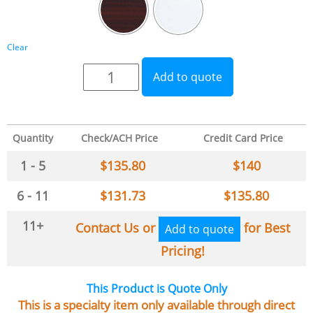
Clear
Add to quote
Quantity
Check/ACH Price
Credit Card Price
1 - 5
$
135.80
$
140
6 - 11
$
131.73
$
135.80
11+
Contact Us or
for Best
Add to quote
Pricing!
This Product is Quote Only
This is a specialty item only available through direct