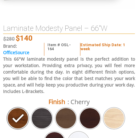
Laminate Modesty Panel – 66″W
$
140
$
280
Item # OSL-
Estimated Ship Date: 1
Brand:
164
week
OfficeSource
This 66″W laminate modesty panel is the perfect addition to
your workstation. Providing extra privacy, you will feel more
comfortable during the day. In eight different finish options,
you will be able to find the color that best matches your work
space, and will help keep you productive during your work day.
Includes L-Brackets.
Finish
: Cherry