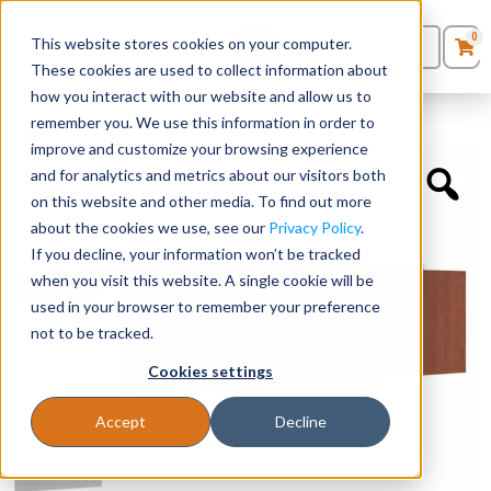
0
This website stores cookies on your computer.
0
Products
in
These cookies are used to collect information about
Quote List
Seating
how you interact with our website and allow us to
Home
»
Desk Components
»
Laminate Modesty Panel – 66″W
remember you. We use this information in order to
improve and customize your browsing experience
Desks
and for analytics and metrics about our visitors both
on this website and other media. To find out more
Panels & Cubicles
about the cookies we use, see our
Privacy Policy
.
If you decline, your information won’t be tracked
Tables
when you visit this website. A single cookie will be
used in your browser to remember your preference
not to be tracked.
Cookies settings
Accept
Decline