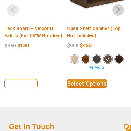
Tack Board – Visconti
Open Shelf Cabinet (Top
Fabric (For 66″W Hutches)
Not Included)
$
130
$
450
$
360
$
900
+3 More
View Details
Select Options
Get In Touch
Q