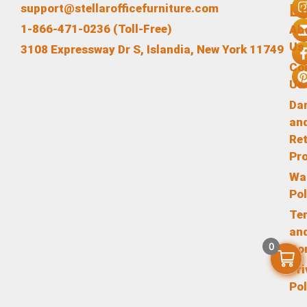
L
support@stellarofficefurniture.com
1-866-471-0236 (Toll-Free)
Ab
Us
3108 Expressway Dr S, Islandia, New York 11749
Co
Us
Da
an
Re
Pr
Wa
Pol
Te
an
0
Co
Pr
Pol