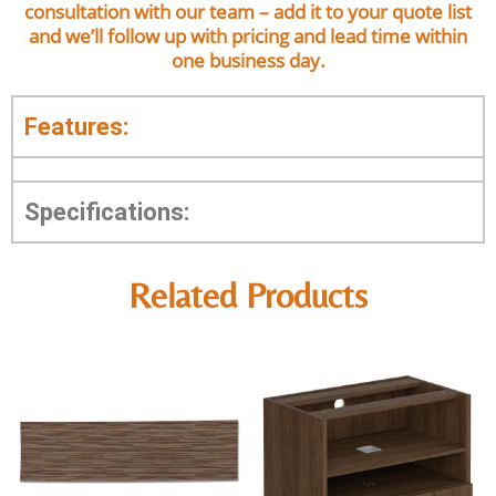
consultation with our team – add it to your quote list
and we’ll follow up with pricing and lead time within
one business day.
Features:
Specifications:
Related Products