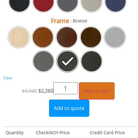
Frame
: Bronze
Clear
$
4,040
$
2,260
Add to cart
Add to quote
Quantity
Check/ACH Price
Credit Card Price