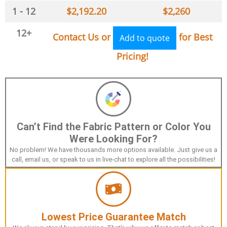
1 - 12
$
2,192.20
$
2,260
12+
Contact Us or
for Best
Add to quote
Pricing!
Can’t Find the Fabric Pattern or Color You
Were Looking For?
No problem! We have thousands more options available. Just give us a
call, email us, or speak to us in live-chat to explore all the possibilities!
Lowest Price Guarantee Match