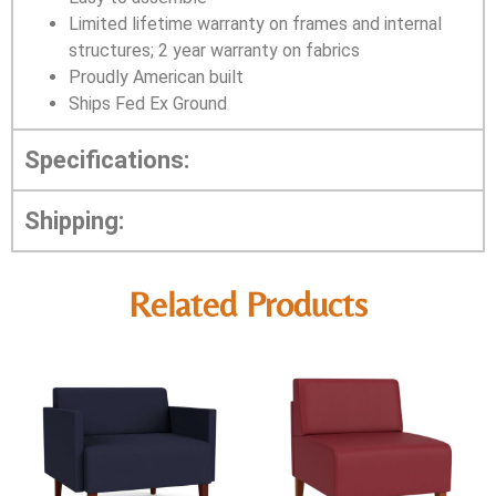
Limited lifetime warranty on frames and internal
structures; 2 year warranty on fabrics
Proudly American built
Ships Fed Ex Ground
Specifications:
Shipping:
Related Products