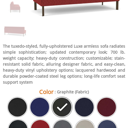
The tuxedo-styled, fully-upholstered Luxe armless sofa radiates
simple sophistication; updated contemporary look; 700 lb.
weight capacity; heavy-duty construction; customizable; stain-
resistant solid fabric, alluring designer fabric, and easy-clean,
heavy-duty vinyl upholstery options; lacquered hardwood and
durable powder-coated steel leg options; long-life comfort seat
support system
Color
: Graphite (Fabric)