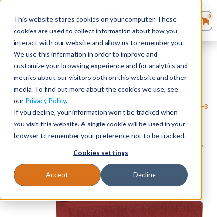
0
This website stores cookies on your computer. These
0
Products
in
cookies are used to collect information about how you
Quote List
Seating
interact with our website and allow us to remember you.
Home
»
Luxe Upholstered Collection
»
Luxe Armless Sofa
We use this information in order to improve and
customize your browsing experience and for analytics and
Desks
metrics about our visitors both on this website and other
Luxe Armless Sofa
media. To find out more about the cookies we use, see
+ FREE SHIPPING
$
2,260
Panels & Cubicles
$
4,040
our
Privacy Policy
.
Item # LES-
Estimated Ship Date: 2-3
Brand:
Lesro
If you decline, your information won’t be tracked when
140
weeks
Industries, Inc.
Tables
you visit this website. A single cookie will be used in your
browser to remember your preference not to be tracked.
Cookies settings
Accept
Decline