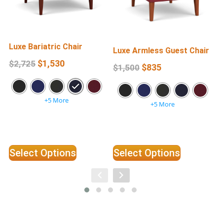
Luxe Bariatric Chair
L
Luxe Armless Guest Chair
$
1,530
$
2,725
$
835
$
1,500
+5 More
+5 More
Select Options
Select Options