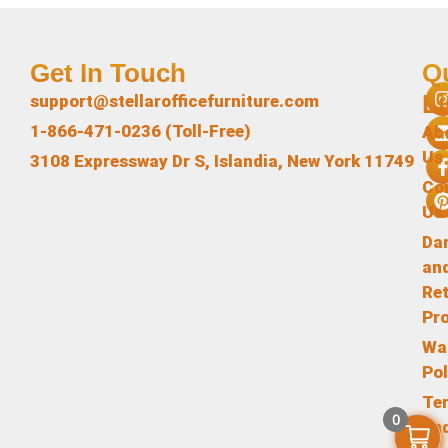
Get In Touch
Q
L
support@stellarofficefurniture.com
1-866-471-0236 (Toll-Free)
Ab
Us
3108 Expressway Dr S, Islandia, New York 11749
Co
Us
Da
an
Re
Pr
Wa
Pol
Te
0
an