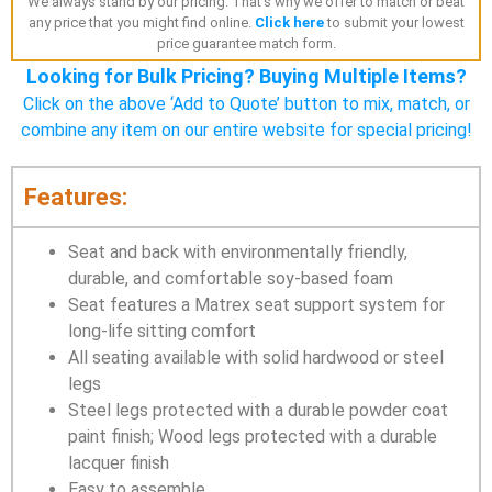
We always stand by our pricing. That's why we offer to match or beat
any price that you might find online.
Click here
to submit your lowest
price guarantee match form.
Looking for Bulk Pricing? Buying Multiple Items?
Click on the above ‘Add to Quote’ button to mix, match, or
combine any item on our entire website for special pricing!
Features:
Seat and back with environmentally friendly,
durable, and comfortable soy-based foam
Seat features a Matrex seat support system for
long-life sitting comfort
All seating available with solid hardwood or steel
legs
Steel legs protected with a durable powder coat
paint finish; Wood legs protected with a durable
lacquer finish
Easy to assemble