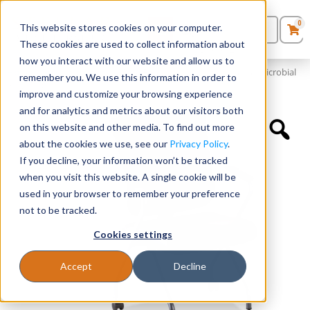
0
This website stores cookies on your computer.
0
Products
in
These cookies are used to collect information about
Quote List
Seating
how you interact with our website and allow us to
Home
»
Quickship Chairs
»
Mesh Back Nesting Chair with Antimicrobial
remember you. We use this information in order to
Vinyl Seat
improve and customize your browsing experience
Desks
and for analytics and metrics about our visitors both
on this website and other media. To find out more
Panels & Cubicles
about the cookies we use, see our
Privacy Policy
.
If you decline, your information won’t be tracked
Tables
when you visit this website. A single cookie will be
used in your browser to remember your preference
not to be tracked.
Cookies settings
Accept
Decline