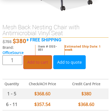
Mesh Back Nesting Chair with
Antimicrobial Vinyl Seat
+ FREE SHIPPING
$
380
$
755
Item # OSS-
Estimated Ship Date: 1
Brand:
051
week
OfficeSource
Add to cart
Add to quote
Quantity
Check/ACH Price
Credit Card Price
1 - 5
$
368.60
$
380
6 - 11
$
357.54
$
368.60