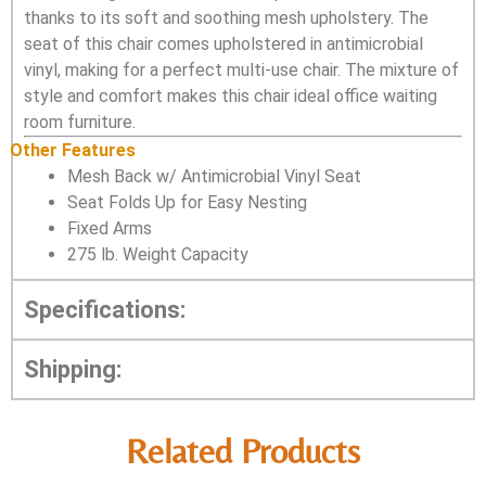
thanks to its soft and soothing mesh upholstery. The
seat of this chair comes upholstered in antimicrobial
vinyl, making for a perfect multi-use chair. The mixture of
style and comfort makes this chair ideal office waiting
room furniture.
Other Features
Mesh Back w/ Antimicrobial Vinyl Seat
Seat Folds Up for Easy Nesting
Fixed Arms
275 lb. Weight Capacity
Specifications:
Shipping:
Related Products