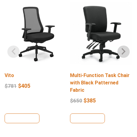
Vito
Multi-Function Task Chair
with Black Patterned
$
405
$
781
Fabric
$
385
$
650
View Details
View Details