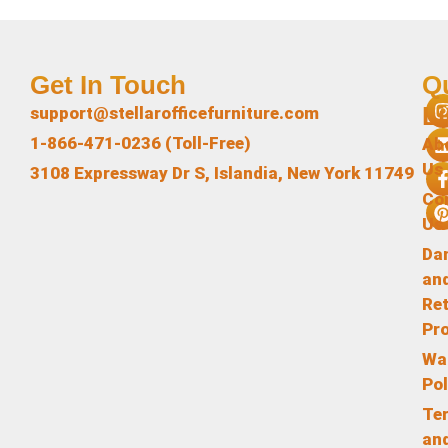
Get In Touch
Q
L
support@stellarofficefurniture.com
1-866-471-0236 (Toll-Free)
Ab
Us
3108 Expressway Dr S, Islandia, New York 11749
Co
Us
Da
an
Re
Pr
Wa
Pol
Te
an