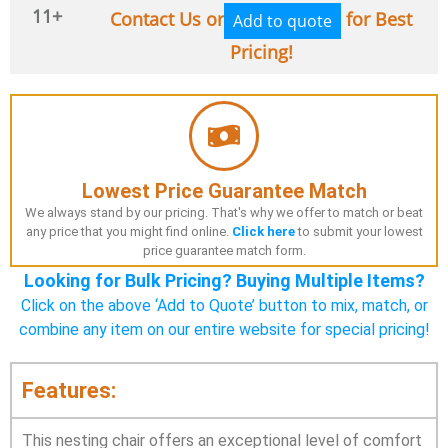
11+
Contact Us or
for Best
Add to quote
Pricing!
Lowest Price Guarantee Match
We always stand by our pricing. That's why we offer to match or beat
any price that you might find online.
Click here
to submit your lowest
price guarantee match form.
Looking for Bulk Pricing? Buying Multiple Items?
Click on the above ‘Add to Quote’ button to mix, match, or
combine any item on our entire website for special pricing!
Features:
This nesting chair offers an exceptional level of comfort