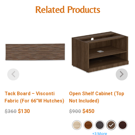
Related Products
Tack Board – Visconti
Open Shelf Cabinet (Top
Fabric (For 66″W Hutches)
Not Included)
$
130
$
450
$
360
$
900
+3 More