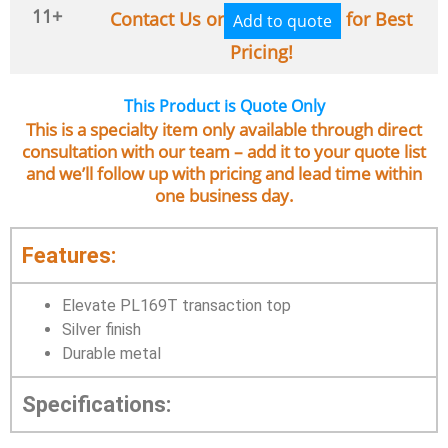
11+
Contact Us or
for Best
Add to quote
Pricing!
This Product is Quote Only
This is a specialty item only available through direct
consultation with our team – add it to your quote list
and we’ll follow up with pricing and lead time within
one business day.
Features:
Elevate PL169T transaction top
Silver finish
Durable metal
Specifications: