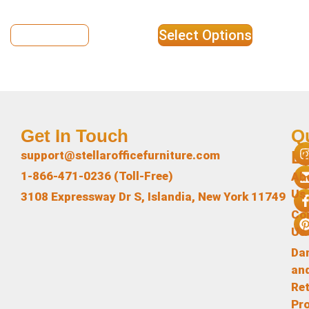
View Details
Select Options
Get In Touch
Q
L
support@stellarofficefurniture.com
1-866-471-0236 (Toll-Free)
Ab
Us
3108 Expressway Dr S, Islandia, New York 11749
Co
Us
Da
an
Re
Pr