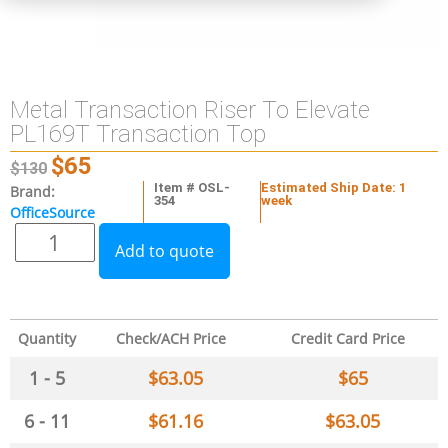
Metal Transaction Riser To Elevate
PL169T Transaction Top
$
65
$
130
Item # OSL-
Estimated Ship Date: 1
Brand:
354
week
OfficeSource
Add to quote
Quantity
Check/ACH Price
Credit Card Price
1 - 5
$
63.05
$
65
6 - 11
$
61.16
$
63.05