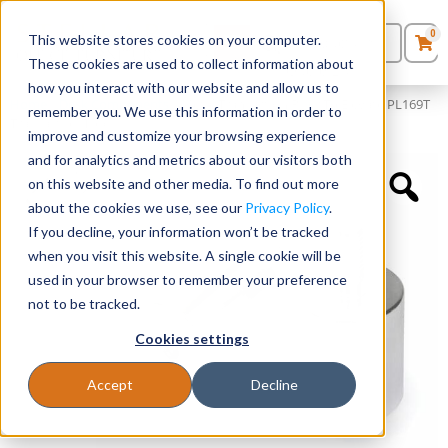
0
This website stores cookies on your computer.
0
Products
in
These cookies are used to collect information about
Quote List
Seating
how you interact with our website and allow us to
Home
»
Desk Components
»
Metal Transaction Riser To Elevate PL169T
remember you. We use this information in order to
Transaction Top
improve and customize your browsing experience
Desks
and for analytics and metrics about our visitors both
on this website and other media. To find out more
Panels & Cubicles
about the cookies we use, see our
Privacy Policy
.
If you decline, your information won’t be tracked
Tables
when you visit this website. A single cookie will be
used in your browser to remember your preference
not to be tracked.
Cookies settings
Accept
Decline