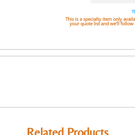
T
This is a specialty item only avai
your quote list and we’ll follo
Related Products