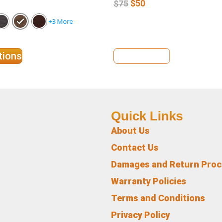
$
50
$
75
+3 More
tions
View Details
Quick Links
About Us
Contact Us
Damages and Return Pro
Warranty Policies
Terms and Conditions
Privacy Policy