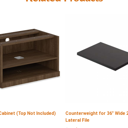
Cabinet (Top Not Included)
Counterweight for 36″ Wide 
Lateral File