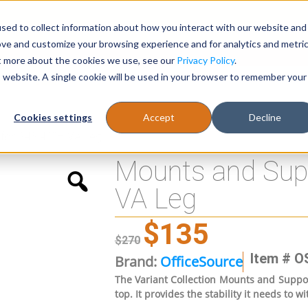
sed to collect information about how you interact with our website and
Register
1-866-471-0236
support@stellarofficefurni
ove and customize your browsing experience and for analytics and metri
ut more about the cookies we use, see our
Privacy Policy
.
is website. A single cookie will be used in your browser to remember your
es
Tables
Cookies settings
Accept
Decline
for 243 41″H VA Leg
Mounts and Supp
VA Leg
$
135
$
270
Item # O
Brand:
OfficeSource
The Variant Collection Mounts and Support
top. It provides the stability it needs to