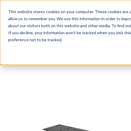
This website stores cookies on your computer. These cookies are u
Login/
allow us to remember you. We use this information in order to impr
about our visitors both on this website and other media. To find o
If you decline, your information won’t be tracked when you visit th
Seating
Desks
Panels & Cubicl
preference not to be tracked.
Home
»
Desk Components
»
Mounts and Support Bracket 