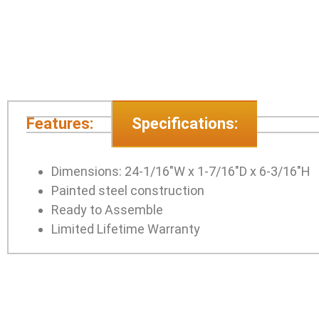
Features:
Specifications:
Dimensions: 24-1/16″W x 1-7/16″D x 6-3/16″H
Painted steel construction
Ready to Assemble
Limited Lifetime Warranty