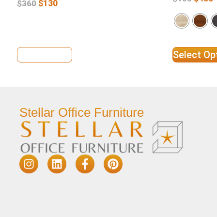
$
130
$
360
View Details
Select Op
Stellar Office Furniture