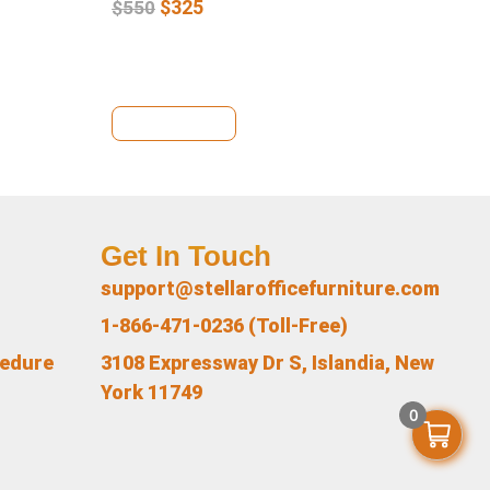
$
325
$
550
View Details
Se
Get In Touch
support@stellarofficefurniture.com
1-866-471-0236 (Toll-Free)
cedure
3108 Expressway Dr S, Islandia, New
York 11749
0