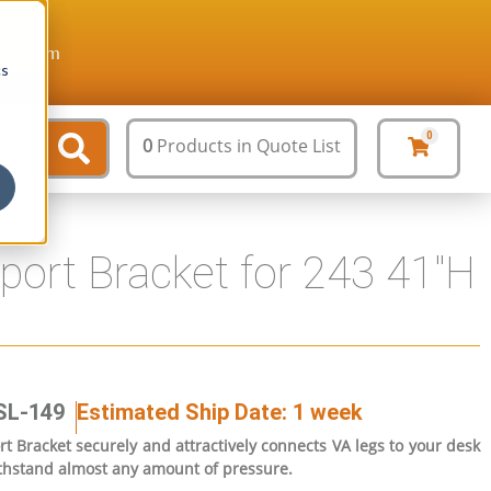
ture.com
cs
0
0
Products
in Quote List
ort Bracket for 243 41″H
SL-149
Estimated Ship Date: 1 week
 Bracket securely and attractively connects VA legs to your desk
 withstand almost any amount of pressure.