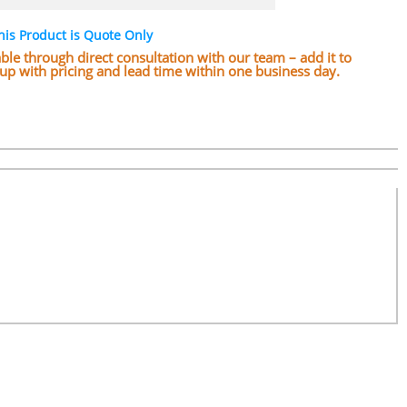
his Product is Quote Only
lable through direct consultation with our team – add it to
w up with pricing and lead time within one business day.