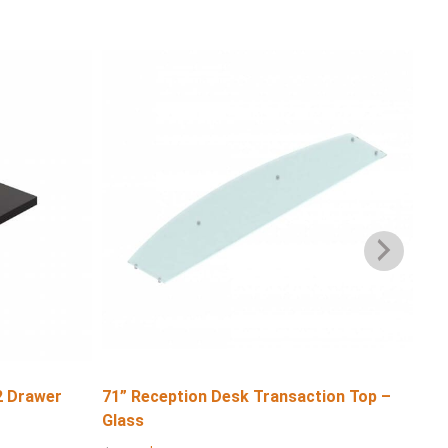
2 Drawer
71” Reception Desk Transaction Top –
71″
Glass
$
6