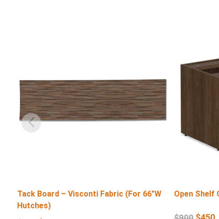
Tack Board – Visconti Fabric (For 66″W
Open Shelf 
Hutches)
$
450
$
900