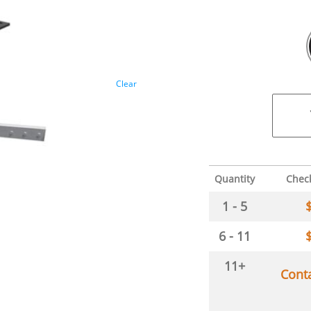
Clear
Quantity
Chec
1 - 5
6 - 11
11+
Cont