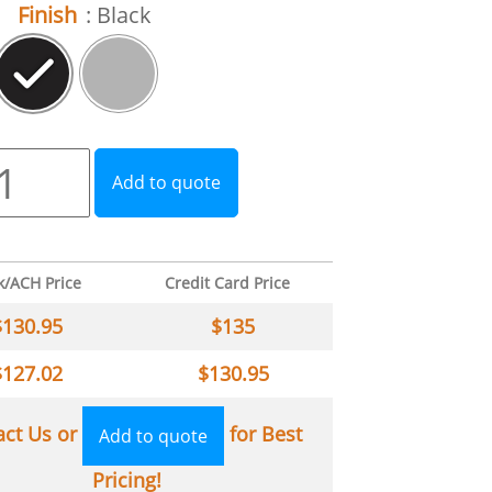
Finish
: Black
Add to quote
k/ACH Price
Credit Card Price
$
130.95
$
135
$
127.02
$
130.95
act Us or
for Best
Add to quote
Pricing!