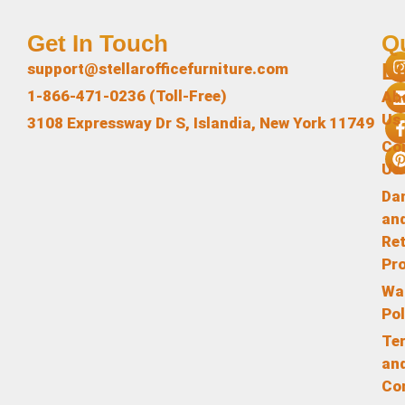
Get In Touch
Q
L
support@stellarofficefurniture.com
1-866-471-0236 (Toll-Free)
Ab
Us
3108 Expressway Dr S, Islandia, New York 11749
Co
Us
Da
an
Re
Pr
Wa
Pol
Te
an
Co