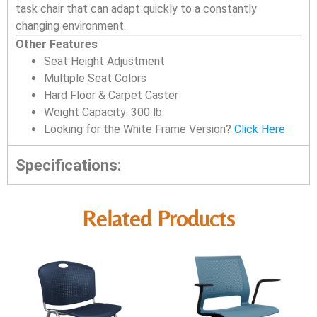
task chair that can adapt quickly to a constantly
changing environment.
Other Features
Seat Height Adjustment
Multiple Seat Colors
Hard Floor & Carpet Caster
Weight Capacity: 300 lb.
Looking for the White Frame Version?
Click Here
Specifications:
Related Products