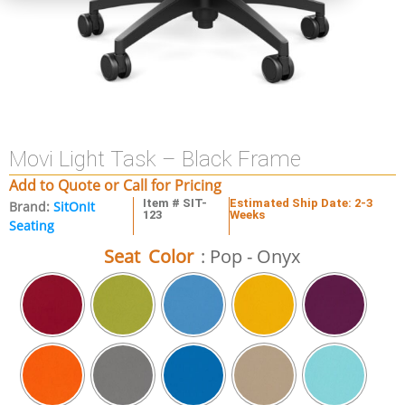
Movi Light Task – Black Frame
Add to Quote or Call for Pricing
Item # SIT-
Estimated Ship Date: 2-3
Brand:
SitOnIt
123
Weeks
Seating
Seat Color
: Pop - Onyx