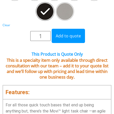
Clear
Add to quote
This Product is Quote Only
This is a specialty item only available through direct
consultation with our team – add it to your quote list
and we’ll follow up with pricing and lead time within
one business day.
Features:
For all those quick touch bases that end up being
anything but, there’s the Movi™ light task chair —an agile