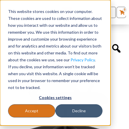
0
This website stores cookies on your computer.
0
Products
in
These cookies are used to collect information about
Quote List
Seating
how you interact with our website and allow us to
Home
»
Task Chairs
»
Movi Light Task – Black Frame
remember you. We use this information in order to
improve and customize your browsing experience
Desks
and for analytics and metrics about our visitors both
on this website and other media. To find out more
Panels & Cubicles
about the cookies we use, see our
Privacy Policy
.
If you decline, your information won’t be tracked
Tables
when you visit this website. A single cookie will be
used in your browser to remember your preference
not to be tracked.
Cookies settings
Accept
Decline