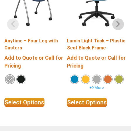
Anytime – Four Leg with
Lumin Light Task – Plastic
Casters
Seat Black Frame
Add to Quote or Call for
Add to Quote or Call for
Pricing
Pricing
+9 More
Select Options
Select Options