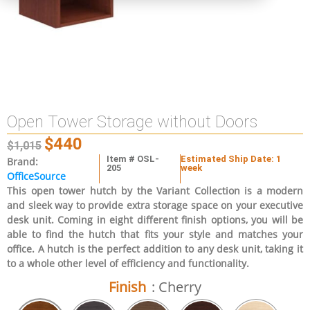
Open Tower Storage without Doors
$
440
$
1,015
Item # OSL-
Estimated Ship Date: 1
Brand:
205
week
OfficeSource
This open tower hutch by the Variant Collection is a modern
and sleek way to provide extra storage space on your executive
desk unit. Coming in eight different finish options, you will be
able to find the hutch that fits your style and matches your
office. A hutch is the perfect addition to any desk unit, taking it
to a whole other level of efficiency and functionality.
Finish
: Cherry