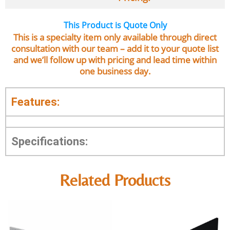
This Product is Quote Only
This is a specialty item only available through direct
consultation with our team – add it to your quote list
and we’ll follow up with pricing and lead time within
one business day.
Features:
Specifications:
Related Products