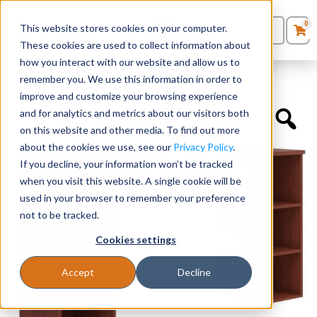
0
This website stores cookies on your computer.
0
Products
in
These cookies are used to collect information about
Quote List
Seating
how you interact with our website and allow us to
Home
»
Accessories
»
Open Tower Storage without Doors
remember you. We use this information in order to
improve and customize your browsing experience
Desks
and for analytics and metrics about our visitors both
on this website and other media. To find out more
Panels & Cubicles
about the cookies we use, see our
Privacy Policy
.
If you decline, your information won’t be tracked
Tables
when you visit this website. A single cookie will be
used in your browser to remember your preference
not to be tracked.
Cookies settings
Accept
Decline