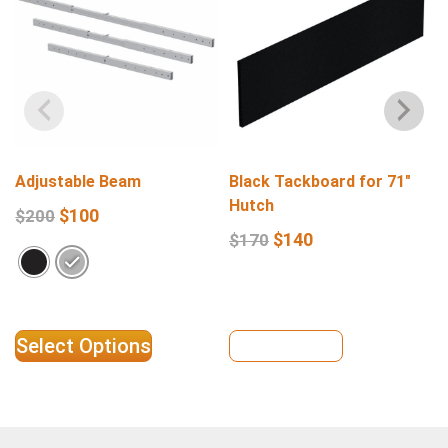
Adjustable Beam
Black Tackboard for 71″
Hutch
$
100
$
200
$
140
$
170
Select Options
View Details