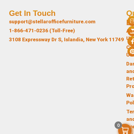
Get In Touch
Q
L
support@stellarofficefurniture.com
1-866-471-0236 (Toll-Free)
Ab
Us
3108 Expressway Dr S, Islandia, New York 11749
Co
Us
Da
an
Re
Pr
Wa
Pol
Te
an
0
Co