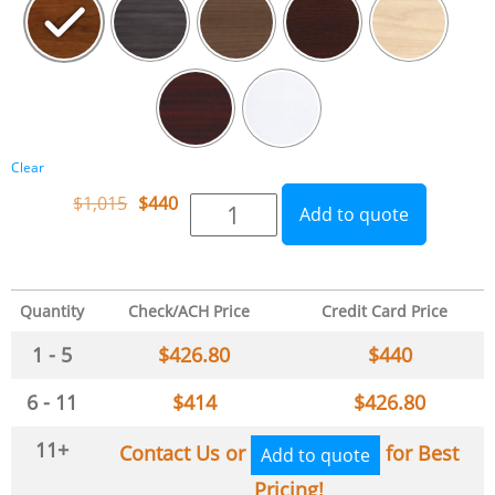
Clear
$
1,015
$
440
Add to quote
Quantity
Check/ACH Price
Credit Card Price
1 - 5
$
426.80
$
440
6 - 11
$
414
$
426.80
11+
Contact Us or
for Best
Add to quote
Pricing!