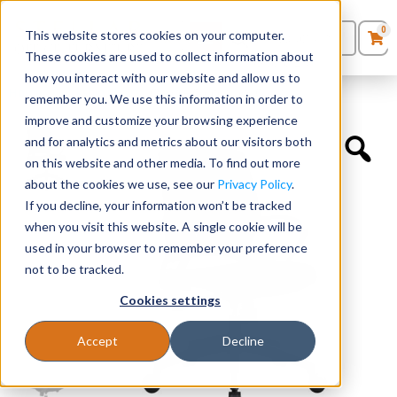
0
This website stores cookies on your computer.
0
Products
in
These cookies are used to collect information about
Quote List
Seating
how you interact with our website and allow us to
Home
»
Quickship Chairs
»
Orion – Conference Chair
remember you. We use this information in order to
improve and customize your browsing experience
Desks
and for analytics and metrics about our visitors both
on this website and other media. To find out more
Panels & Cubicles
about the cookies we use, see our
Privacy Policy
.
If you decline, your information won’t be tracked
Tables
when you visit this website. A single cookie will be
used in your browser to remember your preference
not to be tracked.
Cookies settings
Accept
Decline