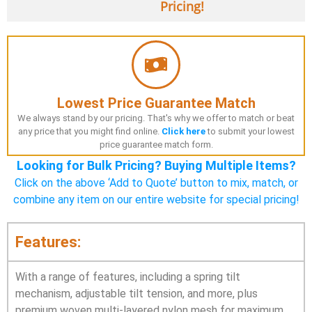
Pricing!
Lowest Price Guarantee Match
We always stand by our pricing. That's why we offer to match or beat
any price that you might find online.
Click here
to submit your lowest
price guarantee match form.
Looking for Bulk Pricing? Buying Multiple Items?
Click on the above ‘Add to Quote’ button to mix, match, or
combine any item on our entire website for special pricing!
Features:
With a range of features, including a spring tilt
mechanism, adjustable tilt tension, and more, plus
premium woven multi-layered nylon mesh for maximum