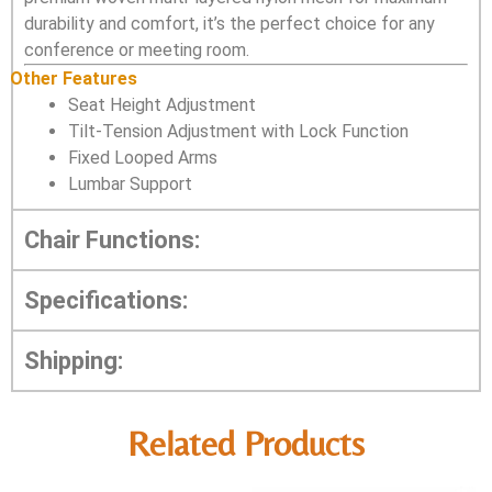
durability and comfort, it’s the perfect choice for any
conference or meeting room.
Other Features
Seat Height Adjustment
Tilt-Tension Adjustment with Lock Function
Fixed Looped Arms
Lumbar Support
Chair Functions:
Specifications:
Shipping:
Related Products