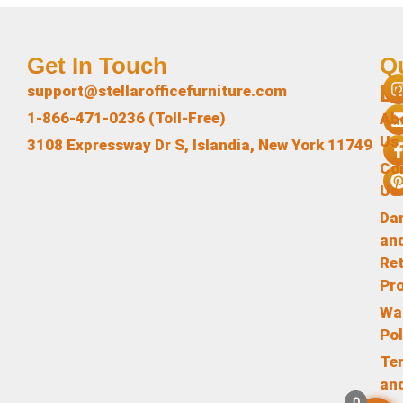
Get In Touch
Q
L
support@stellarofficefurniture.com
1-866-471-0236 (Toll-Free)
Ab
Us
3108 Expressway Dr S, Islandia, New York 11749
Co
Us
Da
an
Re
Pr
Wa
Pol
Te
an
0