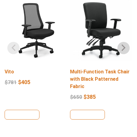
Vito
Multi-Function Task Chair
with Black Patterned
$
405
$
781
Fabric
$
385
$
650
View Details
View Details