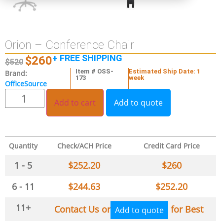
Orion – Conference Chair
+ FREE SHIPPING
$
260
$
520
Item # OSS-
Estimated Ship Date: 1
Brand:
173
week
OfficeSource
Add to cart
Add to quote
Quantity
Check/ACH Price
Credit Card Price
1 - 5
$
252.20
$
260
6 - 11
$
244.63
$
252.20
11+
Contact Us or
for Best
Add to quote