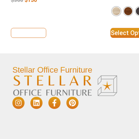
View Details
Select Op
Stellar Office Furniture