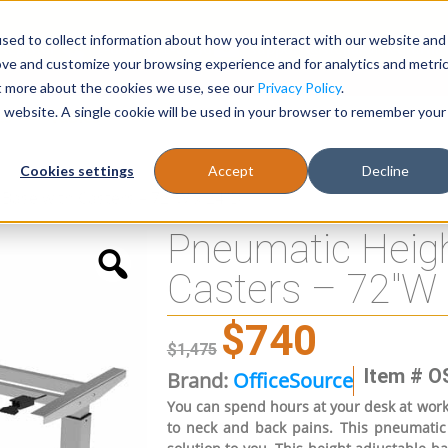
sed to collect information about how you interact with our website and
Register
1-866-471-0236
support@stellarofficefurni
ove and customize your browsing experience and for analytics and metri
ut more about the cookies we use, see our
Privacy Policy
.
is website. A single cookie will be used in your browser to remember your
es
Tables
Cookies settings
Accept
Decline
Base with Casters – 72″W x 24″D
Pneumatic Heigh
Casters – 72″W 
$
740
$
1,475
Item # O
Brand:
OfficeSource
You can spend hours at your desk at work. 
to neck and back pains. This pneumatic 