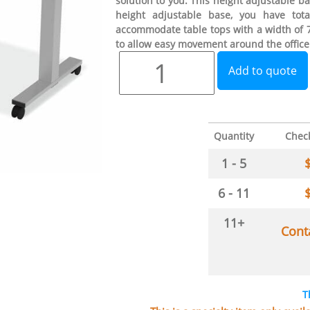
solution to you. This height adjustable bas
height adjustable base, you have tot
accommodate table tops with a width of 72
to allow easy movement around the office
Add to quote
Quantity
Chec
1 - 5
6 - 11
11+
Cont
T