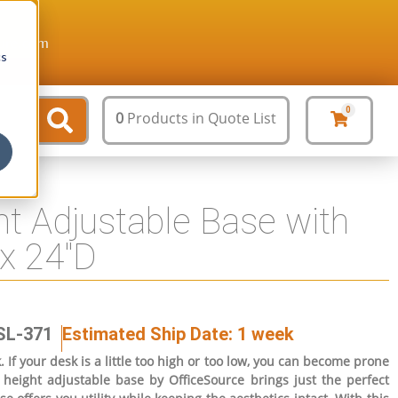
ture.com
cs
0
0
Products
in Quote List
t Adjustable Base with
x 24″D
SL-371
Estimated Ship Date: 1 week
If your desk is a little too high or too low, you can become prone
height adjustable base by OfficeSource brings just the perfect