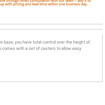
lable through direct consultation with our team – add it to
w up with pricing and lead time within one business day.
e base, you have total control over the height of
o comes with a set of casters to allow easy