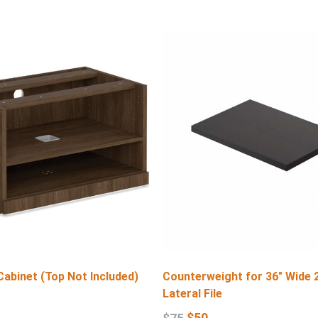
Cabinet (Top Not Included)
Counterweight for 36″ Wide 
Lateral File
$
50
$
75