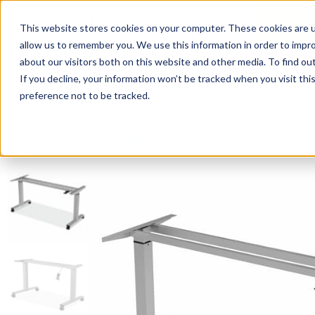
This website stores cookies on your computer. These cookies are u
Login/
allow us to remember you. We use this information in order to impr
about our visitors both on this website and other media. To find o
If you decline, your information won’t be tracked when you visit th
Seating
Desks
Panels & Cubicl
preference not to be tracked.
Home
»
Desk Components
»
Pneumatic Height Adjustable 