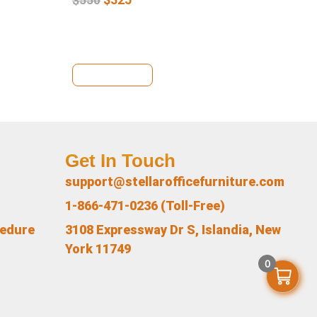
View Details
Se
Get In Touch
support@stellarofficefurniture.com
1-866-471-0236 (Toll-Free)
cedure
3108 Expressway Dr S, Islandia, New
York 11749
0