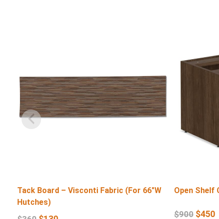
Tack Board – Visconti Fabric (For 66″W
Open Shelf 
Hutches)
$
450
$
900
$
130
$
360