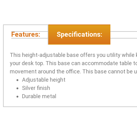
Features:
Specifications:
This height-adjustable base offers you utility while 
your desk top. This base can accommodate table top
movement around the office. This base cannot be u
Adjustable height
Silver finish
Durable metal