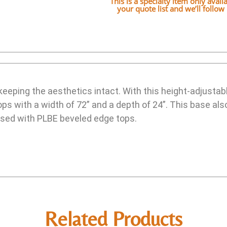
This is a specialty item only avai
your quote list and we’ll follo
keeping the aesthetics intact. With this height-adjustabl
s with a width of 72” and a depth of 24”. This base als
sed with PLBE beveled edge tops.
Related Products