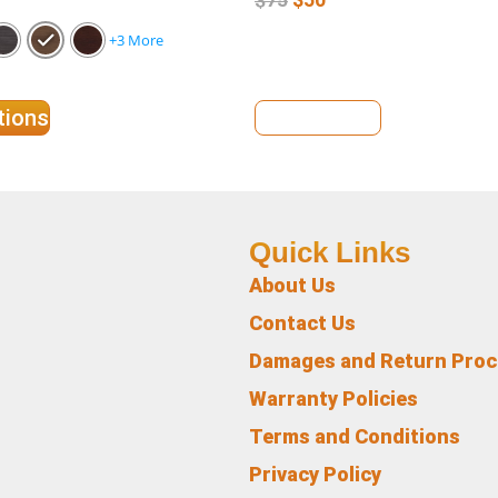
+3 More
tions
View Details
Quick Links
About Us
Contact Us
Damages and Return Pro
Warranty Policies
Terms and Conditions
Privacy Policy