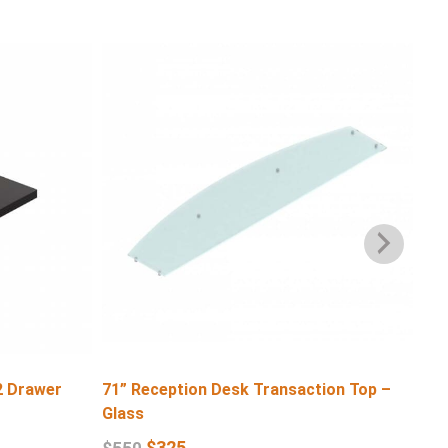
2 Drawer
71” Reception Desk Transaction Top –
71″
Glass
$
6
$
325
$
550