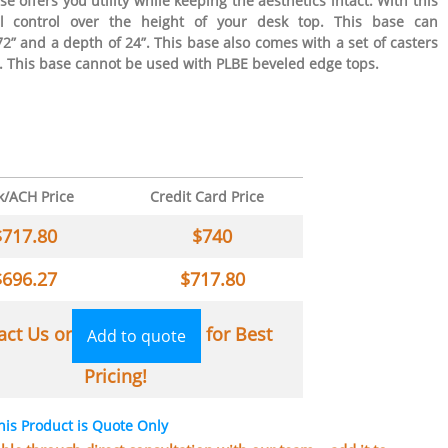
e offers you utility while keeping the aesthetics intact. With this
al control over the height of your desk top. This base can
” and a depth of 24”. This base also comes with a set of casters
. This base cannot be used with PLBE beveled edge tops.
k/ACH Price
Credit Card Price
$
717.80
$
740
$
696.27
$
717.80
act Us or
for Best
Add to quote
Pricing!
his Product is Quote Only