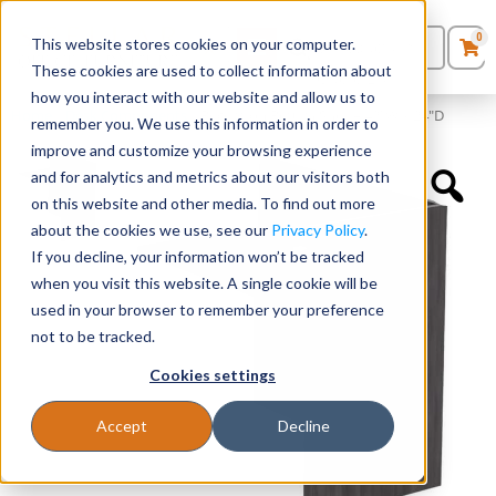
0
This website stores cookies on your computer.
0
Products
in
These cookies are used to collect information about
Quote List
Seating
how you interact with our website and allow us to
Home
»
Desk Components
»
Reception Return Shell – 42″W x 24″D
remember you. We use this information in order to
improve and customize your browsing experience
Desks
and for analytics and metrics about our visitors both
on this website and other media. To find out more
Panels & Cubicles
about the cookies we use, see our
Privacy Policy
.
If you decline, your information won’t be tracked
Tables
when you visit this website. A single cookie will be
used in your browser to remember your preference
not to be tracked.
Cookies settings
Accept
Decline