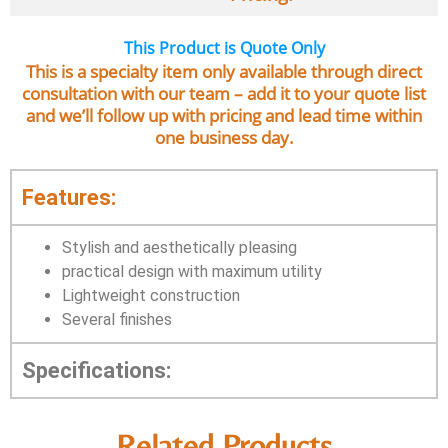
This Product is Quote Only
This is a specialty item only available through direct
consultation with our team – add it to your quote list
and we’ll follow up with pricing and lead time within
one business day.
Features:
Stylish and aesthetically pleasing
practical design with maximum utility
Lightweight construction
Several finishes
Specifications:
Related Products