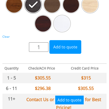
Clear
Add to quote
Quantity
Check/ACH Price
Credit Card Price
1 - 5
$
305.55
$
315
6 - 11
$
296.38
$
305.55
11+
Contact Us or
for Best
Add to quote
Pricing!