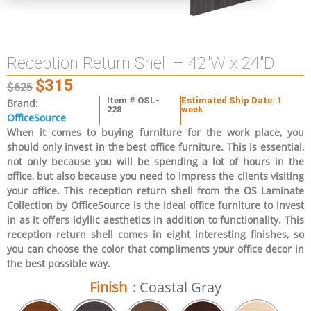
Reception Return Shell – 42″W x 24″D
$
315
$
625
Item # OSL-
Estimated Ship Date: 1
Brand:
228
week
OfficeSource
When it comes to buying furniture for the work place, you
should only invest in the best office furniture. This is essential,
not only because you will be spending a lot of hours in the
office, but also because you need to impress the clients visiting
your office. This reception return shell from the OS Laminate
Collection by OfficeSource is the ideal office furniture to invest
in as it offers idyllic aesthetics in addition to functionality. This
reception return shell comes in eight interesting finishes, so
you can choose the color that compliments your office decor in
the best possible way.
Finish
: Coastal Gray