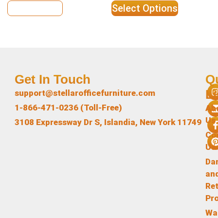
View Details
Select Options
Get In Touch
Q
L
support@stellarofficefurniture.com
1-866-471-0236 (Toll-Free)
Ab
Us
3108 Expressway Dr S, Islandia, New York 11749
Co
Us
Da
an
Re
Pr
Wa