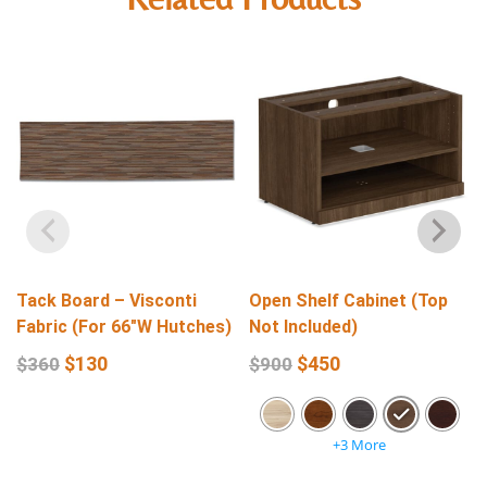
Tack Board – Visconti
Open Shelf Cabinet (Top
Fabric (For 66″W Hutches)
Not Included)
$
130
$
450
$
360
$
900
+3 More