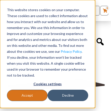
0
This website stores cookies on your computer.
0
Products
in
These cookies are used to collect information about
Quote List
Seating
how you interact with our website and allow us to
Home
»
Desk Components
»
Rectangular Top – 60″W x 30″D
remember you. We use this information in order to
improve and customize your browsing experience
Desks
and for analytics and metrics about our visitors both
on this website and other media. To find out more
Panels & Cubicles
about the cookies we use, see our
Privacy Policy
.
If you decline, your information won’t be tracked
Tables
when you visit this website. A single cookie will be
used in your browser to remember your preference
not to be tracked.
Cookies settings
Accept
Decline