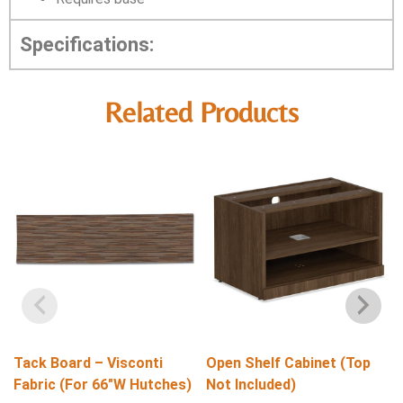
Specifications:
Related Products
Tack Board – Visconti
Open Shelf Cabinet (Top
Fabric (For 66″W Hutches)
Not Included)