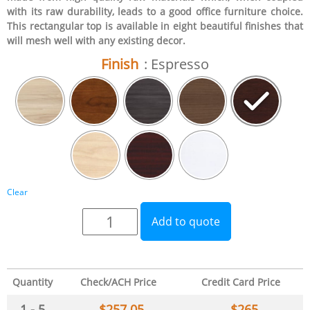
with its raw durability, leads to a good office furniture choice.
This rectangular top is available in eight beautiful finishes that
will mesh well with any existing decor.
Finish
: Espresso
Clear
Add to quote
Quantity
Check/ACH Price
Credit Card Price
1 - 5
$
257.05
$
265