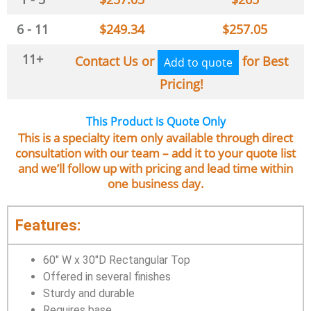
6 - 11
$
249.34
$
257.05
11+
Contact Us or
for Best
Add to quote
Pricing!
This Product is Quote Only
This is a specialty item only available through direct
consultation with our team – add it to your quote list
and we’ll follow up with pricing and lead time within
one business day.
Features:
60″ W x 30″D Rectangular Top
Offered in several finishes
Sturdy and durable
Requires base