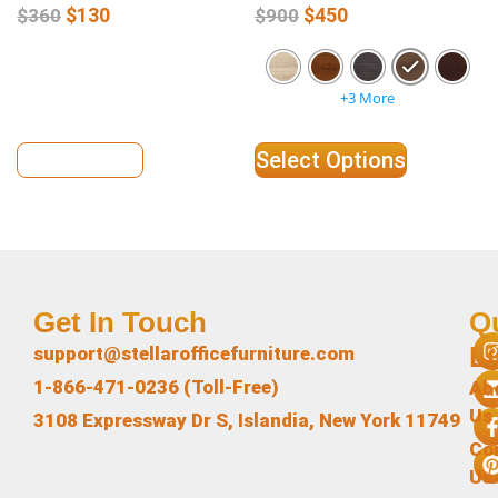
$
130
$
450
$
360
$
900
+3 More
View Details
Select Options
Get In Touch
Q
L
support@stellarofficefurniture.com
1-866-471-0236 (Toll-Free)
Ab
Us
3108 Expressway Dr S, Islandia, New York 11749
Co
Us