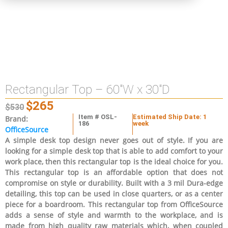
Rectangular Top – 60″W x 30″D
$
265
$
530
Item # OSL-
Estimated Ship Date: 1
Brand:
186
week
OfficeSource
A simple desk top design never goes out of style. If you are
looking for a simple desk top that is able to add comfort to your
work place, then this rectangular top is the ideal choice for you.
This rectangular top is an affordable option that does not
compromise on style or durability. Built with a 3 mil Dura-edge
detailing, this top can be used in close quarters, or as a center
piece for a boardroom. This rectangular top from OfficeSource
adds a sense of style and warmth to the workplace, and is
made from high quality raw materials which, when coupled