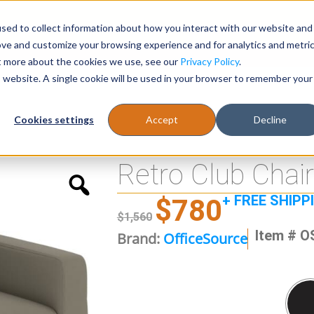
sed to collect information about how you interact with our website and
Register
1-866-471-0236
support@stellarofficefurni
ove and customize your browsing experience and for analytics and metri
ut more about the cookies we use, see our
Privacy Policy
.
is website. A single cookie will be used in your browser to remember your
es
Tables
Cookies settings
Accept
Decline
Retro Club Chair
+ FREE SHIPP
$
780
$
1,560
Item # O
Brand:
OfficeSource