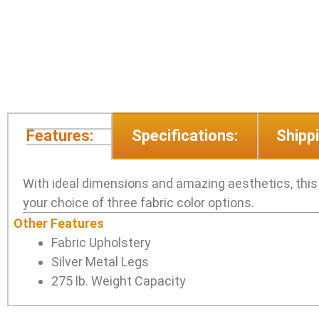
Features:
Specifications:
Shippi
With ideal dimensions and amazing aesthetics, this so
your choice of three fabric color options.
Other Features
Fabric Upholstery
Silver Metal Legs
275 lb. Weight Capacity