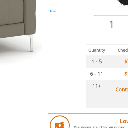
Clear
Quantity
Chec
1 - 5
$
6 - 11
$
11+
Cont
Lo
We always stand by our pricing. T