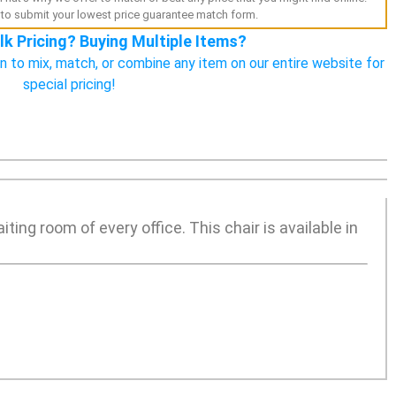
to submit your lowest price guarantee match form.
lk Pricing? Buying Multiple Items?
n to mix, match, or combine any item on our entire website for
special pricing!
ting room of every office. This chair is available in