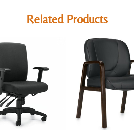
Related Products