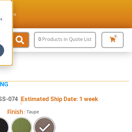
ture.com
cs
0
0
Products
in Quote List
ING
SS-074
Estimated Ship Date: 1 week
Finish
: Taupe