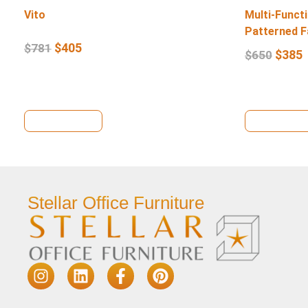
Vito
Multi-Functi
Patterned F
$
405
$
781
$
385
$
650
View Details
View Deta
Stellar Office Furniture