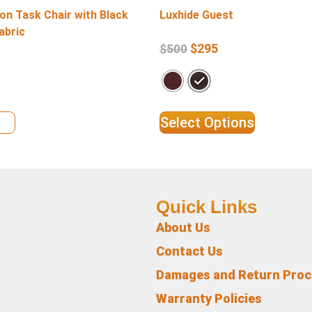
on Task Chair with Black
Luxhide Guest
abric
$
295
$
500
ils
Select Options
Quick Links
About Us
Contact Us
Damages and Return Pro
Warranty Policies