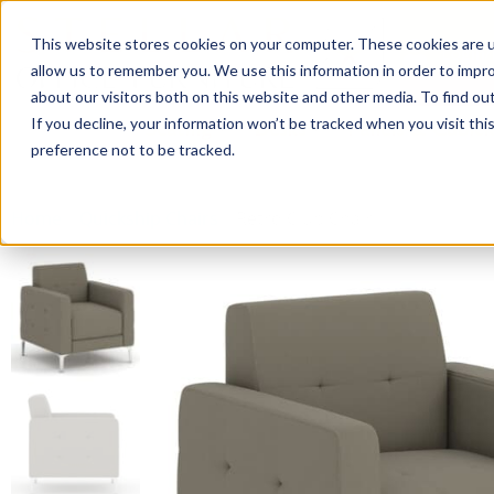
This website stores cookies on your computer. These cookies are u
Login/
allow us to remember you. We use this information in order to impr
about our visitors both on this website and other media. To find o
If you decline, your information won’t be tracked when you visit th
Seating
Desks
Panels & Cubicl
preference not to be tracked.
Home
»
Quickship Chairs
»
Retro Club Chair