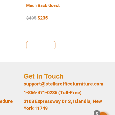
Mesh Back Guest
Lo
$
235
$
405
$
4
View Details
Vi
Get In Touch
support@stellarofficefurniture.com
1-866-471-0236 (Toll-Free)
cedure
3108 Expressway Dr S, Islandia, New
York 11749
0