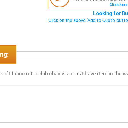
Click here
Looking for Bu
Click on the above ‘Add to Quote’ butto
ng:
ft fabric retro club chair is a must-have item in the wai