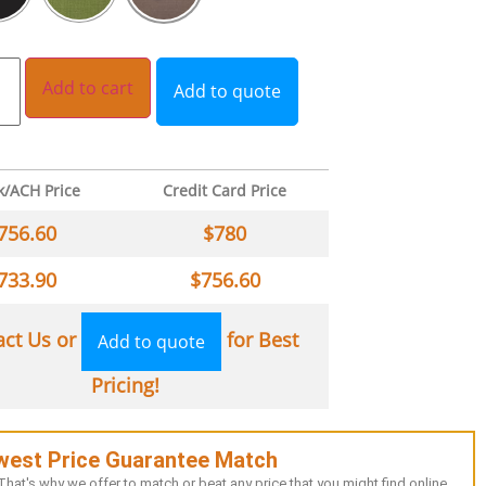
Add to cart
Add to quote
k/ACH Price
Credit Card Price
756.60
$
780
733.90
$
756.60
act Us or
for Best
Add to quote
Pricing!
west Price Guarantee Match
hat's why we offer to match or beat any price that you might find online.