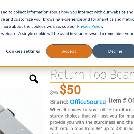
sed to collect information about how you interact with our website and
Register
1-866-471-0236
support@stellarofficefurni
ove and customize your browsing experience and for analytics and metri
ut more about the cookies we use, see our
Privacy Policy
.
is website. A single cookie will be used in your browser to remember your
es
Tables
Cookies settings
Accept
Decline
nd 48”
Return Top Beam
$
50
$
95
Item # O
Brand:
OfficeSource
When it comes to your office furniture 
sturdy choices that will last you for m
provide you with the sturdiness and the 
with return tops from 36” up to 48” in wid