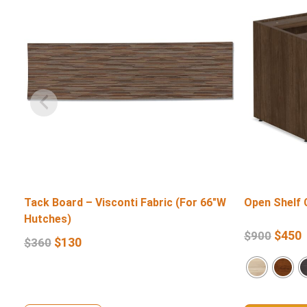
Tack Board – Visconti Fabric (For 66″W
Open Shelf 
Hutches)
$
450
$
900
$
130
$
360