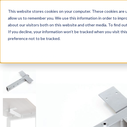
This website stores cookies on your computer. These cookies are u
Login/
allow us to remember you. We use this information in order to impr
about our visitors both on this website and other media. To find o
If you decline, your information won’t be tracked when you visit th
Seating
Desks
Panels & Cubicl
preference not to be tracked.
Home
»
Desk Components
»
Return Top Beam – 36”, 42” a