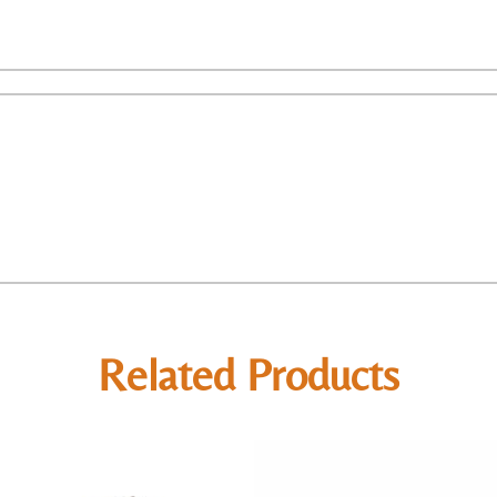
Related Products