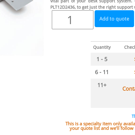
vital part of your desk support system.
PLT12D2436, to get just the right support
Add to quote
Quantity
Chec
1 - 5
6 - 11
11+
Cont
T
This is a specialty item only avai
your quote list and we’ll follo