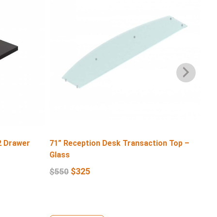
2 Drawer
71” Reception Desk Transaction Top –
71″
Glass
$
6
$
325
$
550