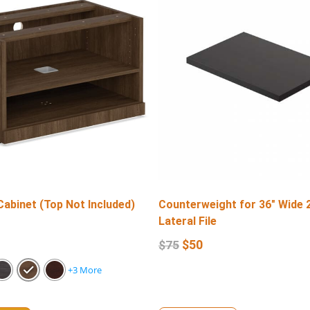
Cabinet (Top Not Included)
Counterweight for 36″ Wide 
Lateral File
$
50
$
75
+3 More