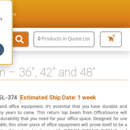
ture.com
cs
0
0
Products
in Quote List
 – 36”, 42” and 48”
SL-374
Estimated Ship Date: 1 week
and office equipment, it’s essential that you have durable and
any years to come. This return top beam from OfficeSource will
durability that you need for your office space. Designed for use
th, this silver piece of office equipment will prove itself to be a