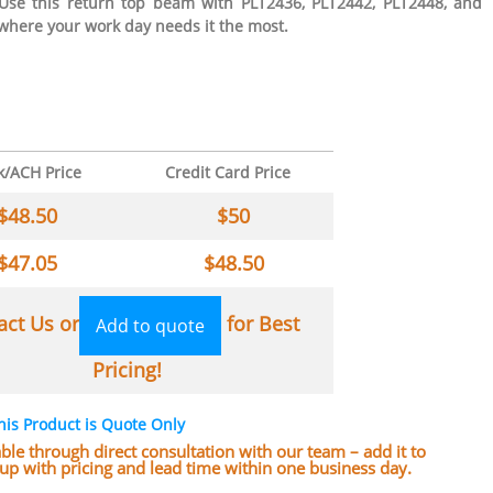
 Use this return top beam with PLT2436, PLT2442, PLT2448, and
 where your work day needs it the most.
k/ACH Price
Credit Card Price
$
48.50
$
50
$
47.05
$
48.50
act Us or
for Best
Add to quote
Pricing!
his Product is Quote Only
lable through direct consultation with our team – add it to
w up with pricing and lead time within one business day.