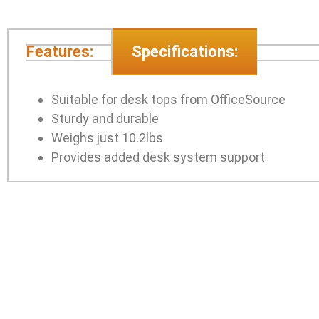
Features:
Specifications:
Suitable for desk tops from OfficeSource
Sturdy and durable
Weighs just 10.2lbs
Provides added desk system support