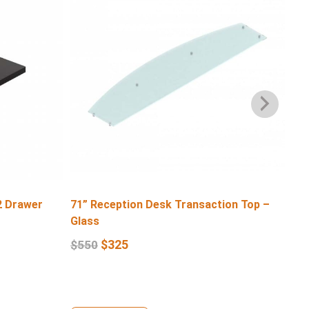
2 Drawer
71” Reception Desk Transaction Top –
71″
Glass
$
6
$
325
$
550