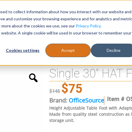
sed to collect information about how you interact with our website and
Register
1-866-471-0236
support@stellarofficefurni
ove and customize your browsing experience and for analytics and metri
ut more about the cookies we use, see our
Privacy Policy
.
is website. A single cookie will be used in your browser to remember your
es
Tables
Cookies settings
Accept
Decline
pter
Single 30″ HAT 
$
75
$
145
Item # O
Brand:
OfficeSource
Height Adjustable Table Foot with Adapt
Made from quality steel construction as
storage unit.