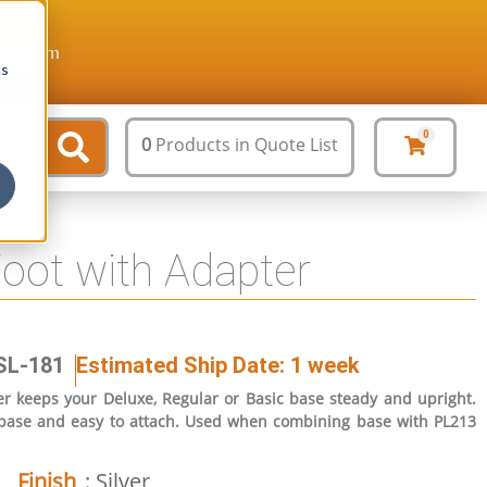
ture.com
cs
0
0
Products
in Quote List
Foot with Adapter
SL-181
Estimated Ship Date: 1 week
er keeps your Deluxe, Regular or Basic base steady and upright.
 base and easy to attach. Used when combining base with PL213
Finish
: Silver