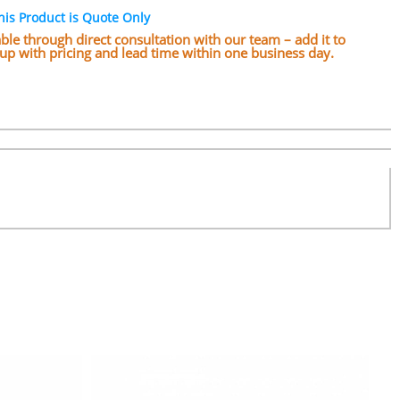
his Product is Quote Only
lable through direct consultation with our team – add it to
w up with pricing and lead time within one business day.