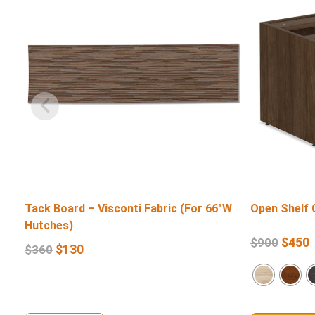
Tack Board – Visconti Fabric (For 66″W
Open Shelf 
Hutches)
$
450
$
900
$
130
$
360