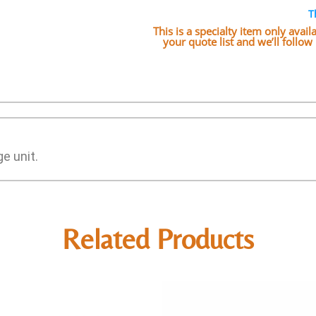
T
This is a specialty item only avai
your quote list and we’ll follo
e unit.
Related Products