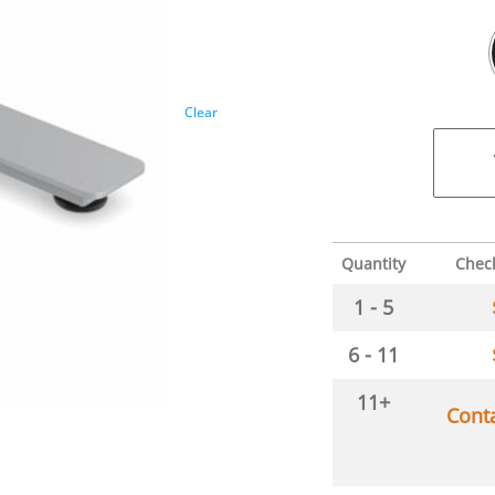
Clear
Quantity
Chec
1 - 5
6 - 11
11+
Cont