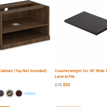
Cabinet (Top Not Included)
Counterweight for 36″ Wide 
Lateral File
$
50
$
75
+3 More