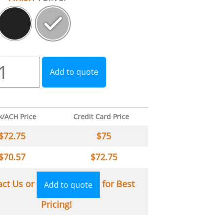
Add to quote
k/ACH Price
Credit Card Price
$
72.75
$
75
$
70.57
$
72.75
act Us or
for Best
Add to quote
Pricing!