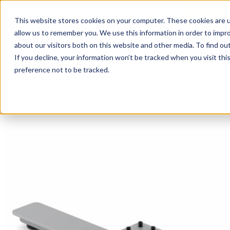
This website stores cookies on your computer. These cookies are u
Login/
allow us to remember you. We use this information in order to impr
about our visitors both on this website and other media. To find o
If you decline, your information won’t be tracked when you visit th
Seating
Desks
Panels & Cubicl
preference not to be tracked.
Home
»
Desk Components
»
Single 30″ HAT Foot with Ada