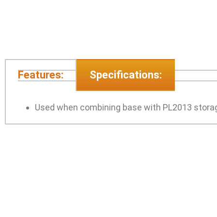
Features:
Specifications:
Used when combining base with PL2013 storag