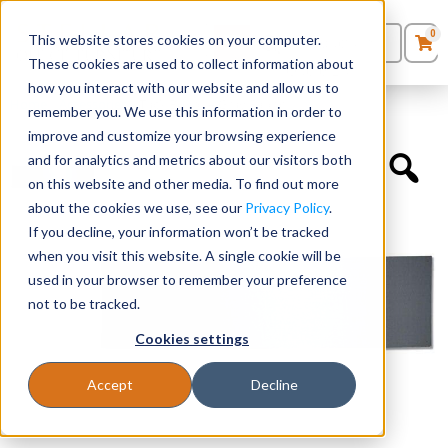
0
This website stores cookies on your computer.
0
Products
in
These cookies are used to collect information about
Quote List
Seating
how you interact with our website and allow us to
Home
»
Accessories
»
Tack Board – Gray Fabric
remember you. We use this information in order to
improve and customize your browsing experience
Desks
and for analytics and metrics about our visitors both
on this website and other media. To find out more
Panels & Cubicles
about the cookies we use, see our
Privacy Policy
.
If you decline, your information won’t be tracked
Tables
when you visit this website. A single cookie will be
used in your browser to remember your preference
not to be tracked.
Cookies settings
Accept
Decline