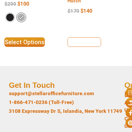
Hutch
$
100
$
200
$
140
$
170
Select Options
View Details
Get In Touch
Q
L
support@stellarofficefurniture.com
1-866-471-0236 (Toll-Free)
Ab
Us
3108 Expressway Dr S, Islandia, New York 11749
Co
Us