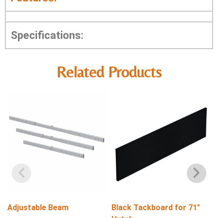
Specifications:
Related Products
Adjustable Beam
Black Tackboard for 71″