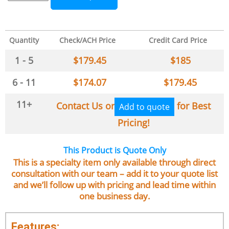
Quantity
Check/ACH Price
Credit Card Price
1 - 5
$
179.45
$
185
6 - 11
$
174.07
$
179.45
11+
Contact Us or
for Best
Add to quote
Pricing!
This Product is Quote Only
This is a specialty item only available through direct
consultation with our team – add it to your quote list
and we’ll follow up with pricing and lead time within
one business day.
Features: