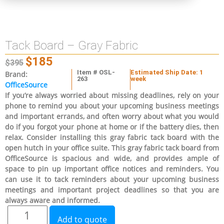
Tack Board – Gray Fabric
$
185
$
395
Item # OSL-
Estimated Ship Date: 1
Brand:
263
week
OfficeSource
If you’re always worried about missing deadlines, rely on your
phone to remind you about your upcoming business meetings
and important errands, and often worry about what you would
do if you forgot your phone at home or if the battery dies, then
relax. Consider installing this gray fabric tack board with the
open hutch in your office suite. This gray fabric tack board from
OfficeSource is spacious and wide, and provides ample of
space to pin up important office notices and reminders. You
can use it to tack reminders about your upcoming business
meetings and important project deadlines so that you are
always aware and informed.
Add to quote