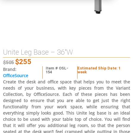
Unite Leg Base – 36″W
$
255
$
505
Item # OSL-
Estimated Ship Date: 1
Brand:
154
week
OfficeSource
Create the desk and office space that helps you to meet the
needs of your business, with key pieces from the Variant
Collection, by OfficeSource. Each of these pieces has been
designed to ensure that you are able to get just the right
functionality from your work space, while ensuring that
everything simply looks good. This Unite leg base is an ideal
choice to be used with your table top of choice. You will find
that it will offer you additional leg room, so that the person
seated at the desk won’t feel cramped while putting in those