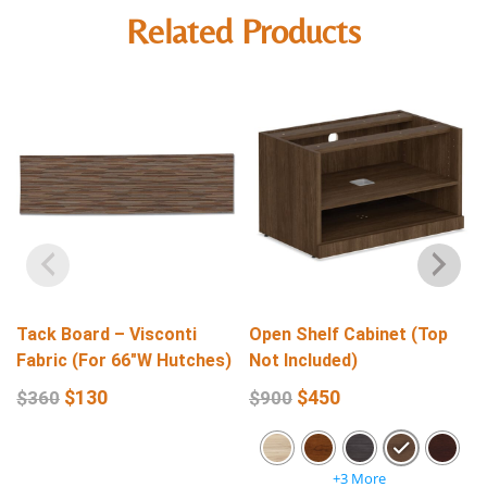
Related Products
Tack Board – Visconti
Open Shelf Cabinet (Top
Fabric (For 66″W Hutches)
Not Included)
$
130
$
450
$
360
$
900
+3 More