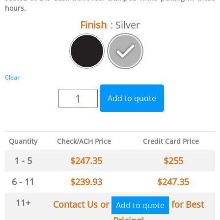
hours.
Finish
: Silver
Clear
Add to quote
Quantity
Check/ACH Price
Credit Card Price
1 - 5
$
247.35
$
255
6 - 11
$
239.93
$
247.35
11+
Contact Us or
for Best
Add to quote