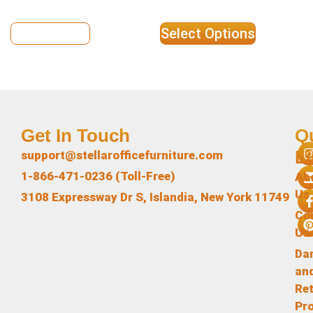
View Details
Select Options
Get In Touch
Q
L
support@stellarofficefurniture.com
1-866-471-0236 (Toll-Free)
Ab
Us
3108 Expressway Dr S, Islandia, New York 11749
Co
Us
Da
an
Re
Pr