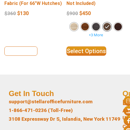
Fabric (For 66″W Hutches)
Not Included)
$
130
$
450
$
360
$
900
+3 More
View Details
Select Options
Get In Touch
Q
L
support@stellarofficefurniture.com
1-866-471-0236 (Toll-Free)
Ab
Us
3108 Expressway Dr S, Islandia, New York 11749
Co