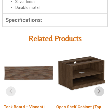
Silver finish
Durable metal
Specifications:
Related Products
Tack Board – Visconti
Open Shelf Cabinet (Top