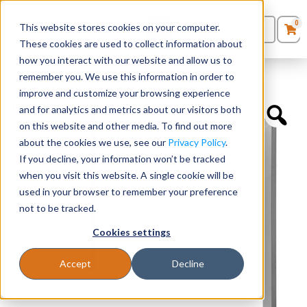
0
This website stores cookies on your computer.
0
Products
in
These cookies are used to collect information about
Quote List
Seating
how you interact with our website and allow us to
Home
»
Desk Components
»
Unite Leg Base – 48″W x 41″H
remember you. We use this information in order to
improve and customize your browsing experience
Desks
and for analytics and metrics about our visitors both
on this website and other media. To find out more
Panels & Cubicles
about the cookies we use, see our
Privacy Policy
.
If you decline, your information won’t be tracked
Tables
when you visit this website. A single cookie will be
used in your browser to remember your preference
not to be tracked.
Cookies settings
Accept
Decline