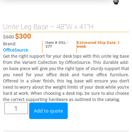
Unite Leg Base – 48″W x 41″H
$
300
$
600
Item # OSL-
Estimated Ship Date: 1
Brand:
377
week
OfficeSource
Get the right support for your desk tops with this unite leg base
from the Variant Collection by OfficeSource. This durable add-
on base piece will give you the right type of sturdy support that
you need for your office desk and home office furniture.
Offered in a silver finish, this leg base will ensure you don’t
need to worry about the weight limits of your desk while you’re
hard at work. When choosing a desk top, be sure to also choose
the correct supporting hardware as outlined in the catalog.
Add to quote