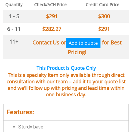
Quantity
Check/ACH Price
Credit Card Price
1 - 5
$
291
$
300
6 - 11
$
282.27
$
291
11+
Contact Us or
for Best
Add to quote
Pricing!
This Product is Quote Only
This is a specialty item only available through direct
consultation with our team – add it to your quote list
and we’ll follow up with pricing and lead time within
one business day.
Features:
Sturdy base