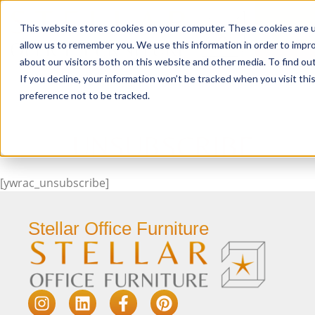
This website stores cookies on your computer. These cookies are u
Login/
allow us to remember you. We use this information in order to impr
about our visitors both on this website and other media. To find o
If you decline, your information won’t be tracked when you visit th
Seating
Desks
Panels & Cubicl
preference not to be tracked.
UNSUBSCRIBE
[ywrac_unsubscribe]
Stellar Office Furniture