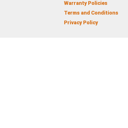
Warranty Policies
Terms and Conditions
Privacy Policy