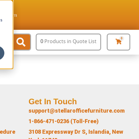
ture.com
cs
0
0
Products
in Quote List
Get In Touch
support@stellarofficefurniture.com
1-866-471-0236 (Toll-Free)
cedure
3108 Expressway Dr S, Islandia, New