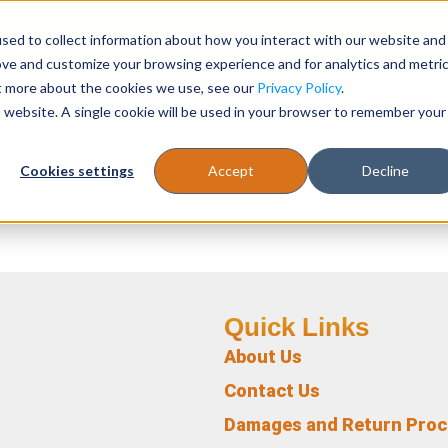
sed to collect information about how you interact with our website and
Register
1-866-471-0236
support@stellarofficefurni
ove and customize your browsing experience and for analytics and metri
ut more about the cookies we use, see our
Privacy Policy
.
is website. A single cookie will be used in your browser to remember your
es
Tables
Cookies settings
Accept
Decline
Quick Links
About Us
Contact Us
Damages and Return Pro