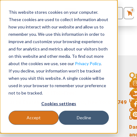
0
This website stores cookies on your computer.
0
Products
in
These cookies are used to collect information about
Quote List
Seating
how you interact with our website and allow us to
UNSUBSCRIBE
remember you. We use this information in order to
improve and customize your browsing experience
Desks
and for analytics and metrics about our visitors both
[ywrac_unsubscribe]
on this website and other media. To find out more
Panels & Cubicles
about the cookies we use, see our
Privacy Policy
.
If you decline, your information won’t be tracked
Get In Touch
Q
Tables
when you visit this website. A single cookie will be
L
support@stellarofficefurniture.com
used in your browser to remember your preference
1-866-471-0236 (Toll-Free)
not to be tracked.
Ab
Us
3108 Expressway Dr S, Islandia, New York 11749
Cookies settings
Co
Us
Accept
Decline
Da
an