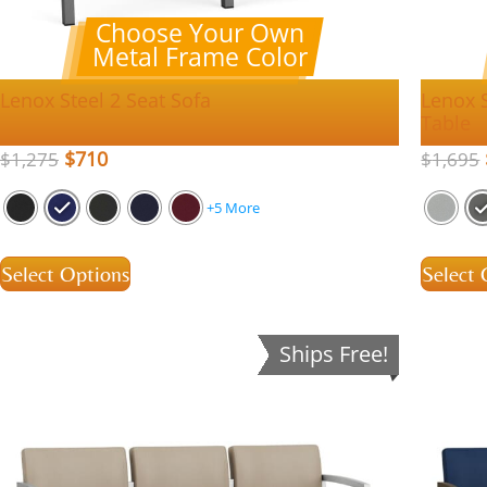
Choose Your Own
Metal Frame Color
Lenox Steel 2 Seat Sofa
Lenox 
Table
$
710
$
1,275
$
1,695
+5 More
Select Options
Select 
Ships Free!