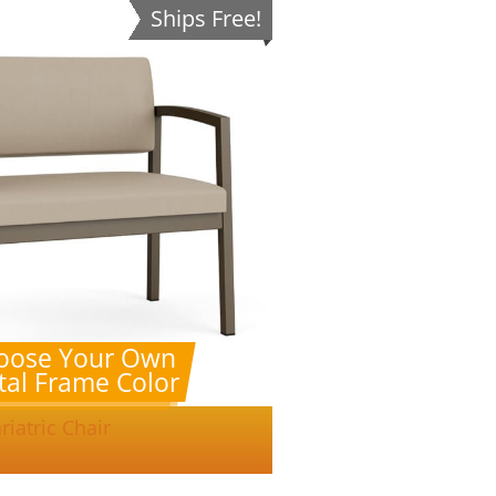
Ships Free!
oose Your Own
al Frame Color
riatric Chair