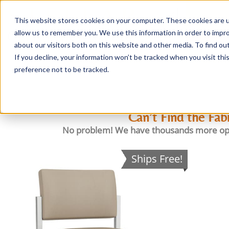
This website stores cookies on your computer. These cookies are u
Login/
allow us to remember you. We use this information in order to impr
about our visitors both on this website and other media. To find o
If you decline, your information won’t be tracked when you visit th
Seating
Desks
Panels & Cubicl
preference not to be tracked.
Can’t Find the Fab
No problem! We have thousands more options 
Ships Free!