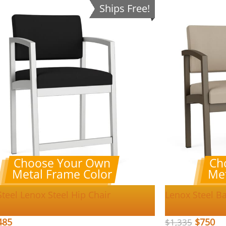
Ships Free!
Choose Your Own
Ch
Metal Frame Color
Met
teel Lenox Steel Hip Chair
Lenox Steel Ba
485
$
750
$
1,335