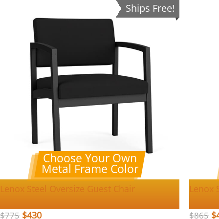
Ships Free!
Choose Your Own
Metal Frame Color
Lenox Steel Oversize Guest Chair
Lenox S
$
430
$
$
775
$
865