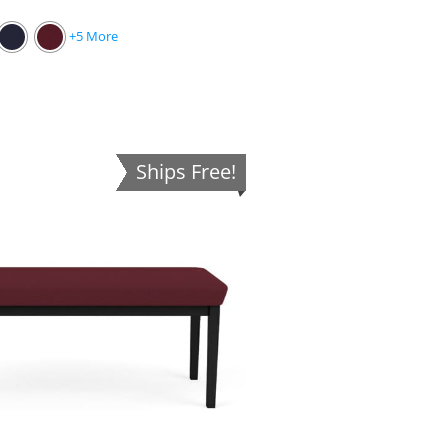
+5 More
Ships Free!