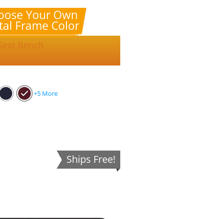
oose Your Own
al Frame Color
 Seat Bench
+5 More
Ships Free!