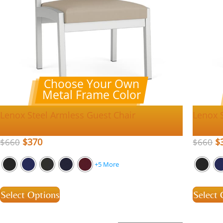
Choose Your Own
Metal Frame Color
Lenox Steel Armless Guest Chair
Lenox 
$
370
$
$
660
$
660
+5 More
Select Options
Select 