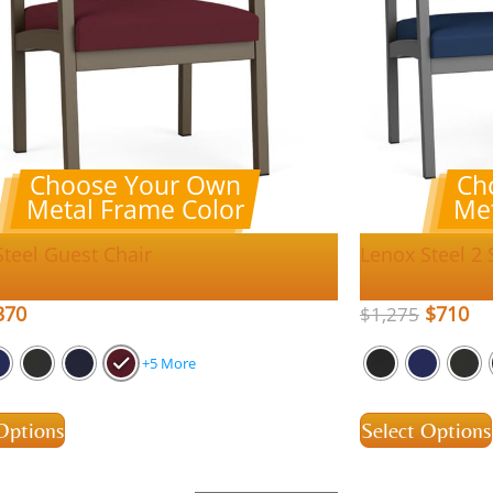
Choose Your Own
Ch
Metal Frame Color
Met
Steel Guest Chair
Lenox Steel 2 
370
$
710
$
1,275
+5 More
Options
Select Options