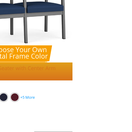
oose Your Own
al Frame Color
Seater with Center Arm
+5 More