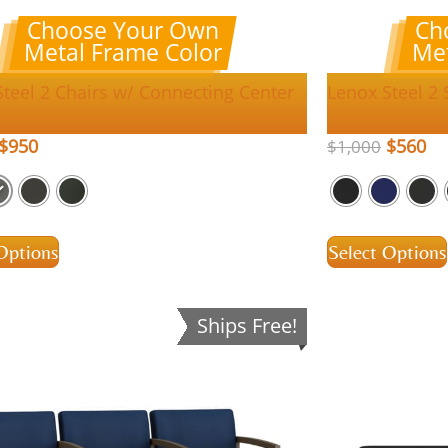
Choose Your Own
Ch
Metal Frame Color
Met
Steel 2 Chairs w/ Connecting Center
Lenox Steel 2
$
950
$
560
$
1,000
Options
Select Options
Ships Free!