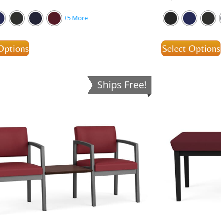
+5 More
Options
Select Options
Ships Free!