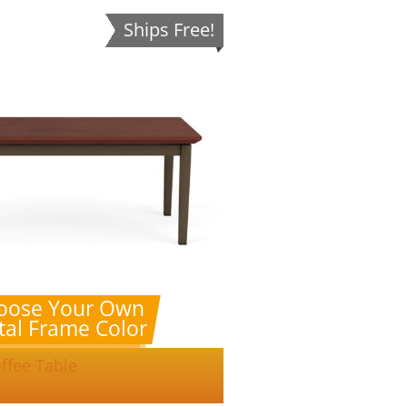
Ships Free!
oose Your Own
al Frame Color
ffee Table