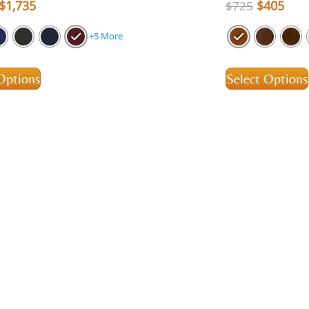
$
1,735
$
405
$
725
+5 More
Options
Select Options