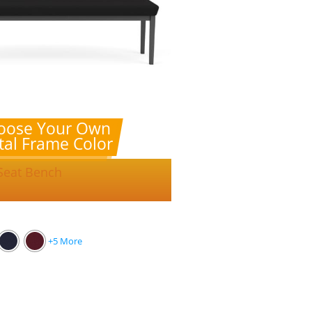
oose Your Own
al Frame Color
 Seat Bench
+5 More