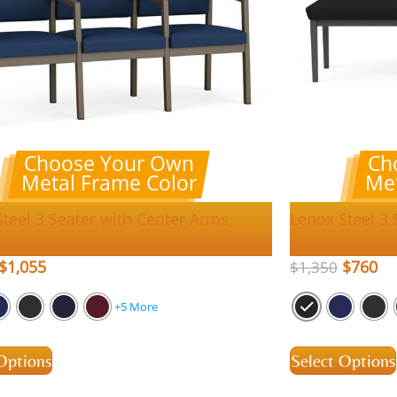
Choose Your Own
Ch
Metal Frame Color
Met
teel 3 Seater with Center Arms
Lenox Steel 3
$
1,055
$
760
$
1,350
+5 More
Options
Select Options