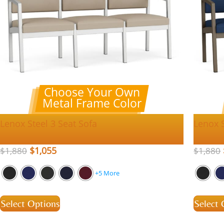
Choose Your Own
Metal Frame Color
Lenox Steel 3 Seat Sofa
Lenox S
$
1,055
$
1,880
$
1,880
+5 More
Select Options
Select 