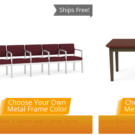
Ships Free!
Choose Your Own
Ch
Metal Frame Color
Met
teel 5 Seater with Center Arms
Lenox Steel Co