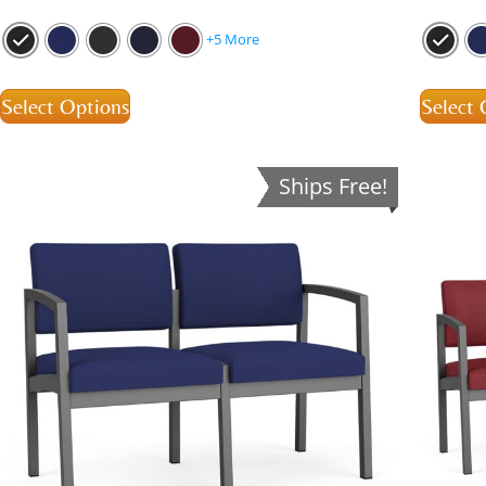
+5 More
Select Options
Select 
Ships Free!