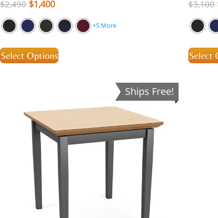
$
1,400
$
2,490
$
3,100
+5 More
Select Options
Select 
Ships Free!