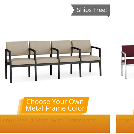
Ships Free!
Choose Your Own
Metal Frame Color
Lenox Steel 4 Seater with Center Arms
Lenox S