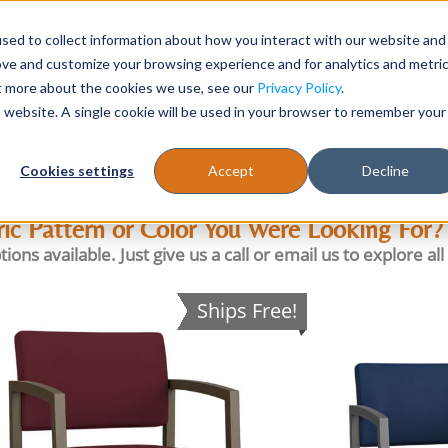
sed to collect information about how you interact with our website and
Register
1-866-471-0236
support@stellarofficefurni
ove and customize your browsing experience and for analytics and metri
ut more about the cookies we use, see our
Privacy Policy
.
is website. A single cookie will be used in your browser to remember your
es
Tables
Cookies settings
Accept
Decline
ric Pattern or Color You Were Looking For?
available. Just give us a call or email us to explore all t
Ships Free!