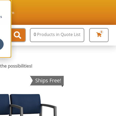
ture.com
cs
0
0
Products
in Quote List
he possibilities!
Ships Free!