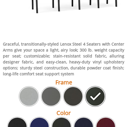
Graceful, transitionally-styled Lenox Steel 4 Seaters with Center
Arms give your space a light, airy look; 300 lb. weight capacity
per seat; customizable; stain-resistant solid fabric, alluring
designer fabric, and easy-clean, heavy-duty vinyl upholstery
options; sturdy steel construction, durable powder coat finish;
long-life comfort seat support system
Frame
Color