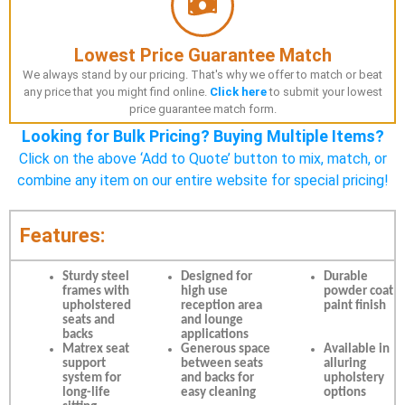
Lowest Price Guarantee Match
We always stand by our pricing. That's why we offer to match or beat
any price that you might find online.
Click here
to submit your lowest
price guarantee match form.
Looking for Bulk Pricing? Buying Multiple Items?
Click on the above ‘Add to Quote’ button to mix, match, or
combine any item on our entire website for special pricing!
Features:
Sturdy steel
Designed for
Durable
frames with
high use
powder coat
upholstered
reception area
paint finish
seats and
and lounge
backs
applications
Matrex seat
Generous space
Available in
support
between seats
alluring
system for
and backs for
upholstery
long-life
easy cleaning
options