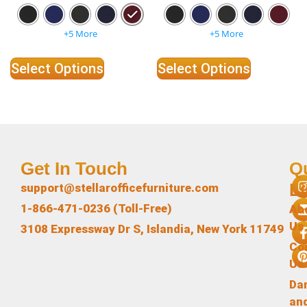
+5 More
+5 More
Select Options
Select Options
Get In Touch
Q
L
support@stellarofficefurniture.com
1-866-471-0236 (Toll-Free)
Ab
Us
3108 Expressway Dr S, Islandia, New York 11749
Co
Us
Da
an