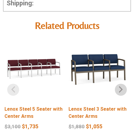
Shipping:
Related Products
Lenox Steel 5 Seater with
Lenox Steel 3 Seater with
Center Arms
Center Arms
$
1,735
$
1,055
$
3,100
$
1,880