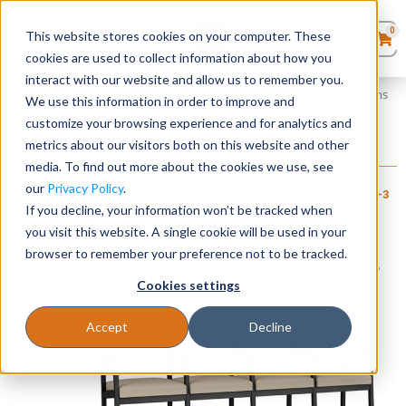
0
This website stores cookies on your computer. These
0
Products
in
cookies are used to collect information about how you
Quote List
Seating
interact with our website and allow us to remember you.
Home
»
Lenox Steel Collection
»
Lenox Steel 4 Seater with Center Arms
We use this information in order to improve and
customize your browsing experience and for analytics and
Desks
metrics about our visitors both on this website and other
Lenox Steel 4 Seater with Center Arms
media. To find out more about the cookies we use, see
+ FREE SHIPPING
Panels & Cubicles
$
1,400
–
$
1,605
our
Privacy Policy
.
Item # LES-
Estimated Ship Date: 2-3
Brand:
Lesro
064
weeks
If you decline, your information won’t be tracked when
Industries, Inc.
Tables
you visit this website. A single cookie will be used in your
browser to remember your preference not to be tracked.
Cookies settings
Accept
Decline