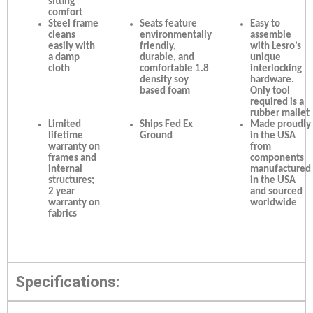
sitting
comfort
Steel frame
Seats feature
Easy to
cleans
environmentally
assemble
easily with
friendly,
with Lesro’s
a damp
durable, and
unique
cloth
comfortable 1.8
interlocking
density soy
hardware.
based foam
Only tool
required is a
rubber mallet
Limited
Ships Fed Ex
Made proudly
lifetime
Ground
in the USA
warranty on
from
frames and
components
internal
manufactured
structures;
in the USA
2 year
and sourced
warranty on
worldwide
fabrics
Specifications: