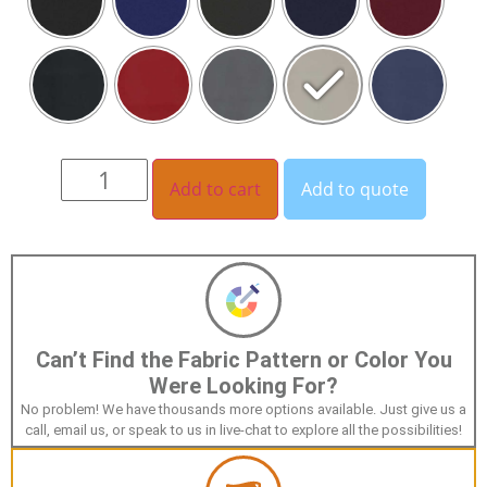
Add to cart
Add to quote
Can’t Find the Fabric Pattern or Color You
Were Looking For?
No problem! We have thousands more options available. Just give us a
call, email us, or speak to us in live-chat to explore all the possibilities!