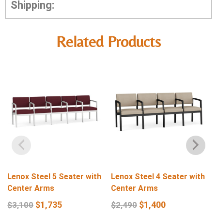
Shipping:
Related Products
Lenox Steel 5 Seater with
Lenox Steel 4 Seater with
Center Arms
Center Arms
$
1,735
$
1,400
$
3,100
$
2,490