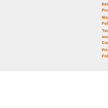
Re
Pr
Wa
Pol
Te
an
Co
Pr
Pol