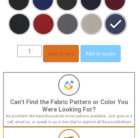
Add to cart
Add to quote
Can’t Find the Fabric Pattern or Color You
Were Looking For?
No problem! We have thousands more options available. Just give us a
call, email us, or speak to us in live-chat to explore all the possibilities!