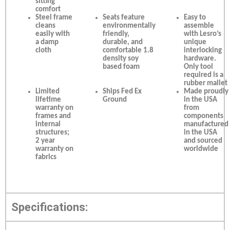
sitting
comfort
Steel frame
Seats feature
Easy to
cleans
environmentally
assemble
easily with
friendly,
with Lesro’s
a damp
durable, and
unique
cloth
comfortable 1.8
interlocking
density soy
hardware.
based foam
Only tool
required is a
rubber mallet
Limited
Ships Fed Ex
Made proudly
lifetime
Ground
in the USA
warranty on
from
frames and
components
internal
manufactured
structures;
in the USA
2 year
and sourced
warranty on
worldwide
fabrics
Specifications: