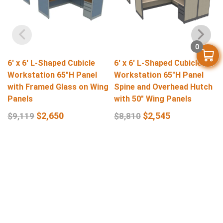
0
6′ x 6′ L-Shaped Cubicle
6′ x 6′ L-Shaped Cubicle
Workstation 65″H Panel
Workstation 65″H Panel
with Framed Glass on Wing
Spine and Overhead Hutch
Panels
with 50″ Wing Panels
$
2,650
$
2,545
$
9,119
$
8,810
Select Options
Select Options