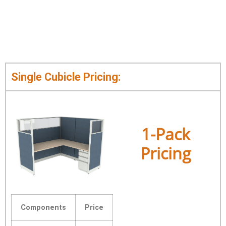
Single Cubicle Pricing:
1-Pack
Pricing
Components
Price