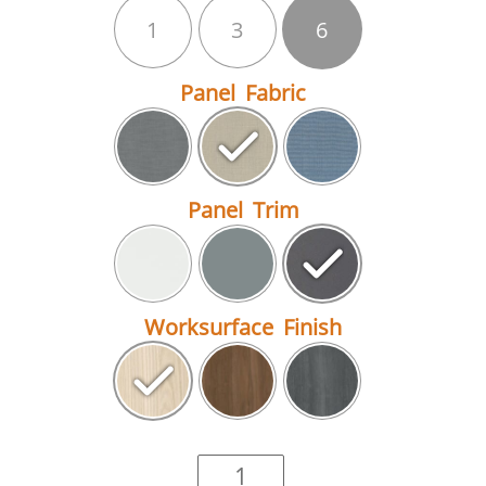
1
3
6
Panel Fabric
Panel Trim
Worksurface Finish