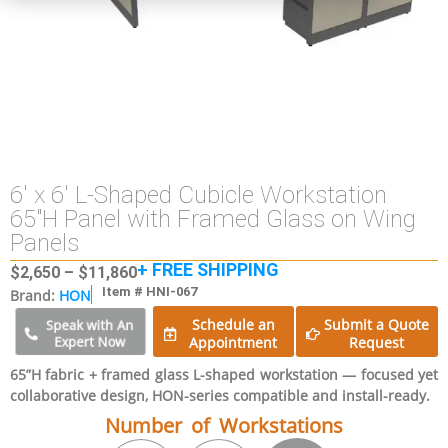
6′ x 6′ L-Shaped Cubicle Workstation
65″H Panel with Framed Glass on Wing
Panels
+ FREE SHIPPING
$
2,650
–
$
11,860
Item # HNI-067
Brand:
HON
Schedule an
Submit a Quote
Speak with An
Expert Now
Appointment
Request
65”H fabric + framed glass L-shaped workstation — focused yet
collaborative design, HON-series compatible and install-ready.
Number of Workstations