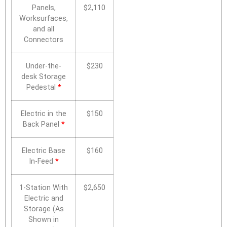
Panels,
$2,110
Worksurfaces,
and all
Connectors
Under-the-
$230
desk Storage
Pedestal
*
Electric in the
$150
Back Panel
*
Electric Base
$160
In-Feed
*
1-Station With
$2,650
Electric and
Storage (As
Shown in