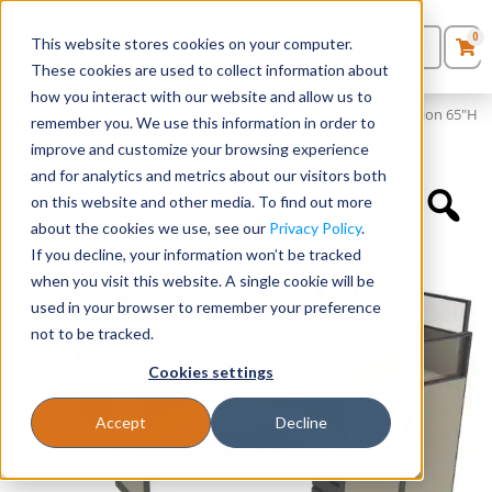
0
This website stores cookies on your computer.
0
Products
in
These cookies are used to collect information about
Quote List
Seating
how you interact with our website and allow us to
Home
»
Panels and Cubicles
»
6′ x 6′ L-Shaped Cubicle Workstation 65″H
remember you. We use this information in order to
Panel with Framed Glass on Wing Panels
improve and customize your browsing experience
Desks
and for analytics and metrics about our visitors both
on this website and other media. To find out more
Panels & Cubicles
about the cookies we use, see our
Privacy Policy
.
If you decline, your information won’t be tracked
Tables
when you visit this website. A single cookie will be
used in your browser to remember your preference
not to be tracked.
Cookies settings
Accept
Decline