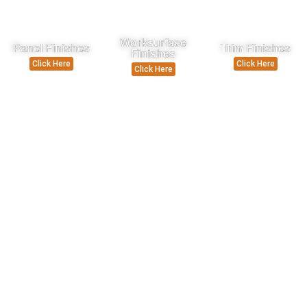
Worksurface
Panel Finishes
Trim Finishes
Finishes
Click Here
Click Here
Click Here