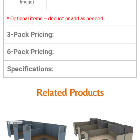
Image)
*
Optional items – deduct or add as needed
3-Pack Pricing:
6-Pack Pricing:
Specifications:
Related Products