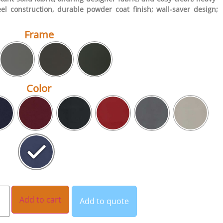
eel construction, durable powder coat finish; wall-saver design;
Frame
Color
Add to cart
Add to quote