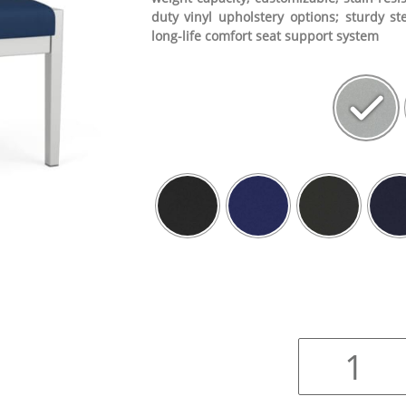
duty vinyl upholstery options; sturdy st
long-life comfort seat support system