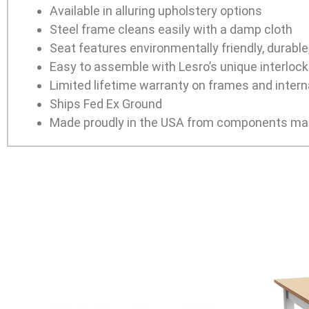
Available in alluring upholstery options
Steel frame cleans easily with a damp cloth
Seat features environmentally friendly, durabl
Easy to assemble with Lesro’s unique interlocki
Limited lifetime warranty on frames and interna
Ships Fed Ex Ground
Made proudly in the USA from components man