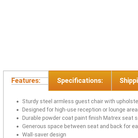
Features:
Specifications:
Shippi
Sturdy steel armless guest chair with upholst
Designed for high-use reception or lounge are
Durable powder coat paint finish Matrex seat s
Generous space between seat and back for ea
Wall-saver design