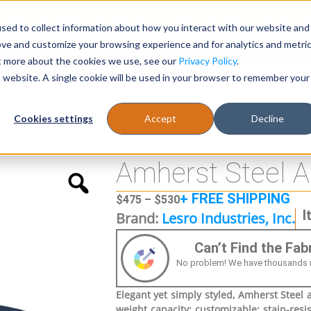
sed to collect information about how you interact with our website and
Register
1-866-471-0236
support@stellarofficefurni
ove and customize your browsing experience and for analytics and metri
ut more about the cookies we use, see our
Privacy Policy
.
is website. A single cookie will be used in your browser to remember your
es
Tables
Cookies settings
Accept
Decline
 Guest Chair
Amherst Steel A
+ FREE SHIPPING
$
475
–
$
530
I
Brand:
Lesro Industries, Inc.
Can’t Find the Fa
No problem! We have thousands more
Elegant yet simply styled, Amherst Steel ar
weight capacity; customizable; stain-resis