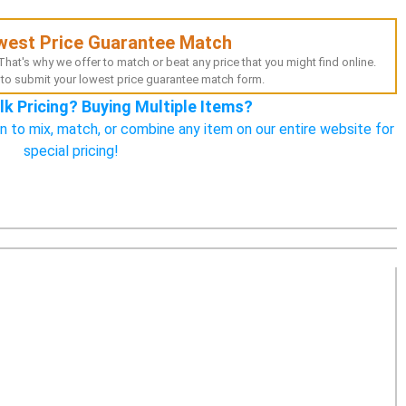
west Price Guarantee Match
hat's why we offer to match or beat any price that you might find online.
to submit your lowest price guarantee match form.
lk Pricing? Buying Multiple Items?
n to mix, match, or combine any item on our entire website for
special pricing!