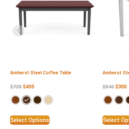
Amherst Steel Coffee Table
Amherst Ste
$
405
$
300
$
725
$
540
Select Options
Select Op