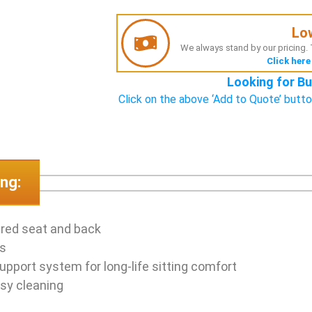
Lo
We always stand by our pricing. T
Click here
Looking for Bu
Click on the above ‘Add to Quote’ butto
ng:
ered seat and back
as
upport system for long-life sitting comfort
sy cleaning