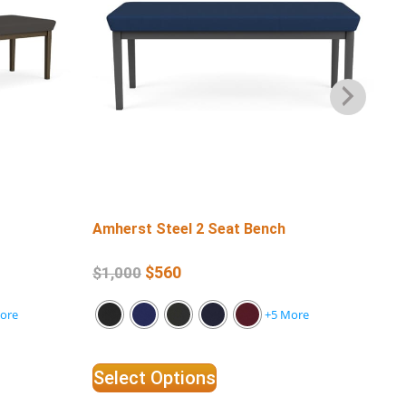
Amherst Steel 2 Seat Bench
Amh
Ar
$
560
$
1,000
$
3
ore
+5 More
Select Options
Se