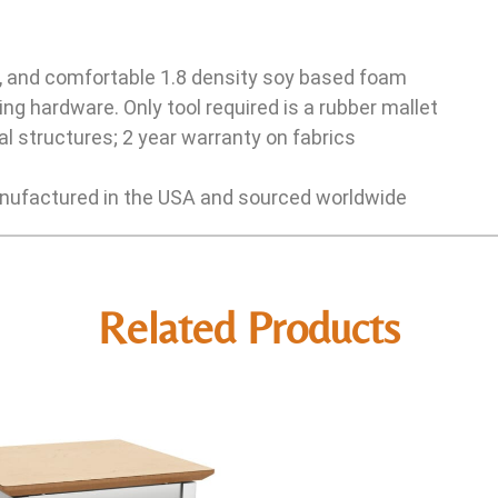
e, and comfortable 1.8 density soy based foam
ng hardware. Only tool required is a rubber mallet
l structures; 2 year warranty on fabrics
ufactured in the USA and sourced worldwide
Related Products