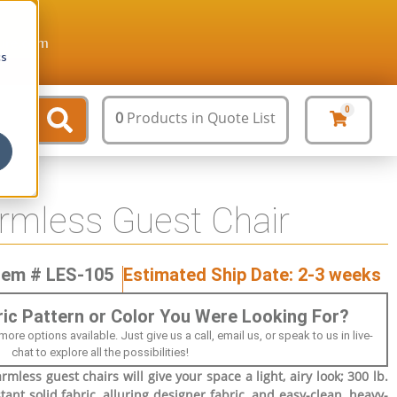
ture.com
cs
0
0
Products
in Quote List
rmless Guest Chair
tem # LES-105
Estimated Ship Date: 2-3 weeks
bric Pattern or Color You Were Looking For?
 options available. Just give us a call, email us, or speak to us in live-
chat to explore all the possibilities!
mless guest chairs will give your space a light, airy look; 300 lb.
tant solid fabric, alluring designer fabric, and easy-clean, heavy-