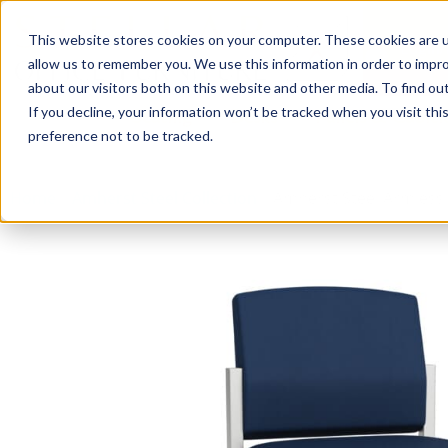
This website stores cookies on your computer. These cookies are u
Login/
allow us to remember you. We use this information in order to impr
about our visitors both on this website and other media. To find o
If you decline, your information won’t be tracked when you visit th
Seating
Desks
Panels & Cubicl
preference not to be tracked.
Home
»
Amherst Steel Collection
»
Amherst Steel Armless