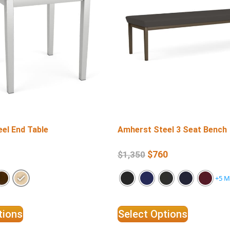
el End Table
Amherst Steel 3 Seat Bench
$
760
$
1,350
+5 M
tions
Select Options