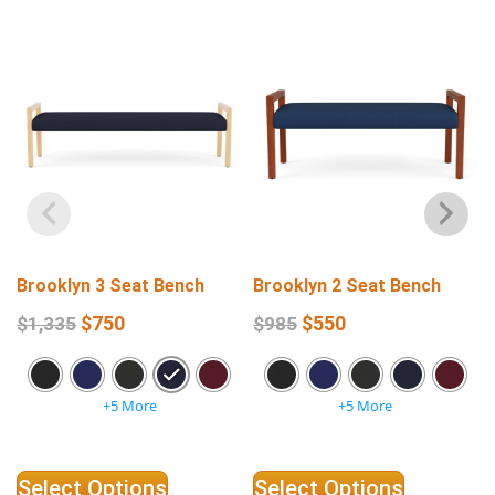
Brooklyn 3 Seat Bench
Brooklyn 2 Seat Bench
$
750
$
550
$
1,335
$
985
+5 More
+5 More
Select Options
Select Options