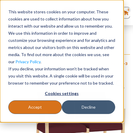
0
This website stores cookies on your computer. These
0
Products
in
cookies are used to collect information about how you
Quote List
Seating
interact with our website and allow us to remember you.
Home
»
Brooklyn Wood Collection
»
Brooklyn 2 Seat Sofa
We use this information in order to improve and
customize your browsing experience and for analytics and
Desks
metrics about our visitors both on this website and other
Brooklyn 2 Seat Sofa
media. To find out more about the cookies we use, see
+ FREE SHIPPING
Panels & Cubicles
$
870
–
$
1,005
our
Privacy Policy
.
Item # LES-
Estimated Ship Date: 2-3
Brand:
Lesro
093
weeks
If you decline, your information won’t be tracked when
Industries, Inc.
Tables
you visit this website. A single cookie will be used in your
browser to remember your preference not to be tracked.
Cookies settings
Accept
Decline