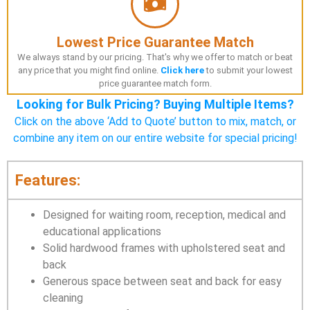
Lowest Price Guarantee Match
We always stand by our pricing. That's why we offer to match or beat
any price that you might find online.
Click here
to submit your lowest
price guarantee match form.
Looking for Bulk Pricing? Buying Multiple Items?
Click on the above ‘Add to Quote’ button to mix, match, or
combine any item on our entire website for special pricing!
Features:
Designed for waiting room, reception, medical and
educational applications
Solid hardwood frames with upholstered seat and
back
Generous space between seat and back for easy
cleaning