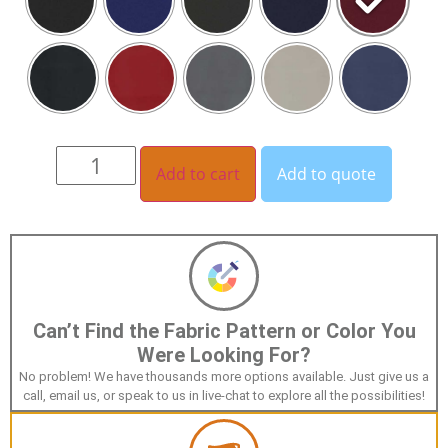
Add to cart
Add to quote
Can’t Find the Fabric Pattern or Color You
Were Looking For?
No problem! We have thousands more options available. Just give us a
call, email us, or speak to us in live-chat to explore all the possibilities!