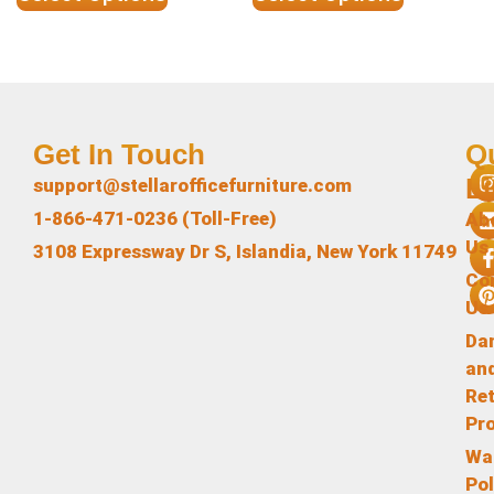
Get In Touch
Q
L
support@stellarofficefurniture.com
1-866-471-0236 (Toll-Free)
Ab
Us
3108 Expressway Dr S, Islandia, New York 11749
Co
Us
Da
an
Re
Pr
Wa
Pol