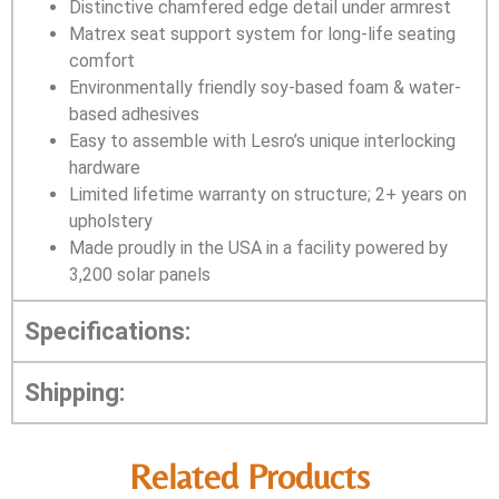
Distinctive chamfered edge detail under armrest
Matrex seat support system for long-life seating
comfort
Environmentally friendly soy-based foam & water-
based adhesives
Easy to assemble with Lesro’s unique interlocking
hardware
Limited lifetime warranty on structure; 2+ years on
upholstery
Made proudly in the USA in a facility powered by
3,200 solar panels
Specifications:
Shipping:
Related Products