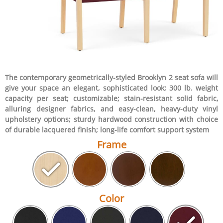
The contemporary geometrically-styled Brooklyn 2 seat sofa will
give your space an elegant, sophisticated look; 300 lb. weight
capacity per seat; customizable; stain-resistant solid fabric,
alluring designer fabrics, and easy-clean, heavy-duty vinyl
upholstery options; sturdy hardwood construction with choice
of durable lacquered finish; long-life comfort support system
Frame
Color