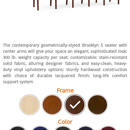
The contemporary geometrically-styled Brooklyn 5 seater with
center arms will give your space an elegant, sophisticated look;
300 lb. weight capacity per seat; customizable; stain-resistant
solid fabric, alluring designer fabrics, and easy-clean, heavy-
duty vinyl upholstery options; sturdy hardwood construction
with choice of durable lacquered finish; long-life comfort
support system
Frame
Color