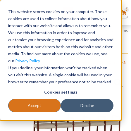
0
This website stores cookies on your computer. These
0
Products
in
cookies are used to collect information about how you
Quote List
Seating
interact with our website and allow us to remember you.
Home
»
Brooklyn Wood Collection
»
Brooklyn 5 Seater with Center Arms
We use this information in order to improve and
customize your browsing experience and for analytics and
Desks
metrics about our visitors both on this website and other
Brooklyn 5 Seater with Center Arms
media. To find out more about the cookies we use, see
+ FREE SHIPPING
Panels & Cubicles
$
2,125
–
$
2,460
our
Privacy Policy
.
Item # LES-
Estimated Ship Date: 2-3
Brand:
Lesro
098
weeks
If you decline, your information won’t be tracked when
Industries, Inc.
Tables
you visit this website. A single cookie will be used in your
browser to remember your preference not to be tracked.
Cookies settings
Accept
Decline