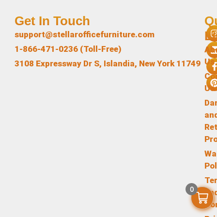
Get In Touch
Q
L
support@stellarofficefurniture.com
1-866-471-0236 (Toll-Free)
Ab
Us
3108 Expressway Dr S, Islandia, New York 11749
Co
Us
Da
an
Re
Pr
Wa
Pol
Te
0
an
Co