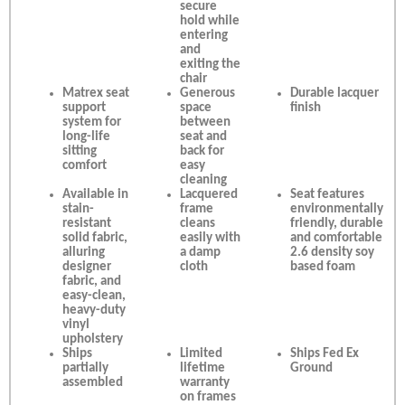
secure
hold while
entering
and
exiting the
chair
Matrex seat
Generous
Durable lacquer
support
space
finish
system for
between
long-life
seat and
sitting
back for
comfort
easy
cleaning
Available in
Lacquered
Seat features
stain-
frame
environmentally
resistant
cleans
friendly, durable
solid fabric,
easily with
and comfortable
alluring
a damp
2.6 density soy
designer
cloth
based foam
fabric, and
easy-clean,
heavy-duty
vinyl
upholstery
Ships
Limited
Ships Fed Ex
partially
lifetime
Ground
assembled
warranty
on frames