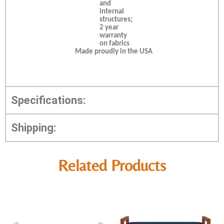
and
internal
structures;
2 year
warranty
on fabrics
Made proudly in the USA
Specifications:
Shipping:
Related Products