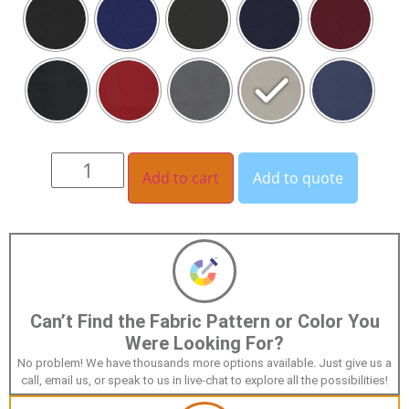
Add to cart
Add to quote
Can’t Find the Fabric Pattern or Color You
Were Looking For?
No problem! We have thousands more options available. Just give us a
call, email us, or speak to us in live-chat to explore all the possibilities!