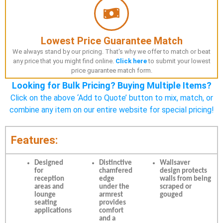
Lowest Price Guarantee Match
We always stand by our pricing. That's why we offer to match or beat
any price that you might find online.
Click here
to submit your lowest
price guarantee match form.
Looking for Bulk Pricing? Buying Multiple Items?
Click on the above ‘Add to Quote’ button to mix, match, or
combine any item on our entire website for special pricing!
Features:
Designed
Distinctive
Wallsaver
for
chamfered
design protects
reception
edge
walls from being
areas and
under the
scraped or
lounge
armrest
gouged
seating
provides
applications
comfort
and a