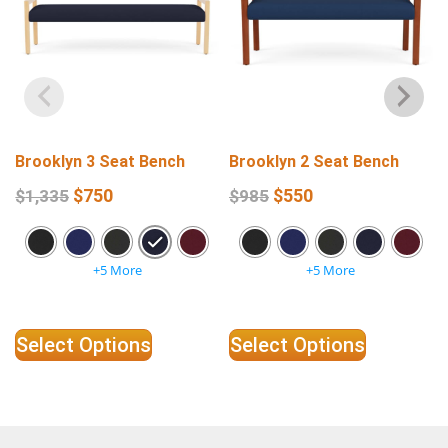
Brooklyn 3 Seat Bench
Brooklyn 2 Seat Bench
$
750
$
550
$
1,335
$
985
+5 More
+5 More
Select Options
Select Options