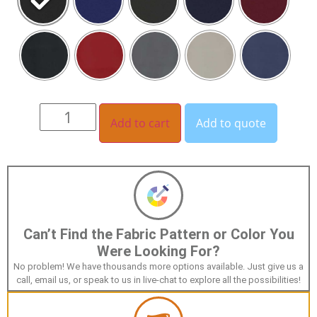
Add to cart
Add to quote
Can’t Find the Fabric Pattern or Color You
Were Looking For?
No problem! We have thousands more options available. Just give us a
call, email us, or speak to us in live-chat to explore all the possibilities!