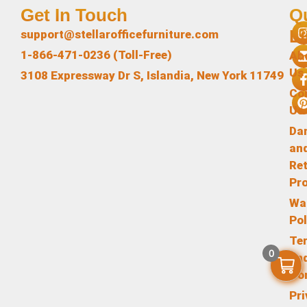
Get In Touch
Q
L
support@stellarofficefurniture.com
1-866-471-0236 (Toll-Free)
Ab
Us
3108 Expressway Dr S, Islandia, New York 11749
Co
Us
Da
an
Re
Pr
Wa
Pol
Te
0
an
Co
Pr