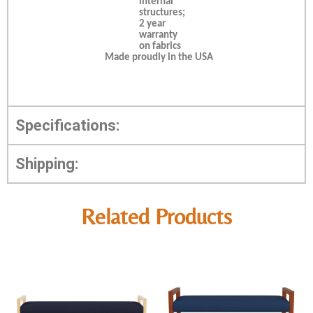
internal
structures;
2 year
warranty
on fabrics
Made proudly in the USA
Specifications:
Shipping:
Related Products