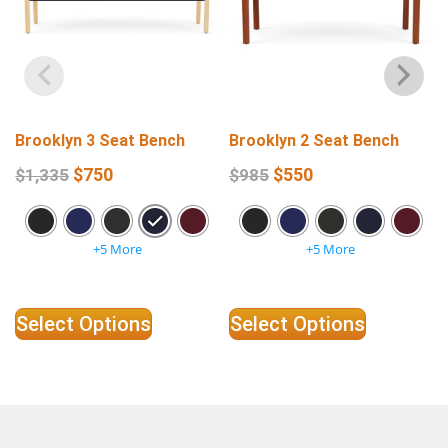
Brooklyn 3 Seat Bench
Brooklyn 2 Seat Bench
$
750
$
550
$
1,335
$
985
+5 More
+5 More
Select Options
Select Options