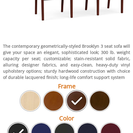
The contemporary geometrically-styled Brooklyn 3 seat sofa will
give your space an elegant, sophisticated look; 300 lb. weight
capacity per seat; customizable; stain-resistant solid fabric,
alluring designer fabrics, and easy-clean, heavy-duty vinyl
upholstery options; sturdy hardwood construction with choice
of durable lacquered finish; long-life comfort support system
Frame
Color