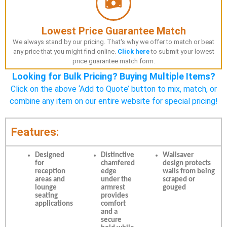
Lowest Price Guarantee Match
We always stand by our pricing. That's why we offer to match or beat
any price that you might find online.
Click here
to submit your lowest
price guarantee match form.
Looking for Bulk Pricing? Buying Multiple Items?
Click on the above ‘Add to Quote’ button to mix, match, or
combine any item on our entire website for special pricing!
Features:
Designed
Distinctive
Wallsaver
for
chamfered
design protects
reception
edge
walls from being
areas and
under the
scraped or
lounge
armrest
gouged
seating
provides
applications
comfort
and a
secure