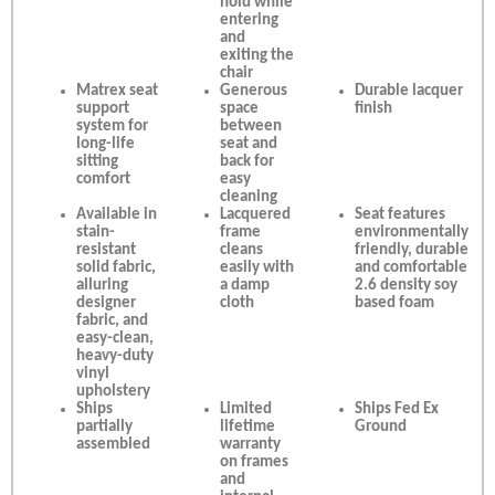
hold while
entering
and
exiting the
chair
Matrex seat
Generous
Durable lacquer
support
space
finish
system for
between
long-life
seat and
sitting
back for
comfort
easy
cleaning
Available in
Lacquered
Seat features
stain-
frame
environmentally
resistant
cleans
friendly, durable
solid fabric,
easily with
and comfortable
alluring
a damp
2.6 density soy
designer
cloth
based foam
fabric, and
easy-clean,
heavy-duty
vinyl
upholstery
Ships
Limited
Ships Fed Ex
partially
lifetime
Ground
assembled
warranty
on frames
and