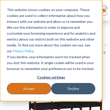
0
This website stores cookies on your computer. These
0
Products
in
cookies are used to collect information about how you
Quote List
Seating
interact with our website and allow us to remember you.
Home
»
Brooklyn Wood Collection
»
Brooklyn 3 Seat Sofa
We use this information in order to improve and
customize your browsing experience and for analytics and
Desks
metrics about our visitors both on this website and other
Brooklyn 3 Seat Sofa
media. To find out more about the cookies we use, see
+ FREE SHIPPING
Panels & Cubicles
$
1,290
–
$
1,485
our
Privacy Policy
.
Item # LES-
Estimated Ship Date: 2-3
Brand:
Lesro
095
weeks
If you decline, your information won’t be tracked when
Industries, Inc.
Tables
you visit this website. A single cookie will be used in your
browser to remember your preference not to be tracked.
Cookies settings
Accept
Decline